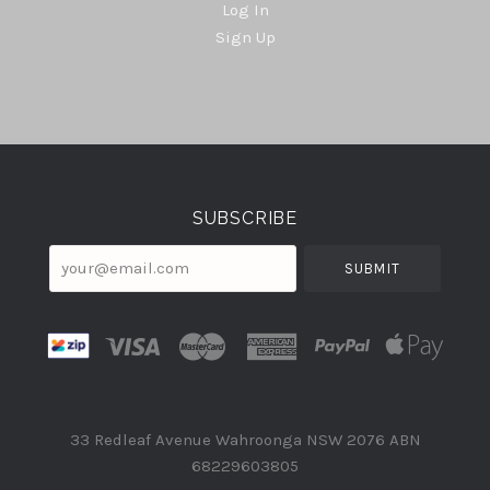
Log In
Sign Up
Select
Currency
SUBSCRIBE
your@email.com
33 Redleaf Avenue Wahroonga NSW 2076 ABN
68229603805