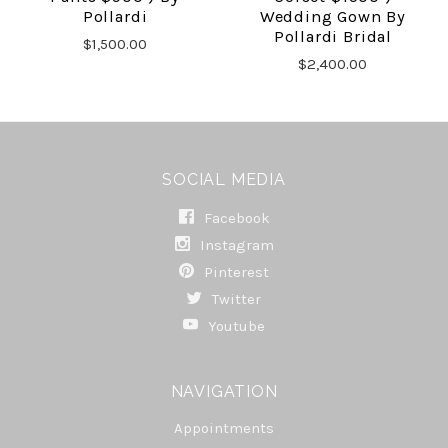
Pollardi
Wedding Gown By
Pollardi Bridal
$1,500.00
$2,400.00
SOCIAL MEDIA
Facebook
Instagram
Pinterest
Twitter
Youtube
NAVIGATION
Appointments