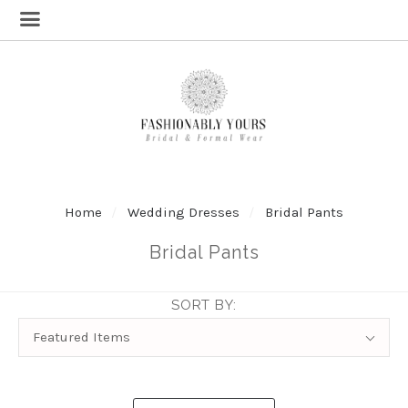
Home
Wedding Dresses
Bridal Pants
Bridal Pants
SORT BY:
Sort
Featured Items
By: