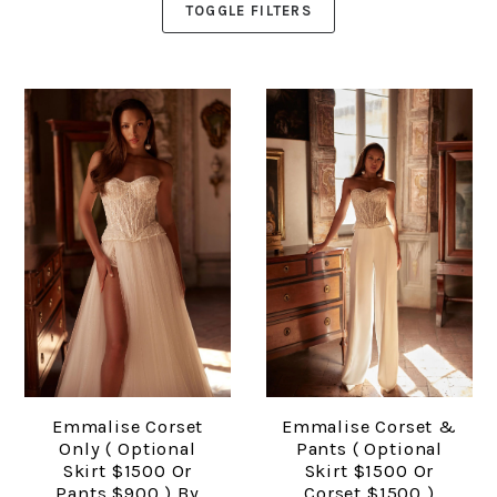
TOGGLE FILTERS
Emmalise Corset
Emmalise Corset &
Only ( Optional
Pants ( Optional
Skirt $1500 Or
Skirt $1500 Or
Pants $900 ) By
Corset $1500 )