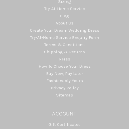
Sizing
Try-At-Home Service
Blog
About Us
Create Your Dream Wedding Dress
Try-At-Home Service Enquiry Form
Terms & Conditions
Shipping & Returns
Press
How To Choose Your Dress
Buy Now, Pay Later
Fashionably Yours
Privacy Policy
Sitemap
ACCOUNT
Gift Certificates