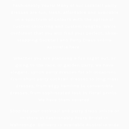
Fashionably Yours! Many of our cocktail party
dresses are fun, fresh, affordable and available
in a spectrum of colours with the option of
custom colouring and custom lengths. We're
confident that you will find your perfect, show-
stopping Cocktail and Party Dress online
Australia here.
Whether you are planning a fun night out, or
going to the race, or garden party, we have
elegant, sylish party dresses for all occasions.
From short party cocktail dresses to long maxi
dresses, from edgy hemline to convertible
dresses, from sophiscated look to floral prints.
We have them covered.
Shop for your cocktail and party dress online or
in store at Fashionably Yours Bridal in
Wahroonga. Delivery is available Australia wide