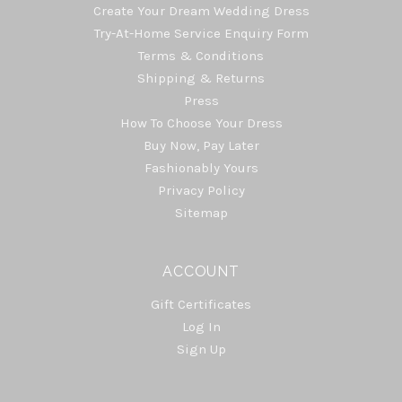
Create Your Dream Wedding Dress
Try-At-Home Service Enquiry Form
Terms & Conditions
Shipping & Returns
Press
How To Choose Your Dress
Buy Now, Pay Later
Fashionably Yours
Privacy Policy
Sitemap
ACCOUNT
Gift Certificates
Log In
Sign Up