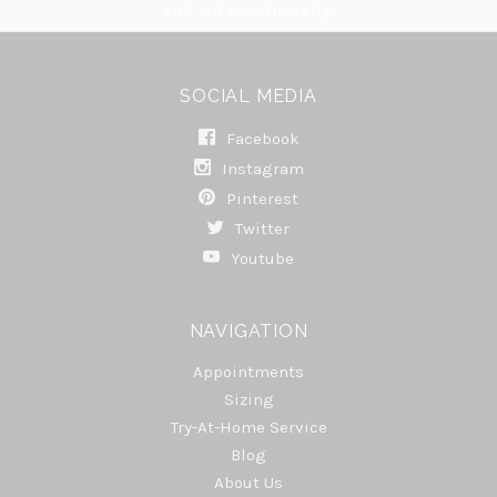
and internationally.
SOCIAL MEDIA
Facebook
Instagram
Pinterest
Twitter
Youtube
NAVIGATION
Appointments
Sizing
Try-At-Home Service
Blog
About Us