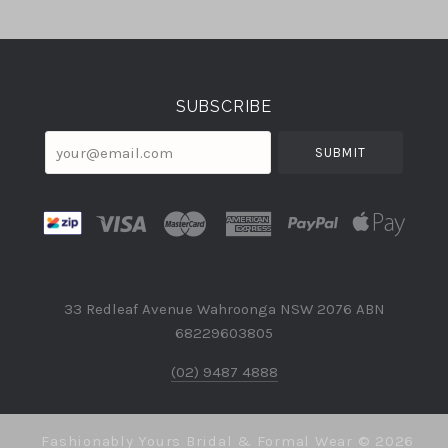
Select
Currency
SUBSCRIBE
your@email.com
33 Redleaf Avenue Wahroonga NSW 2076 ABN
68229603805
(02) 9487 4888
Fashionably Yours Bridal & Formal Wear ©
2026