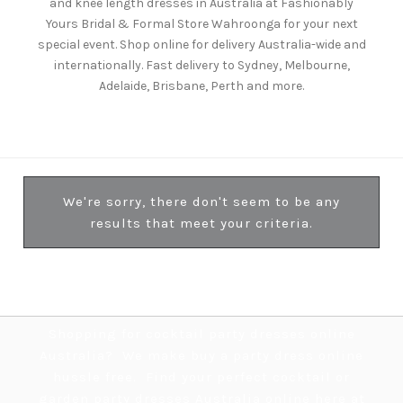
and knee length dresses in Australia at Fashionably
Yours Bridal & Formal Store Wahroonga for your next
special event. Shop online for delivery Australia-wide and
internationally. Fast delivery to Sydney, Melbourne,
Adelaide, Brisbane, Perth and more.
We're sorry, there don't seem to be any
results that meet your criteria.
Shopping for cocktail party dresses online
Australia? We make buy a party dress online
hussle free. Find your perfect cocktail or
garden party dresses Australia online here at