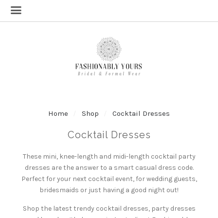
Home
Shop
Cocktail Dresses
Cocktail Dresses
These mini, knee-length and midi-length cocktail party
dresses are the answer to a smart casual dress code.
Perfect for your next cocktail event, for wedding guests,
bridesmaids or just having a good night out!
Shop the latest trendy cocktail dresses, party dresses