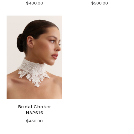
$400.00
$500.00
Bridal Choker
NA2616
$450.00