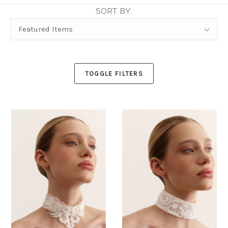
SORT BY:
Sort
Featured Items
By:
TOGGLE FILTERS