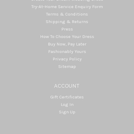
Try-At-Home Service Enquiry Form
Terms & Conditions
Shipping & Returns
Press
How To Choose Your Dress
Buy Now, Pay Later
Fashionably Yours
Privacy Policy
Sitemap
ACCOUNT
Gift Certificates
Log In
Sign Up