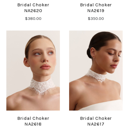
Bridal Choker
Bridal Choker
NA2620
NA2619
$380.00
$350.00
Bridal Choker
Bridal Choker
NA2618
NA2617