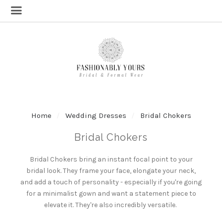
Home
Wedding Dresses
Bridal Chokers
Bridal Chokers
Bridal Chokers
bring an instant focal point to your
bridal look
. They frame your face, elongate your neck,
and add a touch of personality - especially if you're going
for a minimalist gown and want a statement piece to
elevate it. They're also incredibly versatile.