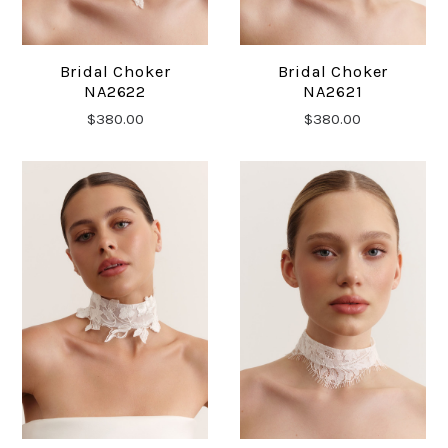
Bridal Choker
Bridal Choker
NA2622
NA2621
$380.00
$380.00