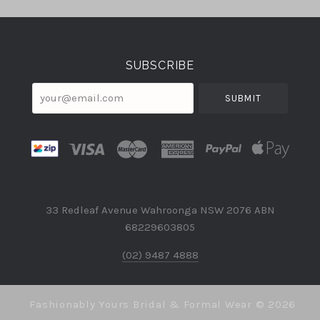
Select
Currency
SUBSCRIBE
your@email.com
33 Redleaf Avenue Wahroonga NSW 2076 ABN
68229603805
(02) 9487 4888
Fashionably Yours Bridal & Formal Wear ©
2026