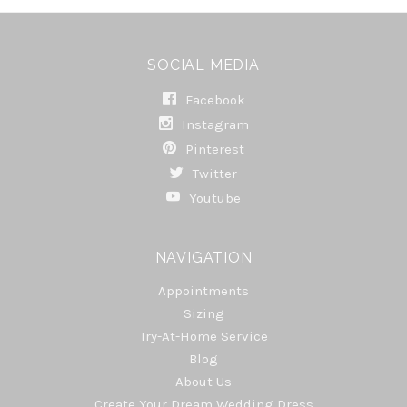
SOCIAL MEDIA
Facebook
Instagram
Pinterest
Twitter
Youtube
NAVIGATION
Appointments
Sizing
Try-At-Home Service
Blog
About Us
Create Your Dream Wedding Dress