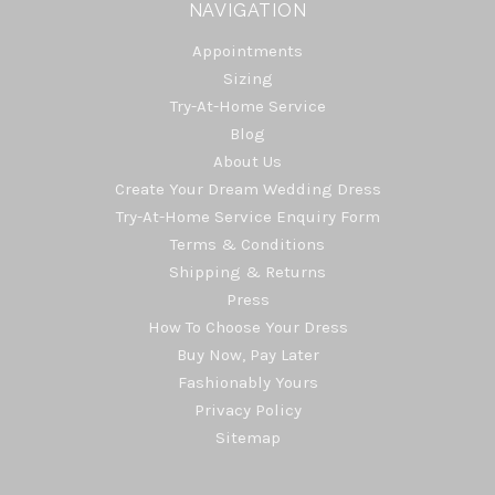
NAVIGATION
Appointments
Sizing
Try-At-Home Service
Blog
About Us
Create Your Dream Wedding Dress
Try-At-Home Service Enquiry Form
Terms & Conditions
Shipping & Returns
Press
How To Choose Your Dress
Buy Now, Pay Later
Fashionably Yours
Privacy Policy
Sitemap