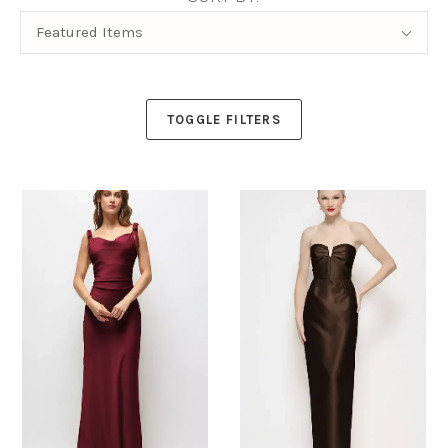
Sort
Featured Items
By:
TOGGLE FILTERS