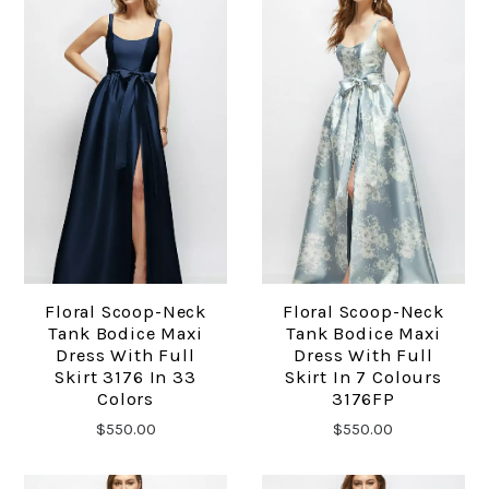
Floral Scoop-Neck
Floral Scoop-Neck
Tank Bodice Maxi
Tank Bodice Maxi
Dress With Full
Dress With Full
Skirt 3176 In 33
Skirt In 7 Colours
Colors
3176FP
$550.00
$550.00