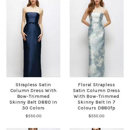
Strapless Satin
Floral Strapless
Column Dress With
Satin Column Dress
Bow-Trimmed
With Bow-Trimmed
Skinny Belt D880 In
Skinny Belt In 7
30 Colors
Colours D880fp
$550.00
$550.00