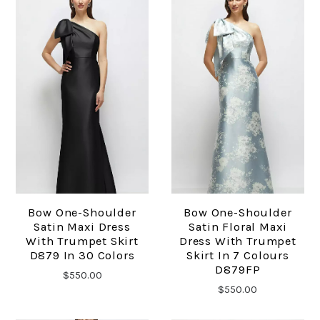
Bow One-Shoulder
Bow One-Shoulder
Satin Maxi Dress
Satin Floral Maxi
With Trumpet Skirt
Dress With Trumpet
D879 In 30 Colors
Skirt In 7 Colours
D879FP
$550.00
$550.00