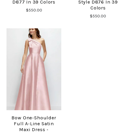
D877 In 39 Colors
Style D876 In 39
Colors
$550.00
$550.00
Bow One-Shoulder
Full A-Line Satin
Maxi Dress -