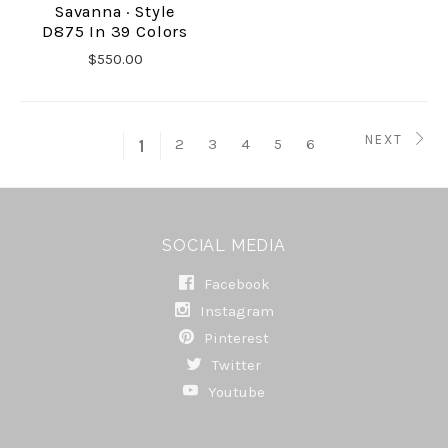
Savanna · Style
D875 In 39 Colors
$550.00
NEXT
2
3
4
5
6
1
SOCIAL MEDIA
Facebook
Instagram
Pinterest
Twitter
Youtube