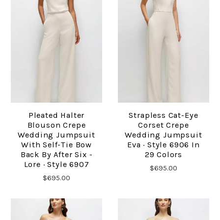
Pleated Halter
Strapless Cat-Eye
Blouson Crepe
Corset Crepe
Wedding Jumpsuit
Wedding Jumpsuit
With Self-Tie Bow
Eva · Style 6906 In
Back By After Six -
29 Colors
Lore · Style 6907
$695.00
$695.00