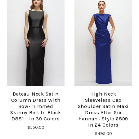
Bateau Neck Satin
High Neck
Column Dress With
Sleeveless Cap
Bow-Trimmed
Shoulder Satin Maxi
Skinny Belt In Black
Dress After Six
D881 - In 39 Colors
Hannah · Style 6899
In 24 Colors
$550.00
$495.00