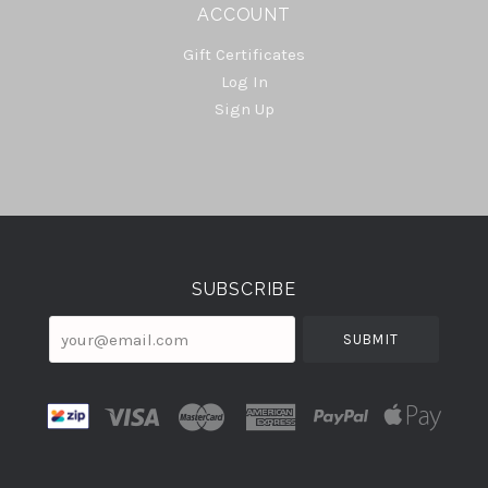
ACCOUNT
Gift Certificates
Log In
Sign Up
Select
Currency
SUBSCRIBE
your@email.com