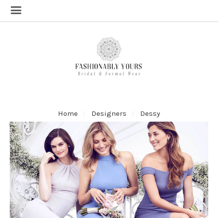
Home
Designers
Dessy