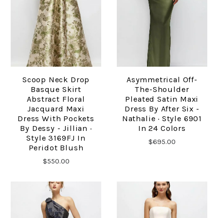
Scoop Neck Drop
Asymmetrical Off-
Basque Skirt
The-Shoulder
Abstract Floral
Pleated Satin Maxi
Jacquard Maxi
Dress By After Six -
Dress With Pockets
Nathalie · Style 6901
By Dessy - Jillian ·
In 24 Colors
Style 3169FJ In
$695.00
Peridot Blush
$550.00