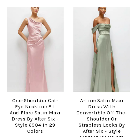
One-Shoulder Cat-
A-Line Satin Maxi
Eye Neckline Fit
Dress With
And Flare Satin Maxi
Convertible Off-The-
Dress By After Six -
Shoulder Or
Style 6904 In 29
Strapless Looks By
Colors
After Six - Style