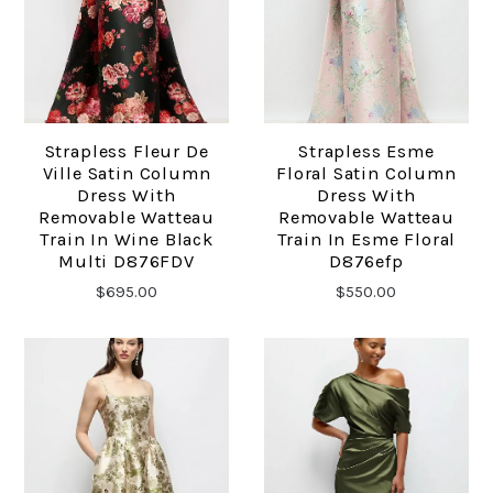
Strapless Fleur De
Strapless Esme
Ville Satin Column
Floral Satin Column
Dress With
Dress With
Removable Watteau
Removable Watteau
Train In Wine Black
Train In Esme Floral
Multi D876FDV
D876efp
$695.00
$550.00