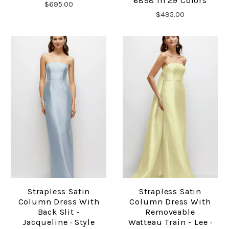
6898 In 29 Colors
$695.00
$495.00
Strapless Satin
Strapless Satin
Column Dress With
Column Dress With
Back Slit -
Removeable
Jacqueline · Style
Watteau Train - Lee ·