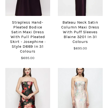
Strapless Hand-
Bateau Neck Satin
Pleated Bodice
Column Maxi Dress
Satin Maxi Dress
With Puff Sleeves
With Full Pleated
Blaine 3201 In 31
Skirt - Josephine ·
Colours
Style D889 In 31
$695.00
Colours
$695.00