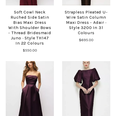
Soft Cowl Neck
Strapless Pleated U-
Ruched Side Satin
Wire Satin Column
Bias Maxi Dress
Maxi Dress - Adair ·
With Shoulder Bows
Style 3200 In 31
- Thread Bridesmaid
Colours
Juno · Style TH147
$695.00
In 22 Colours
$550.00