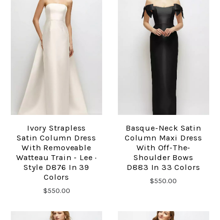
Ivory Strapless
Basque-Neck Satin
Satin Column Dress
Column Maxi Dress
With Removeable
With Off-The-
Watteau Train - Lee ·
Shoulder Bows
Style D876 In 39
D883 In 33 Colors
Colors
$550.00
$550.00