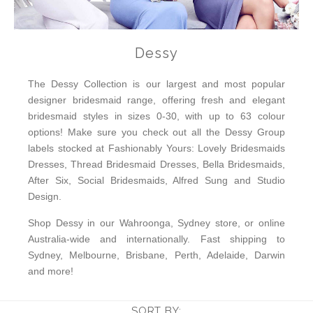
Dessy
The Dessy Collection is our largest and most popular
designer bridesmaid range, offering fresh and elegant
bridesmaid styles in sizes 0-30, with up to 63 colour
options! Make sure you check out all the Dessy Group
labels stocked at Fashionably Yours: Lovely Bridesmaids
Dresses, Thread Bridesmaid Dresses, Bella Bridesmaids,
After Six, Social Bridesmaids, Alfred Sung and Studio
Design.
Shop Dessy in our Wahroonga, Sydney store, or online
Australia-wide and internationally. Fast shipping to
Sydney, Melbourne, Brisbane, Perth, Adelaide, Darwin
and more!
SORT BY: