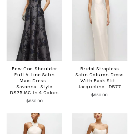
Bow One-Shoulder
Bridal Strapless
Full A-Line Satin
Satin Column Dress
Maxi Dress -
With Back Slit -
Savanna · Style
Jacqueline · D877
D875JAC In 4 Colors
$550.00
$550.00