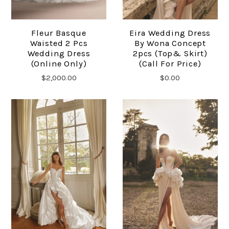
Fleur Basque
Eira Wedding Dress
Waisted 2 Pcs
By Wona Concept
Wedding Dress
2pcs (top& Skirt)
(online Only)
(Call For Price)
$2,000.00
$0.00