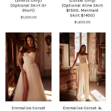
(shorts Only)
(Corset Only)
(optional Skirt Or
(optional Aline Skirt
Short)
$1500, Mermaid
Skirt $1400)
$1,000.00
$1,600.00
Emmalise Corset
Emmalise Corset &