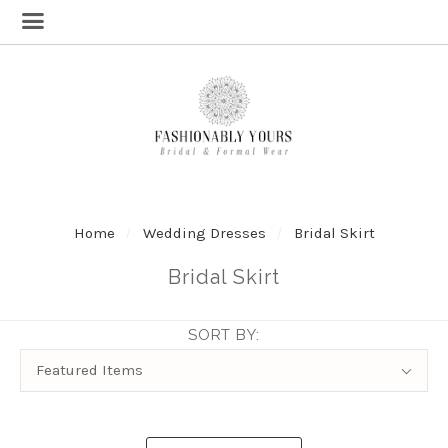
Home
Wedding Dresses
Bridal Skirt
Bridal Skirt
SORT BY:
Sort
Featured Items
By: