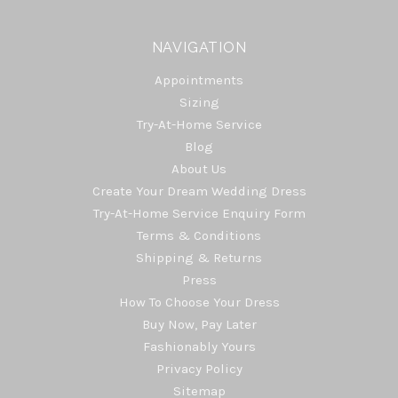
NAVIGATION
Appointments
Sizing
Try-At-Home Service
Blog
About Us
Create Your Dream Wedding Dress
Try-At-Home Service Enquiry Form
Terms & Conditions
Shipping & Returns
Press
How To Choose Your Dress
Buy Now, Pay Later
Fashionably Yours
Privacy Policy
Sitemap