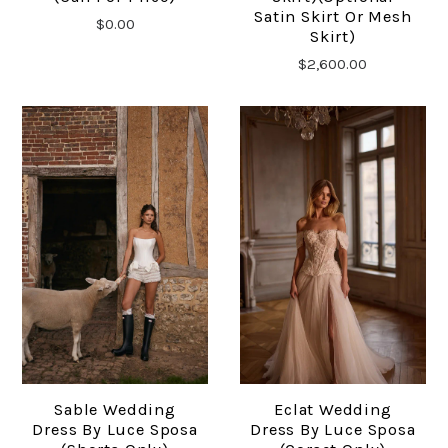
Satin Skirt Or Mesh
$0.00
Skirt)
$2,600.00
Sable Wedding
Eclat Wedding
Dress By Luce Sposa
Dress By Luce Sposa