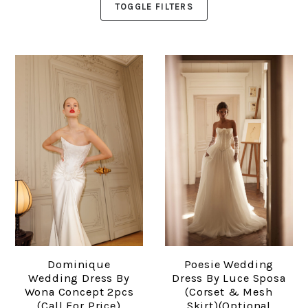
TOGGLE FILTERS
Dominique
Poesie Wedding
Wedding Dress By
Dress By Luce Sposa
Wona Concept 2pcs
(corset & Mesh
(Call For Price)
Skirt)(optional