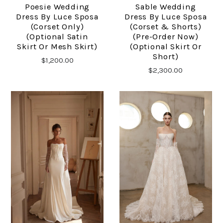
Poesie Wedding
Sable Wedding
Dress By Luce Sposa
Dress By Luce Sposa
(corset Only)
(corset & Shorts)
(optional Satin
(pre-Order Now)
Skirt Or Mesh Skirt)
(optional Skirt Or
Short)
$1,200.00
$2,300.00