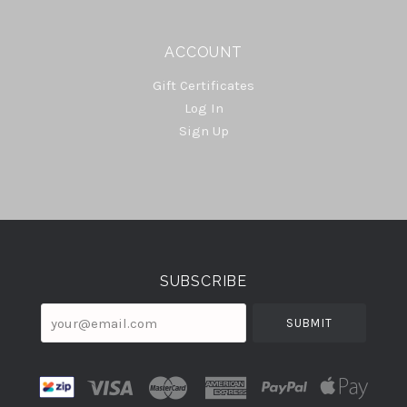
ACCOUNT
Gift Certificates
Log In
Sign Up
Select
Currency
SUBSCRIBE
your@email.com