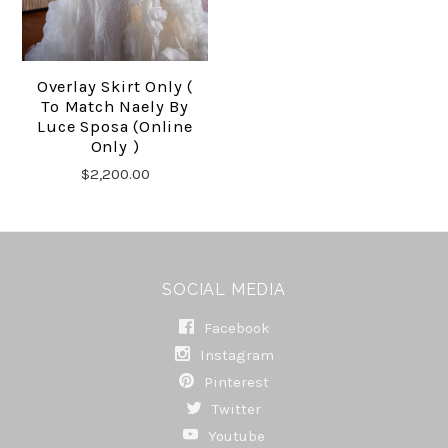
Overlay Skirt Only (
To Match Naely By
Luce Sposa (online
Only )
$2,200.00
SOCIAL MEDIA
Facebook
Instagram
Pinterest
Twitter
Youtube