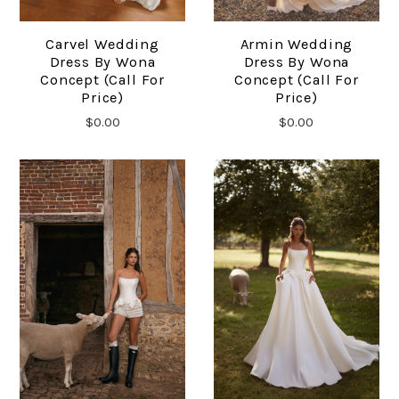
Carvel Wedding
Armin Wedding
Dress By Wona
Dress By Wona
Concept (Call For
Concept (Call For
Price)
Price)
$0.00
$0.00