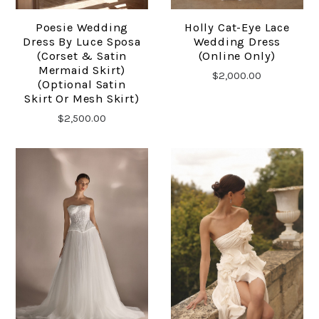
Poesie Wedding
Holly Cat-Eye Lace
Dress By Luce Sposa
Wedding Dress
(corset & Satin
(online Only)
Mermaid Skirt)
$2,000.00
(optional Satin
Skirt Or Mesh Skirt)
$2,500.00