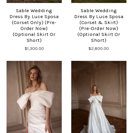
Sable Wedding
Sable Wedding
Dress By Luce Sposa
Dress By Luce Sposa
(corset Only) (pre-
(corset & Skirt)
Order Now)
(pre-Order Now)
(optional Skirt Or
(optional Skirt Or
Short)
Short)
$1,300.00
$2,800.00