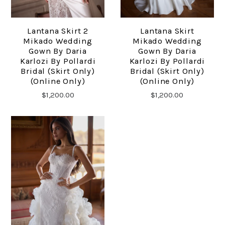
Lantana Skirt 2
Lantana Skirt
Mikado Wedding
Mikado Wedding
Gown By Daria
Gown By Daria
Karlozi By Pollardi
Karlozi By Pollardi
Bridal (skirt Only)
Bridal (skirt Only)
(online Only)
(online Only)
$1,200.00
$1,200.00