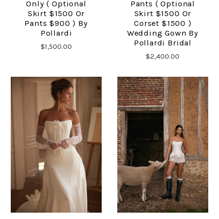
Only ( Optional
Pants ( Optional
Skirt $1500 Or
Skirt $1500 Or
Pants $900 ) By
Corset $1500 )
Pollardi
Wedding Gown By
Pollardi Bridal
$1,500.00
$2,400.00