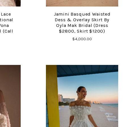
 Lace
Jamini Basqued Waisted
COMPARE
tional
Dess & Overlay Skirt By
Wona
Oyla Mak Bridal (dress
 (call
$2800, Skirt $1200)
$4,000.00