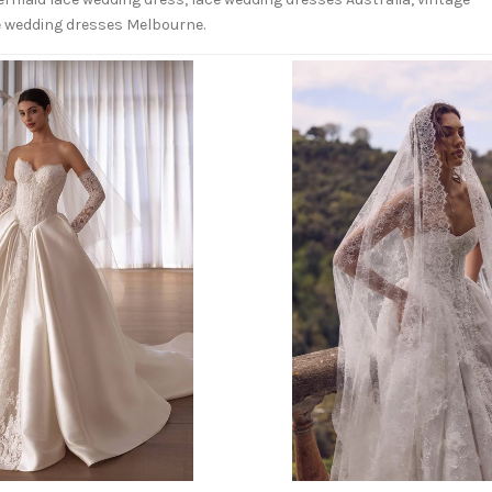
ce wedding dresses Melbourne.