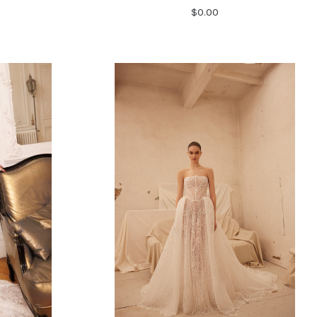
$0.00