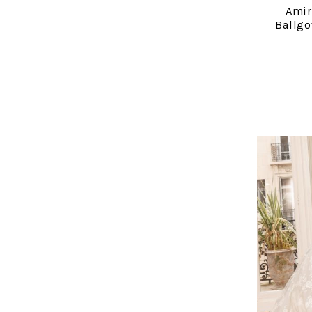
Amir
Ballg