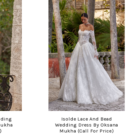
dding
Isolde Lace And Bead
COMPARE
Mukha
Wedding Dress By Oksana
)
Mukha (call For Price)