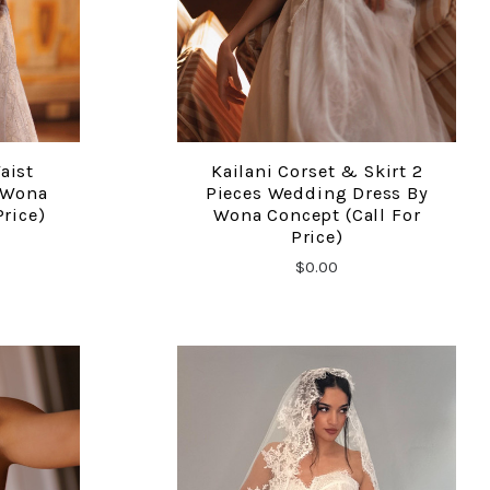
aist
Kailani Corset & Skirt 2
COMPARE
 Wona
Pieces Wedding Dress By
Price)
Wona Concept (call For
Price)
$0.00