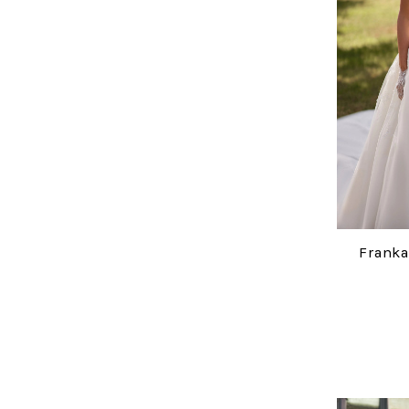
Franka