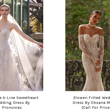
e A-Line Sweetheart
Elowen Fitted We
COMPARE
COMPARE
dding Dress By
Dress By Oksana 
Pronovias
(call For Price