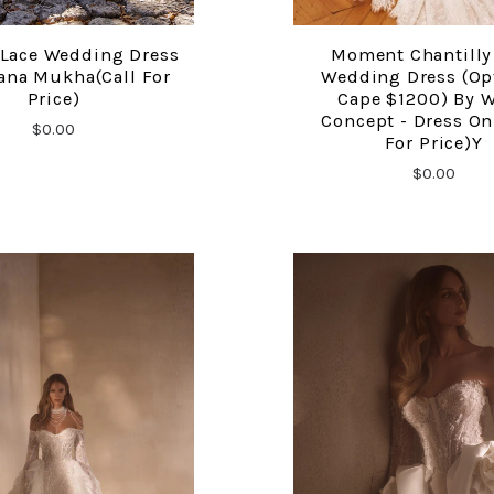
 Lace Wedding Dress
Moment Chantilly
COMPARE
COMPARE
ana Mukha(call For
Wedding Dress (op
Price)
Cape $1200) By 
Concept - Dress Onl
$0.00
For Price)y
$0.00