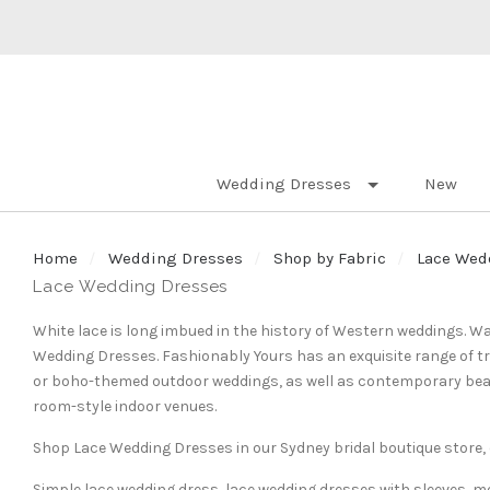
Wedding Dresses
New
Home
Wedding Dresses
Shop by Fabric
Lace Wed
Lace Wedding Dresses
White lace is long imbued in the history of Western weddings. Wa
Wedding Dresses. Fashionably Yours has an exquisite range of tra
or boho-themed outdoor weddings, as well as contemporary bead
room-style indoor venues.
Shop Lace Wedding Dresses in our Sydney bridal boutique store, o
Simple lace wedding dress, lace wedding dresses with sleeves, m