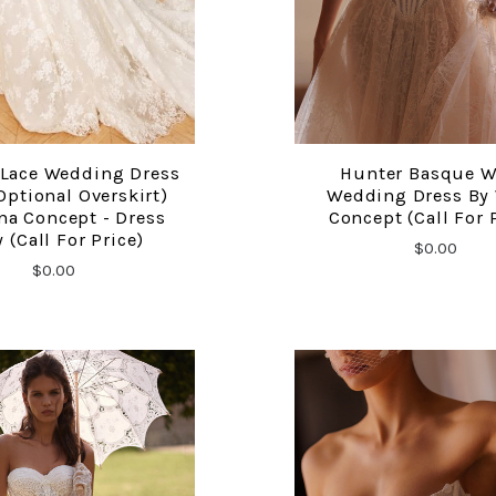
 Lace Wedding Dress
Hunter Basque W
COMPARE
COMPARE
Optional Overskirt)
Wedding Dress By
na Concept - Dress
Concept (call For 
 (call For Price)
$0.00
$0.00