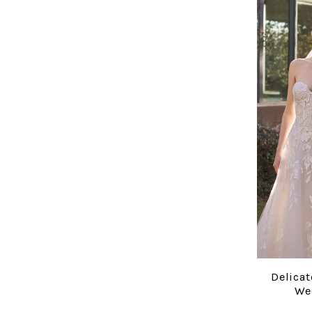
Delicat
We