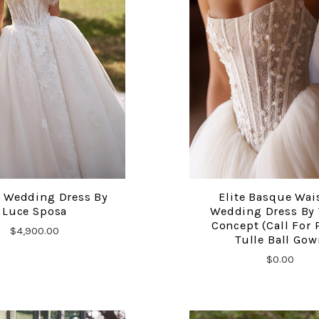
 Wedding Dress By
Elite Basque Wai
COMPARE
COMPARE
Luce Sposa
Wedding Dress By
Concept (Call For 
$4,900.00
Tulle Ball Gow
$0.00