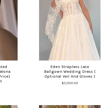
sted
Eden Strapless Lace
COMPARE
 Wona
Ballgown Wedding Dress (
Price)
Optional Veil And Gloves )
n
$5,000.00