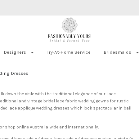
Designers
Try-At-Home Service
Bridesmaids
ding Dresses
lk down the aisle with the traditional elegance of our Lace
ditional and vintage bridal lace fabric wedding gowns for rustic
ed lace applique wedding dresses which look spectacular in ball
r shop online Australia-wide and internationally.
ermaid lace wedding dress, lace wedding dresses Australia, vintage