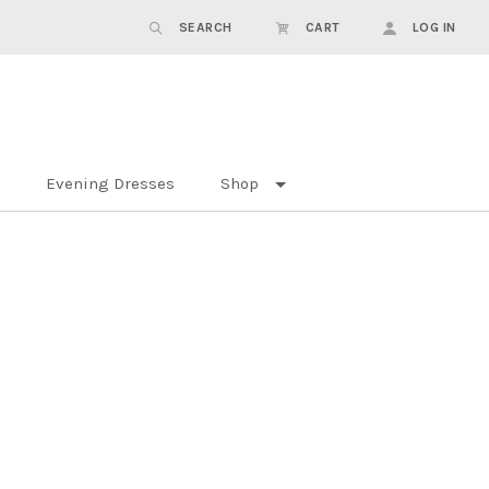
SEARCH
CART
LOG IN
Evening Dresses
Shop