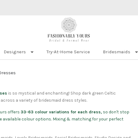
Designers
Try-At-Home Service
Bridesmaids
Dresses
sses
is so mystical and enchanting! Shop dark green Celtic
across a variety of bridesmaid dress styles.
urs offers
33-63 colour variations for each dress,
so don't stop
 the available colour options. Mixing & matching for your perfect
esmaids, Lovely Bridesmaids, Social Bridesmaids, Studio Design and