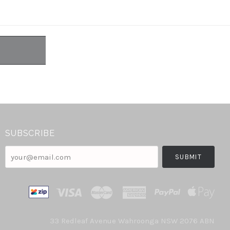
SUBSCRIBE
your@email.com
33 Redleaf Avenue Wahroonga NSW 2076 ABN