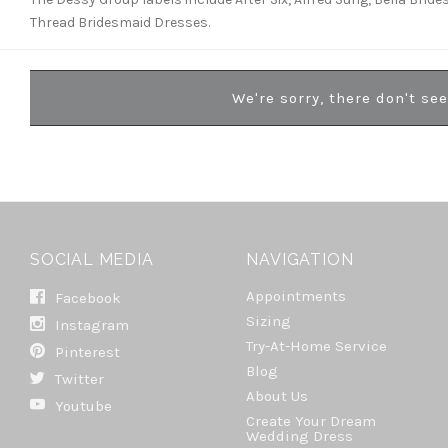
Thread Bridesmaid Dresses.
We're sorry, there don't se
SOCIAL MEDIA
NAVIGATION
Appointments
Facebook
Sizing
Instagram
Try-At-Home Service
Pinterest
Blog
Twitter
About Us
Youtube
Create Your Dream
Wedding Dress