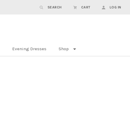
SEARCH
CART
LOG IN
Evening Dresses
Shop