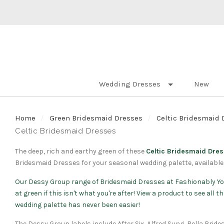
Wedding Dresses
New
Home
Green Bridesmaid Dresses
Celtic Bridesmaid 
Celtic Bridesmaid Dresses
The deep, rich and earthy green of these
Celtic Bridesmaid Dre
Bridesmaid Dresses for your seasonal wedding palette, available 
Our
Dessy Group
range of Bridesmaid Dresses at Fashionably Yo
at green if this isn't what you're after! View a product to see all
wedding palette has never been easier!
The Dessy Group labels include After Six, Alfred Sung, Bella Brid