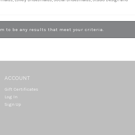
em to be any results that meet your criteria.
ACCOUNT
Gift Certificates
Log In
Sign Up