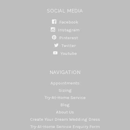
SOCIAL MEDIA
Facebook
Instagram
Pinterest
Twitter
Youtube
NAVIGATION
Appointments
Sizing
Try-At-Home Service
Blog
About Us
Create Your Dream Wedding Dress
Try-At-Home Service Enquiry Form