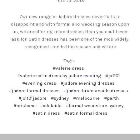
16th Jul 2018
Our new range of Jadore dresses never fails to
disappoint and with formal and wedding season upon
us, we are offering more dresses than you could ever
ask for! Satin dresses has been one of the mos widely
recognised trends this season and we are
Tags:
#valerie dress
#valerie satin dress by jadore evening
#jx1101
#evening dress
#jadore evening dresses
#jadore formal dresses
#jadore bridesmaids dresses
#jx1101jadore
#sydney
#melbourne
#perth
#brisbane
#adelaide
#formal wear store sydney
#satin dress
#satin formal dress