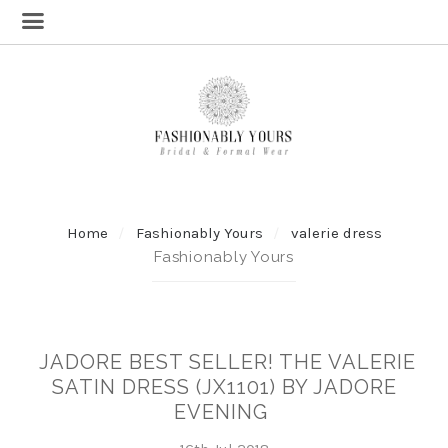
Home
Fashionably Yours
valerie dress
Fashionably Yours
JADORE BEST SELLER! THE VALERIE
SATIN DRESS (JX1101) BY JADORE
EVENING