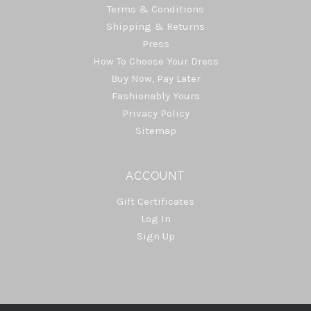
Terms & Conditions
Shipping & Returns
Press
How To Choose Your Dress
Buy Now, Pay Later
Fashionably Yours
Privacy Policy
Sitemap
ACCOUNT
Gift Certificates
Log In
Sign Up
Select