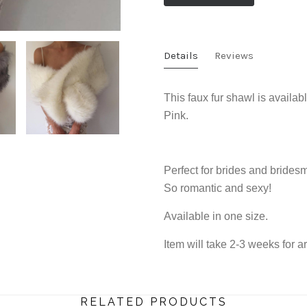
Details
Reviews
This faux fur shawl is availa
Pink.
Perfect for brides and brides
So romantic and sexy!
Available in one size.
Item will take 2-3 weeks for ar
RELATED PRODUCTS