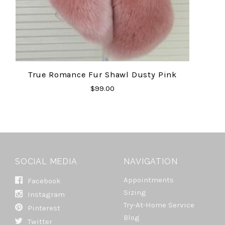
True Romance Fur Shawl Dusty Pink
$99.00
SOCIAL MEDIA
NAVIGATION
Appointments
Facebook
Sizing
Instagram
Try-At-Home Service
Pinterest
Blog
Twitter