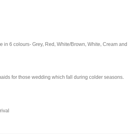
ble in 6 colours- Grey, Red, White/Brown, White, Cream and
maids for those wedding which fall during colder seasons.
rival