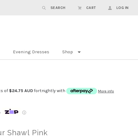
SEARCH
CART
LOG IN
Evening Dresses
Shop
ts of
$24.75 AUD
fortnightly with
More info
p
ⓘ
r Shawl Pink