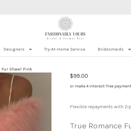
Designers
Try-At-Home Service
Bridesmaids
 Fur Shawl Pink
$99.00
or make 4 interest-free paymen
Flexible repayments with Zi
True Romance Fu