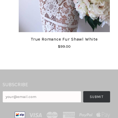
True Romance Fur Shawl White
$99.00
SUBSCRIBE
your@email.com