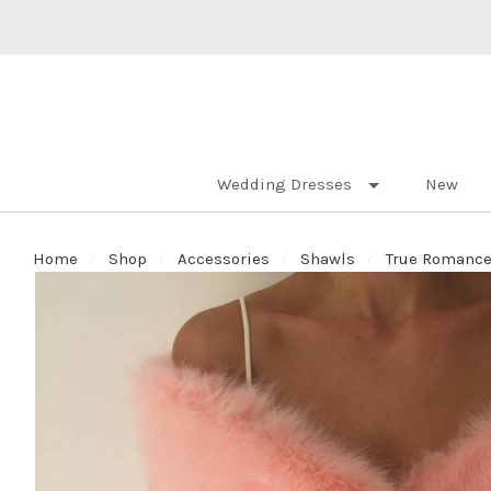
Wedding Dresses
New
Home
Shop
Accessories
Shawls
True Romance