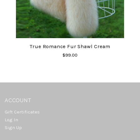
True Romance Fur Shawl Cream
$99.00
ACCOUNT
Gift Certificates
Log In
Sign Up