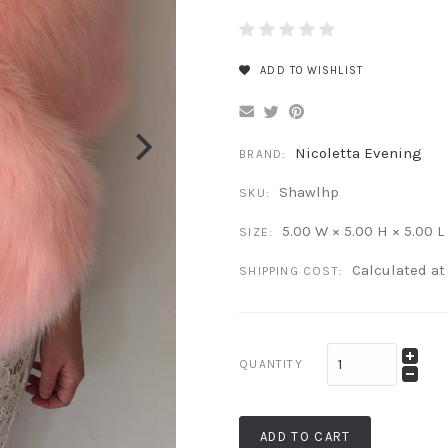
ADD TO WISHLIST
Nicoletta Evening
BRAND:
Shawlhp
SKU:
5.00 W × 5.00 H × 5.00 L
SIZE:
Calculated a
SHIPPING COST:
QUANTITY
ADD TO CART