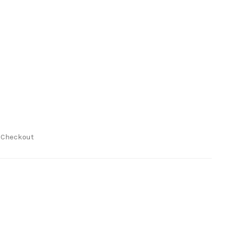
t Checkout