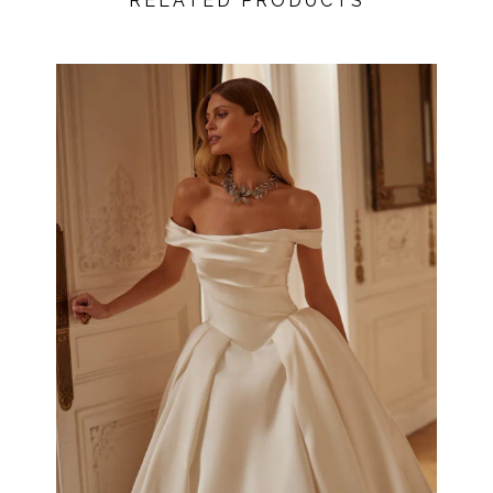
RELATED PRODUCTS