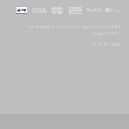
33 Redleaf Avenue Wahroonga NSW 2076 ABN
68229603805
(02) 9487 4888