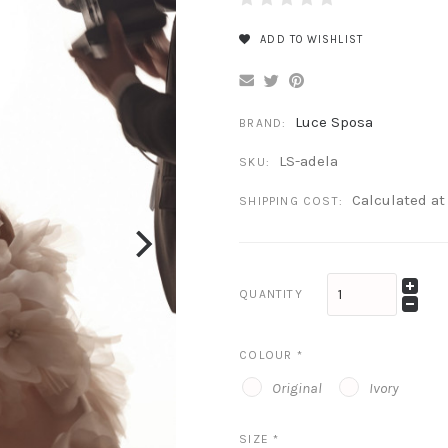
ADD TO WISHLIST
Luce Sposa
BRAND:
LS-adela
SKU:
Calculated a
SHIPPING COST:
QUANTITY
COLOUR
*
Original
Ivory
SIZE
*