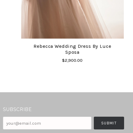
Rebecca Wedding Dress By Luce
Sposa
$2,900.00
SUBSCRIBE
your@email.com