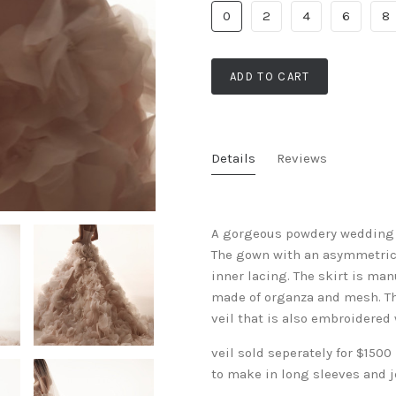
0
2
4
6
8
ADD TO CART
Details
Reviews
A gorgeous powdery wedding d
The gown with an asymmetrical
inner lacing. The skirt is ma
made of organza and mesh. The
veil that is also embroidered
veil sold seperately for $1500
to make in long sleeves and 