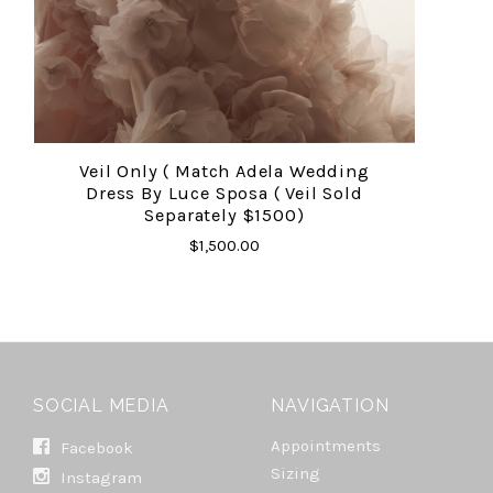
Veil Only ( Match Adela Wedding
Dress By Luce Sposa ( Veil Sold
Separately $1500)
$1,500.00
SOCIAL MEDIA
NAVIGATION
Appointments
Facebook
Sizing
Instagram