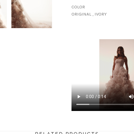
COLOR
ORIGINAL , IVORY