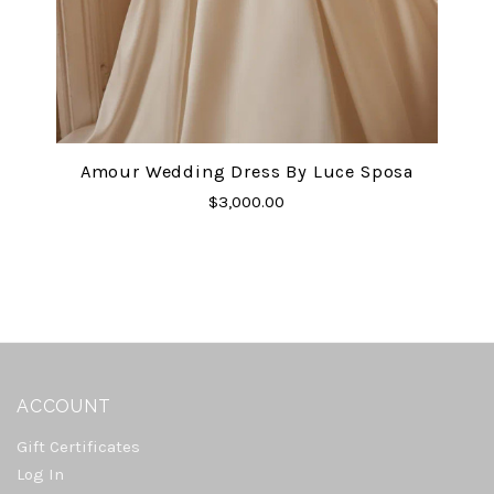
Amour Wedding Dress By Luce Sposa
$3,000.00
ACCOUNT
Gift Certificates
Log In