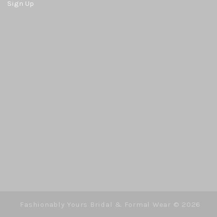
Sign Up
Fashionably Yours Bridal & Formal Wear ©
2026