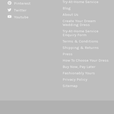
Try-At-Home Service
Pinterest
Blog
Twitter
About Us
Youtube
Create Your Dream
Wedding Dress
Try-At-Home Service
Enquiry Form
Terms & Conditions
Shipping & Returns
Press
How To Choose Your Dress
Buy Now, Pay Later
Fashionably Yours
Privacy Policy
Sitemap