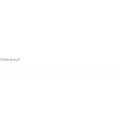
t Checkout