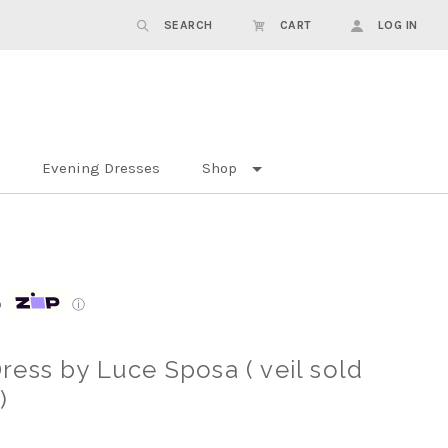
SEARCH
CART
LOG IN
Evening Dresses
Shop
p
ⓘ
ess by Luce Sposa ( veil sold
)