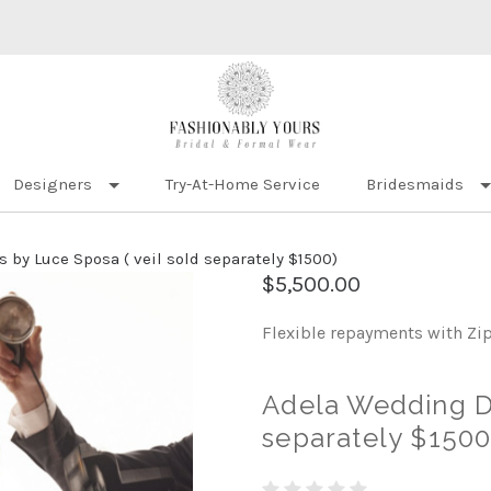
Designers
Try-At-Home Service
Bridesmaids
 by Luce Sposa ( veil sold separately $1500)
$5,500.00
Flexible repayments with Zi
Adela Wedding Dr
separately $1500