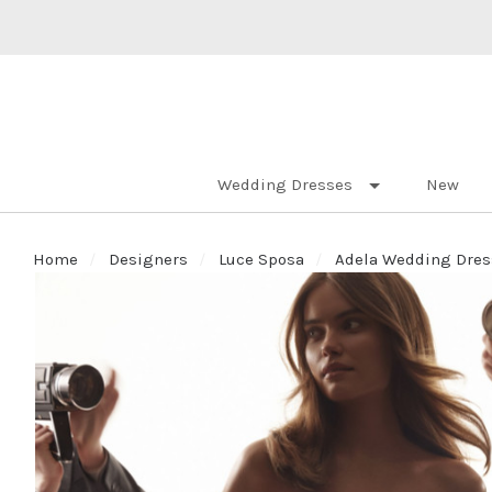
Wedding Dresses
New
Home
Designers
Luce Sposa
Adela Wedding Dress