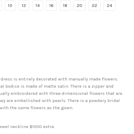
10
12
14
16
18
20
22
24
ress is entirely decorated with manually made flowers.
 bodice is made of matte satin. There is a zipper and
nually embroidered with three-dimensional flowers that are
y are embellished with pearls. There is a powdery bridal
 with the same flowers as the gown.
jewel neckline $1000 extra