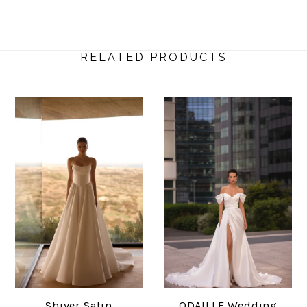
RELATED PRODUCTS
Shiver Satin
ODAILLE Wedding