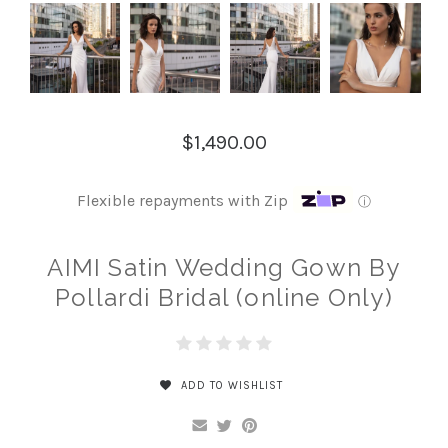
$1,490.00
Flexible repayments with Zip
ⓘ
AIMI Satin Wedding Gown By
Pollardi Bridal (online Only)
ADD TO WISHLIST