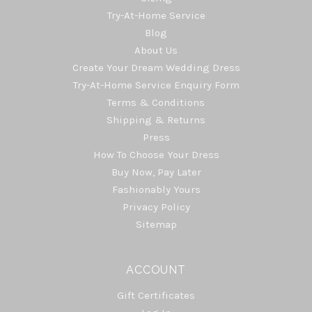
Try-At-Home Service
Blog
About Us
Create Your Dream Wedding Dress
Try-At-Home Service Enquiry Form
Terms & Conditions
Shipping & Returns
Press
How To Choose Your Dress
Buy Now, Pay Later
Fashionably Yours
Privacy Policy
Sitemap
ACCOUNT
Gift Certificates