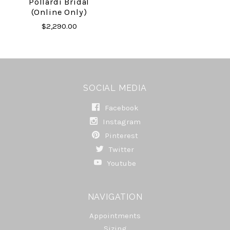
Pollardi Bridal
(online Only)
$2,290.00
SOCIAL MEDIA
Facebook
Instagram
Pinterest
Twitter
Youtube
NAVIGATION
Appointments
Sizing