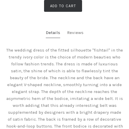
ADD TO CART
Details
Reviews
The wedding dress of the fitted silhouette "fishtail" in the
trendy ivory color is the choice of modern beauties who
follow fashion trends. The dress is made of luxurious
satin, the shine of which is able to flawlessly tint the
beauty of the bride. The neckline and the back have an
elegant V-shaped neckline, smoothly turning into a wide
elegant strap. The depth of the neckline reaches the
asymmetric hem of the bodice, imitating a wide belt. It is
worth adding that this already interesting belt was
supplemented by designers with a bright drapery made
of satin fabric. The back is framed by a row of decorative
hook-and-loop buttons. The front bodice is decorated with