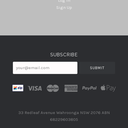
Log In
Sign Up
Select
Currency
SUBSCRIBE
your@email.com
33 Redleaf Avenue Wahroonga NSW 2076 ABN
68229603805