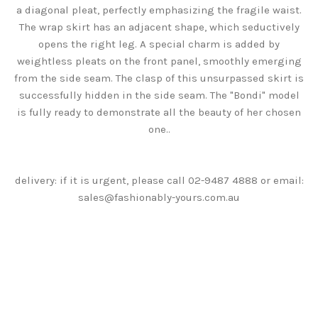
a diagonal pleat, perfectly emphasizing the fragile waist.
The wrap skirt has an adjacent shape, which seductively
opens the right leg. A special charm is added by
weightless pleats on the front panel, smoothly emerging
from the side seam. The clasp of this unsurpassed skirt is
successfully hidden in the side seam. The "Bondi" model
is fully ready to demonstrate all the beauty of her chosen
one.
.
delivery: if it is urgent, please call 02-9487 4888 or email:
sales@fashionably-yours.com.au