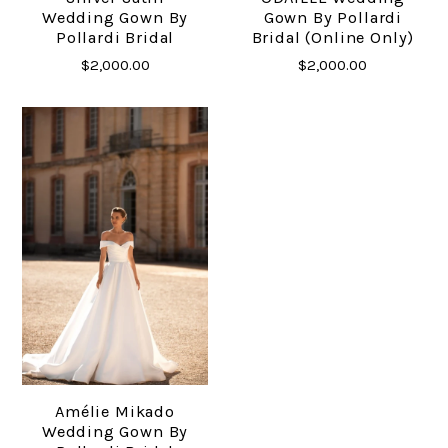
Wedding Gown By
Gown By Pollardi
Pollardi Bridal
Bridal (online Only)
$2,000.00
$2,000.00
Amélie Mikado
Wedding Gown By