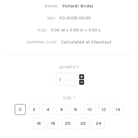
Pollardi Bridal
BRAND:
PO-01291.00.00
SKU:
5.00 W × 5.00 H × 5.00 L
SIZE:
Calculated at Checkout
SHIPPING COST:
QUANTITY
SIZE
*
0
2
4
6
8
10
12
14
16
18
20
22
24