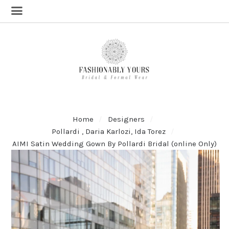
Home
Designers
Pollardi , Daria Karlozi, Ida Torez
AIMI Satin Wedding Gown By Pollardi Bridal (online Only)