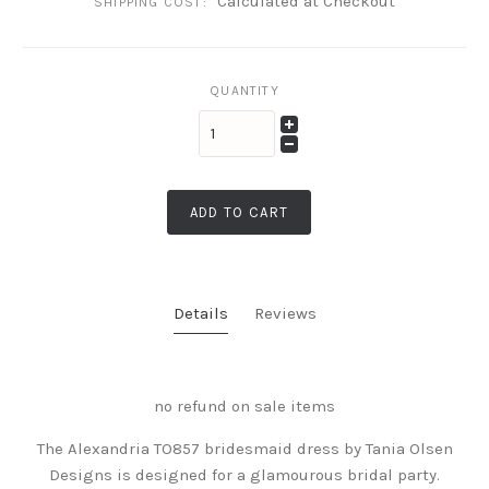
Calculated at Checkout
SHIPPING COST:
QUANTITY
ADD TO CART
Details
Reviews
no refund on sale items
The Alexandria TO857 bridesmaid dress by Tania Olsen
Designs is designed for a glamourous bridal party.