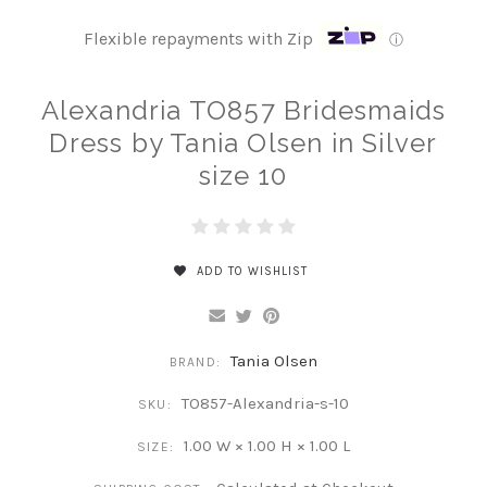
Flexible repayments with Zip
ⓘ
Alexandria TO857 Bridesmaids
Dress by Tania Olsen in Silver
size 10
ADD TO WISHLIST
Tania Olsen
BRAND:
TO857-Alexandria-s-10
SKU:
1.00 W × 1.00 H × 1.00 L
SIZE: