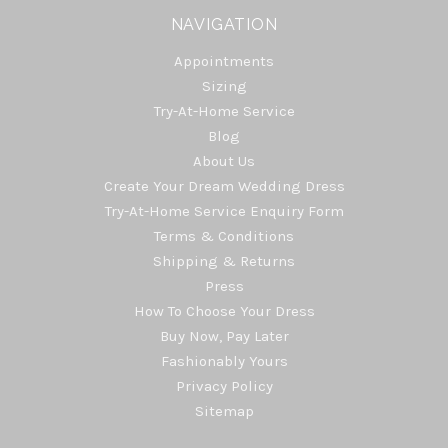
NAVIGATION
Appointments
Sizing
Try-At-Home Service
Blog
About Us
Create Your Dream Wedding Dress
Try-At-Home Service Enquiry Form
Terms & Conditions
Shipping & Returns
Press
How To Choose Your Dress
Buy Now, Pay Later
Fashionably Yours
Privacy Policy
Sitemap