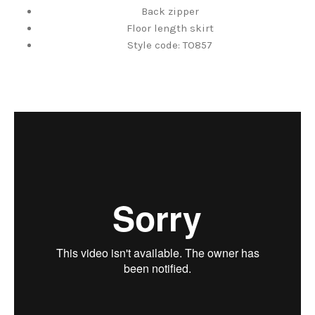
Back zipper
Floor length skirt
Style code: TO857