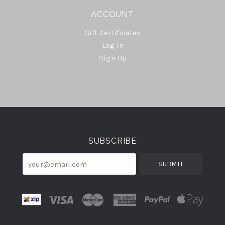
ACCOUNT
Gift Certificates
Log In
Sign Up
Select
Currency
SUBSCRIBE
your@email.com