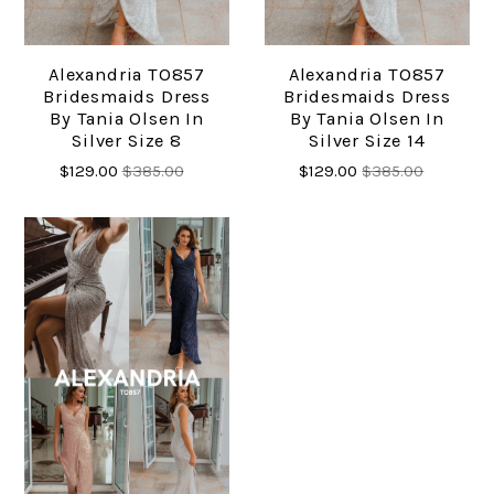
Alexandria TO857
Alexandria TO857
Bridesmaids Dress
Bridesmaids Dress
By Tania Olsen In
By Tania Olsen In
Silver Size 8
Silver Size 14
$129.00
$385.00
$129.00
$385.00