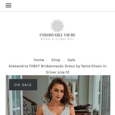
Home
Shop
Sale
Alexandria TO857 Bridesmaids Dress by Tania Olsen in
Silver size 10
ON SALE