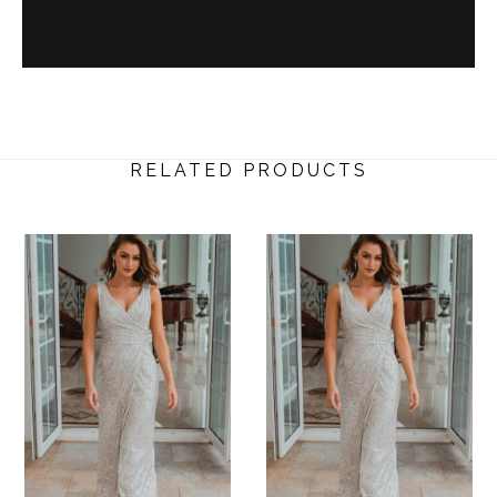
RELATED PRODUCTS