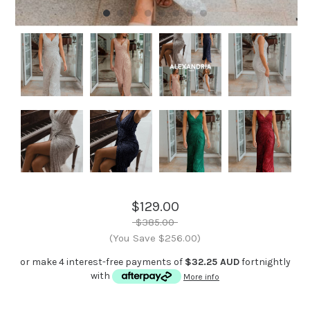
$129.00
$385.00
(You Save $256.00)
or make 4 interest-free payments of
$32.25 AUD
fortnightly
with
More info