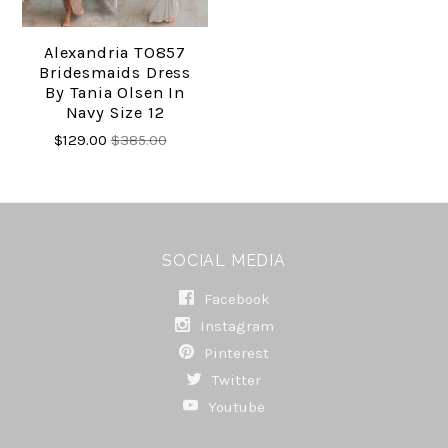
Alexandria TO857
Bridesmaids Dress
By Tania Olsen In
Navy Size 12
$129.00
$385.00
SOCIAL MEDIA
Facebook
Instagram
Pinterest
Twitter
Youtube