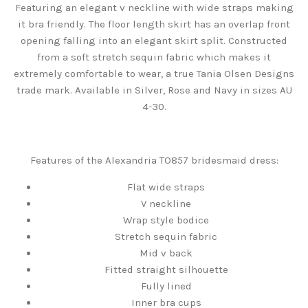
Featuring an elegant v neckline with wide straps making
it bra friendly. The floor length skirt has an overlap front
opening falling into an elegant skirt split. Constructed
from a soft stretch sequin fabric which makes it
extremely comfortable to wear, a true Tania Olsen Designs
trade mark. Available in Silver, Rose and Navy in sizes AU
4-30.
Features of the Alexandria TO857 bridesmaid dress:
Flat wide straps
V neckline
Wrap style bodice
Stretch sequin fabric
Mid v back
Fitted straight silhouette
Fully lined
Inner bra cups