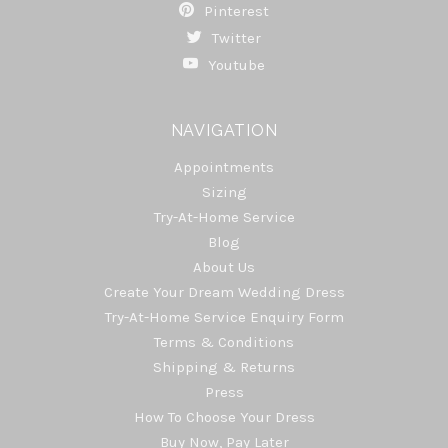
Pinterest
Twitter
Youtube
NAVIGATION
Appointments
Sizing
Try-At-Home Service
Blog
About Us
Create Your Dream Wedding Dress
Try-At-Home Service Enquiry Form
Terms & Conditions
Shipping & Returns
Press
How To Choose Your Dress
Buy Now, Pay Later