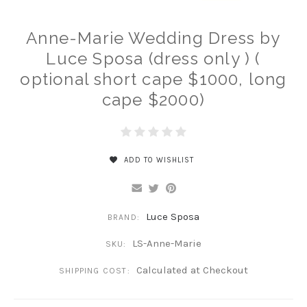
Anne-Marie Wedding Dress by
Luce Sposa (dress only ) (
optional short cape $1000, long
cape $2000)
ADD TO WISHLIST
Luce Sposa
BRAND:
LS-Anne-Marie
SKU:
Calculated at Checkout
SHIPPING COST: