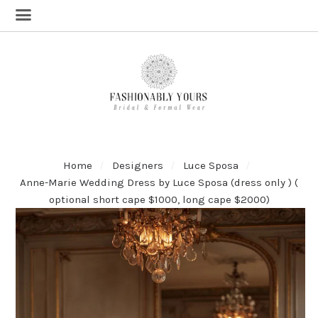
Home
Designers
Luce Sposa
Anne-Marie Wedding Dress by Luce Sposa (dress only ) (
optional short cape $1000, long cape $2000)