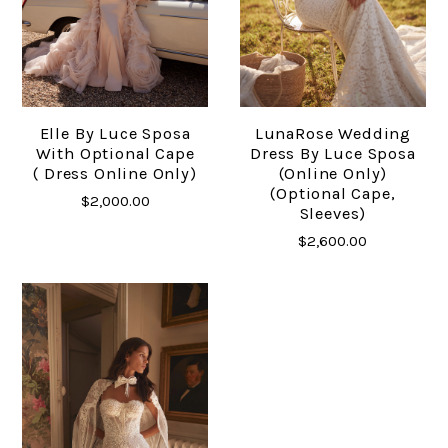
Elle By Luce Sposa
LunaRose Wedding
With Optional Cape
Dress By Luce Sposa
( Dress Online Only)
(online Only)
(Optional Cape,
$2,000.00
Sleeves)
$2,600.00