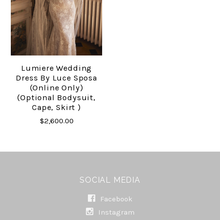
Lumiere Wedding
Dress By Luce Sposa
(online Only)
(Optional Bodysuit,
Cape, Skirt )
$2,600.00
SOCIAL MEDIA
Facebook
Instagram