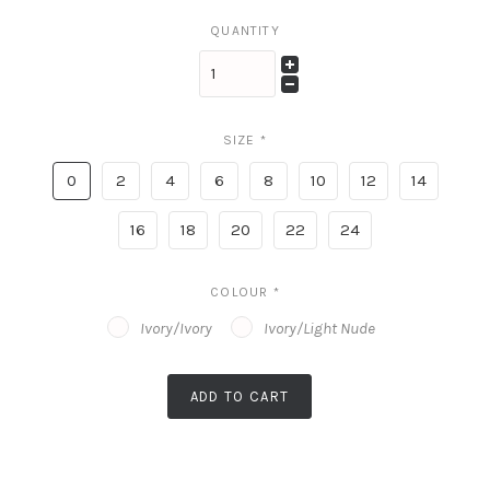
QUANTITY
SIZE
*
0
2
4
6
8
10
12
14
16
18
20
22
24
COLOUR
*
Ivory/Ivory
Ivory/Light Nude
ADD TO CART