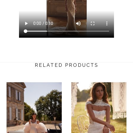
RELATED PRODUCTS