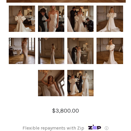
$3,800.00
Flexible repayments with Zip
ⓘ