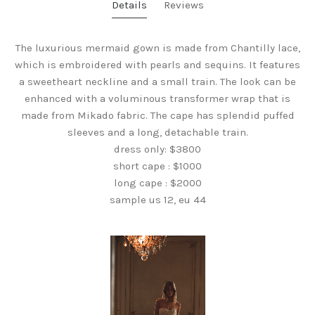
Details
Reviews
The luxurious mermaid gown is made from Chantilly lace,
which is embroidered with pearls and sequins. It features
a sweetheart neckline and a small train. The look can be
enhanced with a voluminous transformer wrap that is
made from Mikado fabric. The cape has splendid puffed
sleeves and a long, detachable train.
dress only: $3800
short cape : $1000
long cape : $2000
sample us 12, eu 44