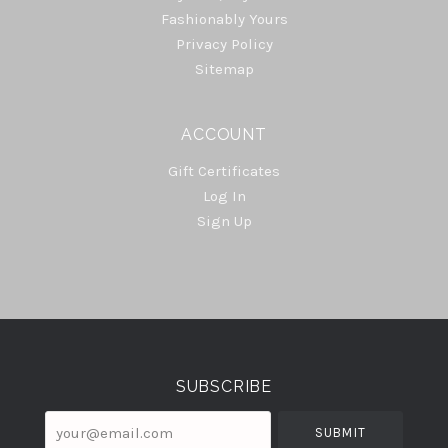
Fashionably Yours
Privacy Policy
Sitemap
ACCOUNT
Gift Certificates
Log In
Sign Up
Select
Currency
SUBSCRIBE
your@email.com