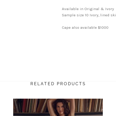
Available in Original & Ivory
Sample size 10 Ivory, lined sk
Cape also available $1000
RELATED PRODUCTS