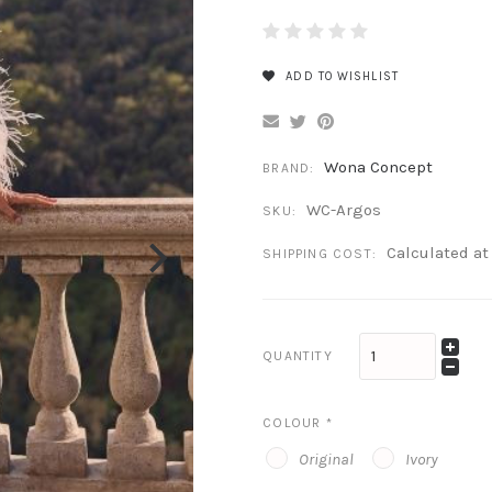
ADD TO WISHLIST
Wona Concept
BRAND:
WC-Argos
SKU:
Calculated a
SHIPPING COST:
QUANTITY
COLOUR
*
Original
Ivory