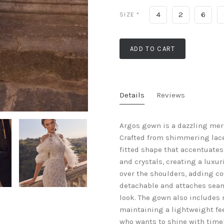
4
2
6
SIZE
*
ADD TO CART
Details
Reviews
Argos gown is a dazzling mer
Crafted from shimmering lace,
fitted shape that accentuates 
and crystals, creating a luxu
over the shoulders, adding cou
detachable and attaches seaml
look. The gown also includes m
maintaining a lightweight feel
who wants to shine with timel