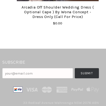
Arcadia Off Shoulder Wedding Dress (
Optional Cape ) By Wona Concept -
Dress Only (call For Price)
$0.00
SUBSCRIBE
your@email.com
33 Redleaf Avenue Wahroonga NSW 2076 ABN