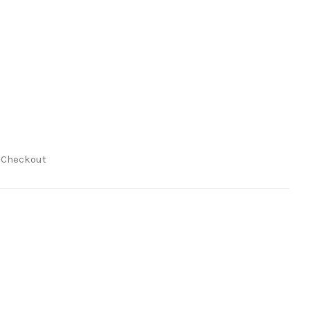
t Checkout