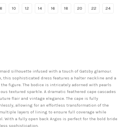
8
10
12
14
16
18
20
22
24
maid silhouette infused with a touch of Gatsby glamour.
 this sophisticated dress features a halter neckline and a
the figure. The bodice is intricately adorned with pearls
rious textured sparkle. A dramatic feathered cape cascades
ture flair and vintage elegance. The cape is fully
essly, allowing for an effortless transformation of the
ultiple layers of lining to ensure full coverage while
. With a fully open back Argos is perfect for the bold bride
ess sophistication.