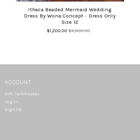
Ithaca Beaded Mermaid Wedding
Dress By Wona Concept - Dress Only
Size 12
$1,200.00
$4,800.00
ACCOUNT
Gift Certificates
Log In
Sign Up