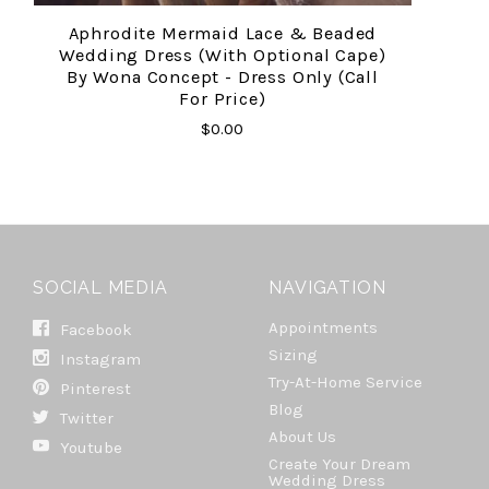
Aphrodite Mermaid Lace & Beaded
Wedding Dress (with Optional Cape)
By Wona Concept - Dress Only (call
For Price)
$0.00
SOCIAL MEDIA
NAVIGATION
Appointments
Facebook
Sizing
Instagram
Try-At-Home Service
Pinterest
Blog
Twitter
About Us
Youtube
Create Your Dream
Wedding Dress