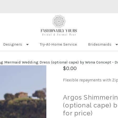
Designers
Try-At-Home Service
Bridesmaids
 Mermaid Wedding Dress (optional cape) by Wona Concept - Dres
$0.00
Flexible repayments with Zi
Argos Shimmeri
(optional cape) 
for price)