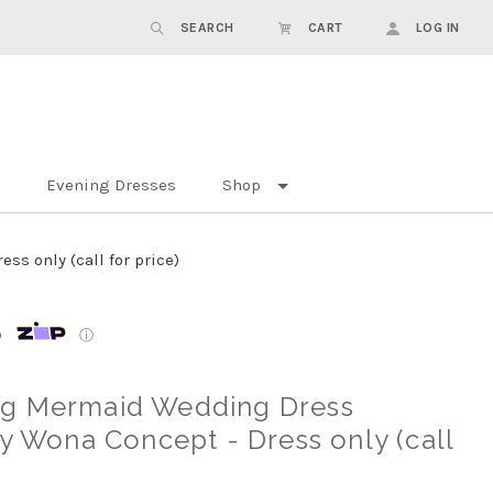
SEARCH
CART
LOG IN
Evening Dresses
Shop
s only (call for price)
p
ⓘ
ng Mermaid Wedding Dress
by Wona Concept - Dress only (call