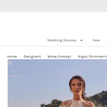
Wedding Dresses
New
Home
Designers
Wona Concept
Argos Shimmering