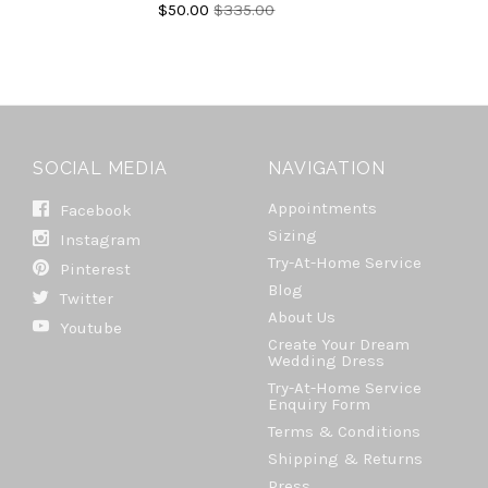
$50.00
$335.00
SOCIAL MEDIA
NAVIGATION
Appointments
Facebook
Sizing
Instagram
Try-At-Home Service
Pinterest
Blog
Twitter
About Us
Youtube
Create Your Dream
Wedding Dress
Try-At-Home Service
Enquiry Form
Terms & Conditions
Shipping & Returns
Press