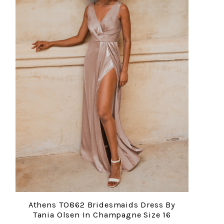
Athens TO862 Bridesmaids Dress By
Tania Olsen In Champagne Size 16