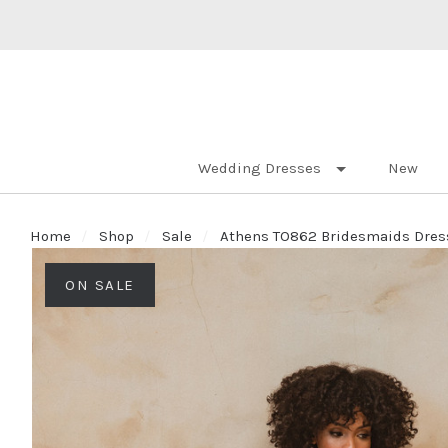
Wedding Dresses
New
Home
Shop
Sale
Athens TO862 Bridesmaids Dress
ON SALE