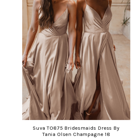
Suva TO875 Bridesmaids Dress By
Tania Olsen Champagne 18