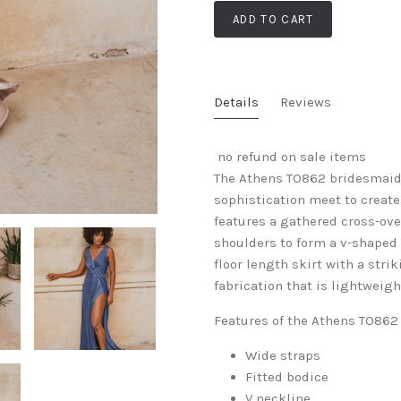
ADD TO CART
Details
Reviews
no refund on sale items
The Athens TO862 bridesmaid 
sophistication meet to create
features a gathered cross-ove
shoulders to form a v-shaped 
floor length skirt with a stri
fabrication that is lightweig
Features of the Athens TO862
Wide straps
Fitted bodice
V neckline