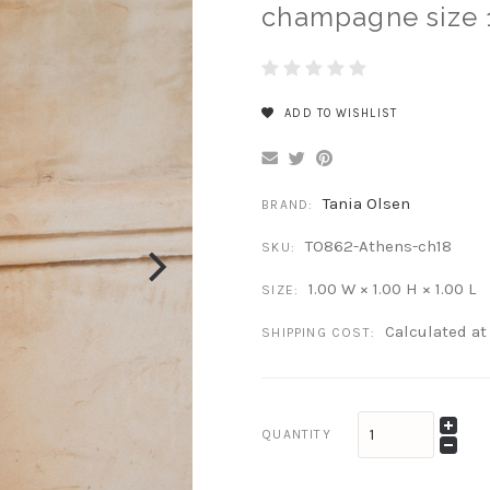
champagne size 
ADD TO WISHLIST
Tania Olsen
BRAND:
TO862-Athens-ch18
SKU:
1.00 W × 1.00 H × 1.00 L
SIZE:
Calculated a
SHIPPING COST:
QUANTITY