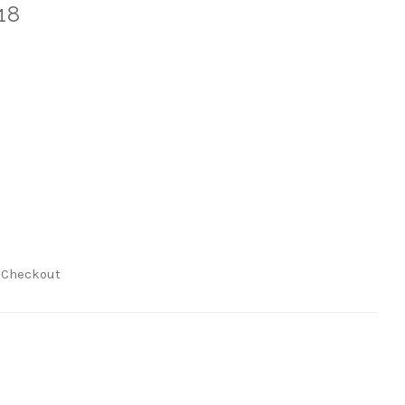
18
t Checkout