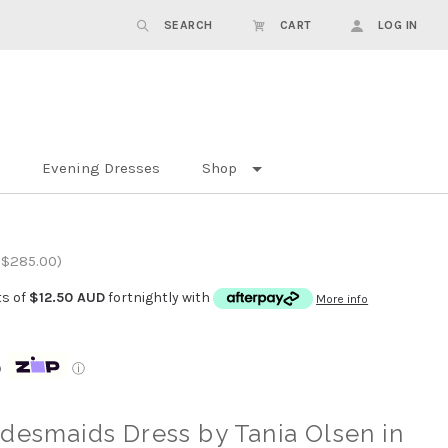
SEARCH
CART
LOG IN
Evening Dresses
Shop
 $285.00)
ts of
$12.50 AUD
fortnightly with
More info
p
ⓘ
desmaids Dress by Tania Olsen in