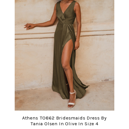
Athens TO862 Bridesmaids Dress By
Tania Olsen In Olive In Size 4