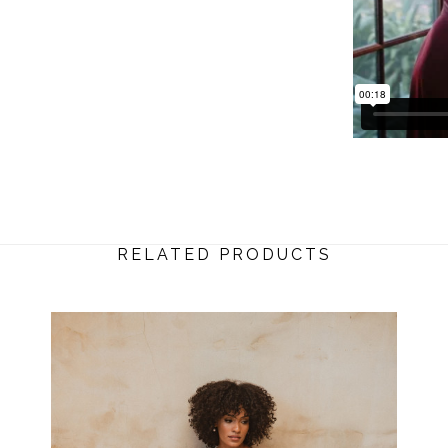
RELATED PRODUCTS