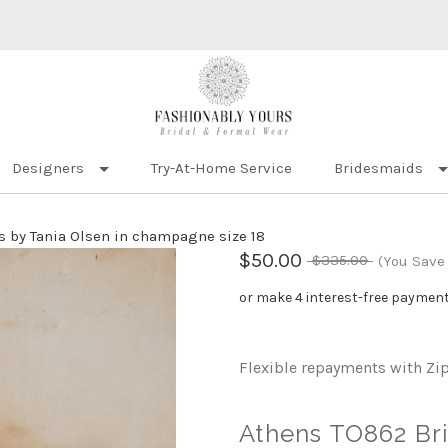
Designers
Try-At-Home Service
Bridesmaids
 by Tania Olsen in champagne size 18
$50.00
$335.00
(You Save
or make 4 interest-free paymen
Flexible repayments with Zi
Athens TO862 Bri