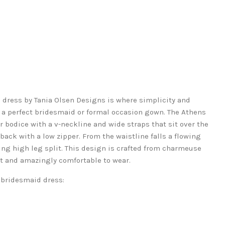
dress by Tania Olsen Designs is where simplicity and
 a perfect bridesmaid or formal occasion gown. The Athens
r bodice with a v-neckline and wide straps that sit over the
back with a low zipper. From the waistline falls a flowing
king high leg split. This design is crafted from charmeuse
ht and amazingly comfortable to wear.
 bridesmaid dress: