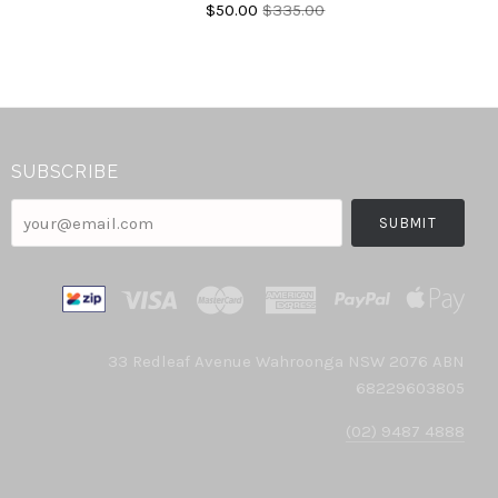
$50.00
$335.00
SUBSCRIBE
your@email.com
33 Redleaf Avenue Wahroonga NSW 2076 ABN
68229603805
(02) 9487 4888