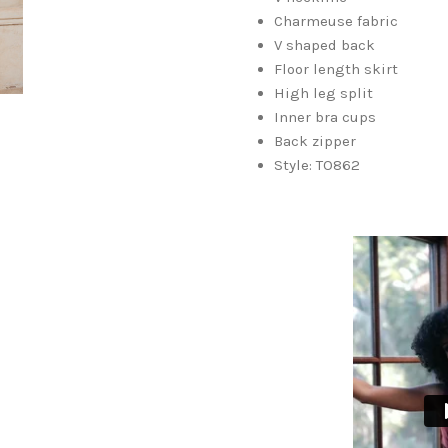
Charmeuse fabric
V shaped back
Floor length skirt
High leg split
Inner bra cups
Back zipper
Style: TO862