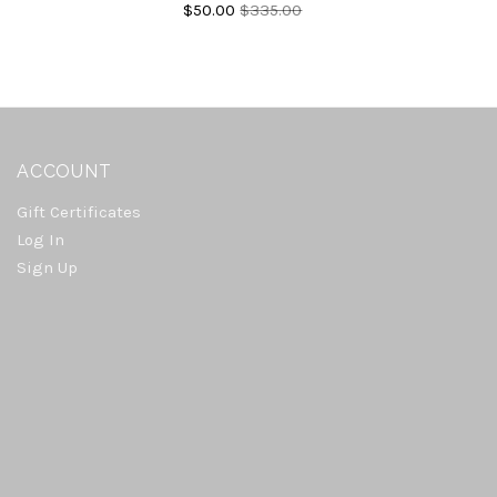
$50.00
$335.00
ACCOUNT
Gift Certificates
Log In
Sign Up