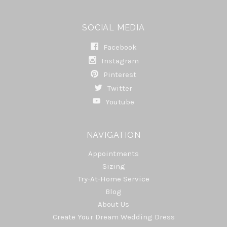
SOCIAL MEDIA
Facebook
Instagram
Pinterest
Twitter
Youtube
NAVIGATION
Appointments
Sizing
Try-At-Home Service
Blog
About Us
Create Your Dream Wedding Dress