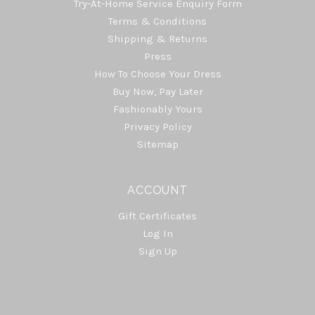
Try-At-Home Service Enquiry Form
Terms & Conditions
Shipping & Returns
Press
How To Choose Your Dress
Buy Now, Pay Later
Fashionably Yours
Privacy Policy
Sitemap
ACCOUNT
Gift Certificates
Log In
Sign Up