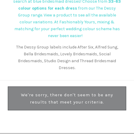
search at blue bridesmaid dresses! Choose from
33-63
colour options for each dress
from our
The Dessy
Group
range. View a product to see all the available
colour variations. At Fashionably Yours, mixing &
matching for your perfect wedding colour scheme has
never been easier!
The Dessy Group labels include After Six, Alfred Sung,
Bella Bridesmaids, Lovely Bridesmaids, Social
Bridesmaids, Studio Design and Thread Bridesmaid
Dresses.
We're sorry, there don't seem to be any
results that meet your criteria.