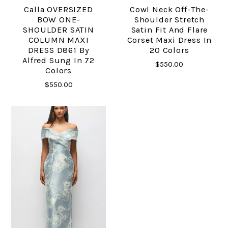
Calla OVERSIZED
Cowl Neck Off-The-
BOW ONE-
Shoulder Stretch
SHOULDER SATIN
Satin Fit And Flare
COLUMN MAXI
Corset Maxi Dress In
DRESS D861 By
20 Colors
Alfred Sung In 72
$550.00
Colors
$550.00