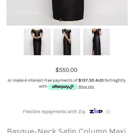
$550.00
or make 4 interest-free payments of
$137.50 AUD
fortnightly
with
More info
Flexible repayments with Zip
ⓘ
Basque-Neck Satin Column Maxi