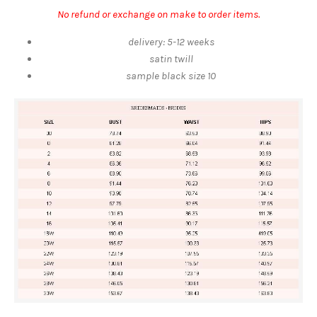
No refund or exchange on make to order items.
delivery: 5-12 weeks
satin twill
sample
black
size 10