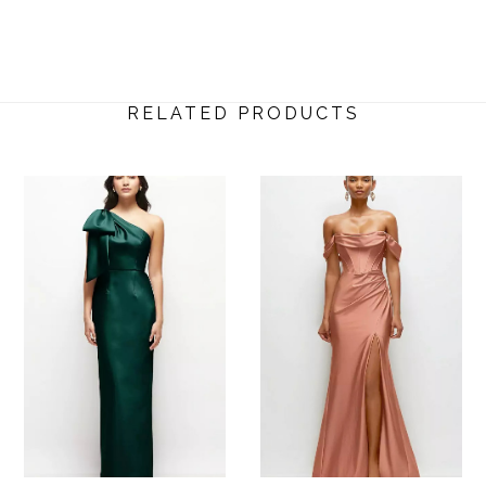
RELATED PRODUCTS