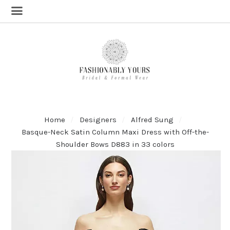
Home
Designers
Alfred Sung
Basque-Neck Satin Column Maxi Dress with Off-the-
Shoulder Bows D883 in 33 colors