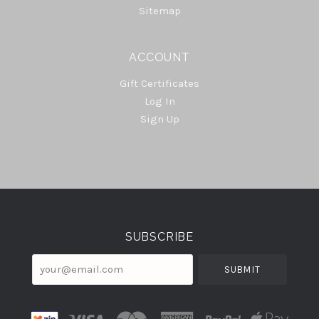
Sitemap
ACCOUNT
Gift Certificates
Log In
Sign Up
Select
Currency
SUBSCRIBE
your@email.com