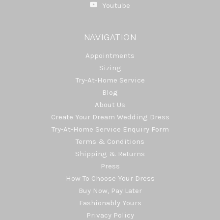
Youtube
NAVIGATION
Appointments
Sizing
Try-At-Home Service
Blog
About Us
Create Your Dream Wedding Dress
Try-At-Home Service Enquiry Form
Terms & Conditions
Shipping & Returns
Press
How To Choose Your Dress
Buy Now, Pay Later
Fashionably Yours
Privacy Policy