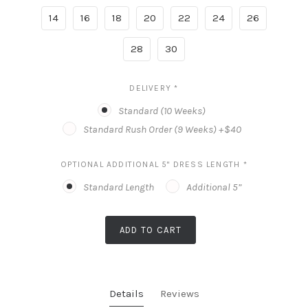
14
16
18
20
22
24
26
28
30
DELIVERY
*
Standard (10 Weeks)
Standard Rush Order (9 Weeks) +$40
OPTIONAL ADDITIONAL 5" DRESS LENGTH
*
Standard Length
Additional 5”
ADD TO CART
Details
Reviews