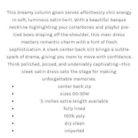
This dreamy column gown serves effortlessly chic energy
in soft, luminous satin twill. With a beautiful basque
neckline highlighting your collarbones and playful pre-
tied bows draping off-the-shoulder, this maxi dress
masters romantic charm with a hint of fresh
sophistication. A sleek center-back slit brings a subtle
spark of drama, giving you room to move with confidence.
Think polished, poised, and undeniably captivating—this
sleek satin dress sets the stage for making
unforgettable memories.
center back zip
sizes 00-30W
5 inches extra-length available
fully lined
100% poly
dry clean
imported