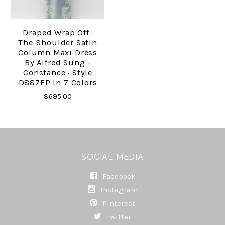
Draped Wrap Off-
The-Shoulder Satin
Column Maxi Dress
By Alfred Sung -
Constance · Style
D887FP In 7 Colors
$695.00
SOCIAL MEDIA
Facebook
Instagram
Pinterest
Twitter