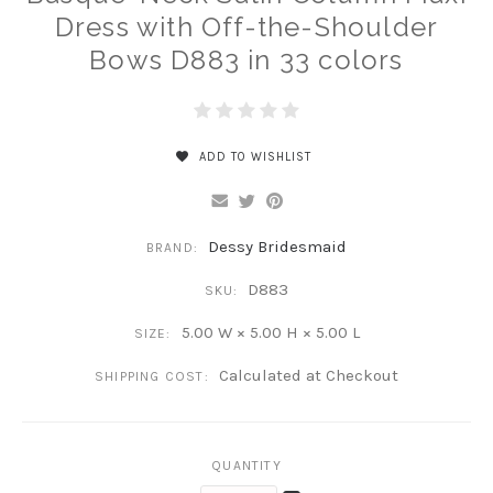
Dress with Off-the-Shoulder
Bows D883 in 33 colors
ADD TO WISHLIST
Dessy Bridesmaid
BRAND:
D883
SKU:
5.00 W × 5.00 H × 5.00 L
SIZE:
Calculated at Checkout
SHIPPING COST:
QUANTITY