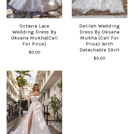
Octavia Lace
Delilah Wedding
Wedding Dress By
Dress By Oksana
Oksana Mukha(call
Mukha (call For
For Price)
Price) With
Detachable Skirt
$0.00
$0.00