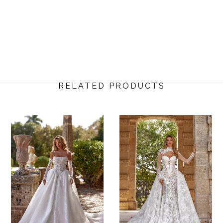
RELATED PRODUCTS