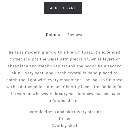
ADD TO CART
Details
Reviews
Bella is modern glam with a French twist. It's extended
corset sculpts the waist with precision, while layers of
sheer lace and mesh wrap around the body like a second
skin. Every pearl and Czech crystal is hand placed to
catch the light with every movement. The look is finished
with a detachable train and Chantily lace trim. Bella is for
the woman who wears luxury not for show, but because
it's who she is.
sample dress and skirt ivory size 10
Dress
Overlay skirt