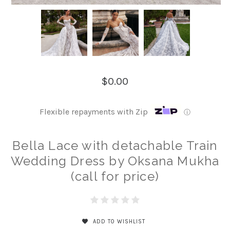
$0.00
Flexible repayments with Zip
ⓘ
Bella Lace with detachable Train
Wedding Dress by Oksana Mukha
(call for price)
ADD TO WISHLIST