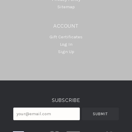
Sitemap
ACCOUNT
Gift Certificates
Log In
Sign Up
Select
Currency
SUBSCRIBE
your@email.com