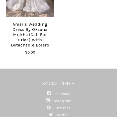
Amaris Wedding
Dress By Oksana
Mukha (call For
Price) With
Detachable Bolero
$0.00
SOCIAL MEDIA
Facebook
Instagram
Pinterest
Twitter