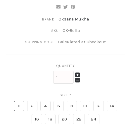
Oksana Mukha
BRAND:
OK-Bella
SKU:
Calculated at Checkout
SHIPPING COST:
QUANTITY
SIZE
*
0
2
4
6
8
10
12
14
16
18
20
22
24