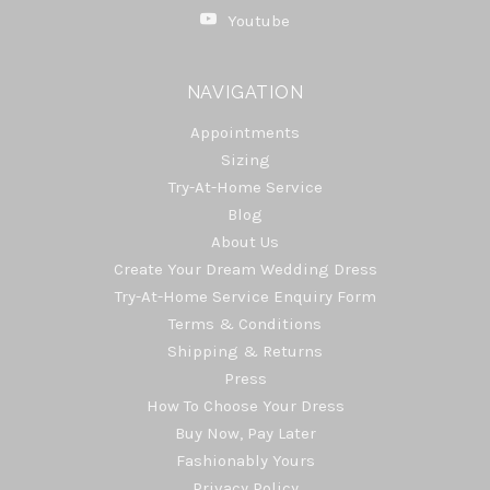
Youtube
NAVIGATION
Appointments
Sizing
Try-At-Home Service
Blog
About Us
Create Your Dream Wedding Dress
Try-At-Home Service Enquiry Form
Terms & Conditions
Shipping & Returns
Press
How To Choose Your Dress
Buy Now, Pay Later
Fashionably Yours
Privacy Policy