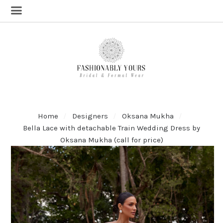
Home
Designers
Oksana Mukha
Bella Lace with detachable Train Wedding Dress by
Oksana Mukha (call for price)