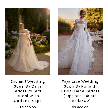
Enchant Wedding
Faya Lace Wedding
Gown By Daria
Gown By Pollardi
Karlozi Pollardi
Bridal Daria Karlozi
Bridal With
( Optional Bolero
Optional Cape
For $1500)
$2,500.00
$2,600.00