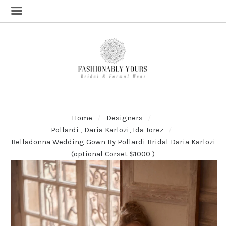
Home
Designers
Pollardi , Daria Karlozi, Ida Torez
Belladonna Wedding Gown By Pollardi Bridal Daria Karlozi
(optional Corset $1000 )