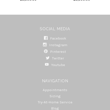
SOCIAL MEDIA
Facebook
Instagram
Pinterest
Twitter
Youtube
NAVIGATION
Appointments
Sizing
Try-At-Home Service
Blog