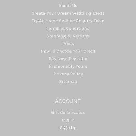
About Us
Create Your Dream Wedding Dress
Try-At-Home Service Enquiry Form
Terms & Conditions
Shipping & Returns
Press
How To Choose Your Dress
Buy Now, Pay Later
Fashionably Yours
Privacy Policy
Sitemap
ACCOUNT
Gift Certificates
Log In
Sign Up