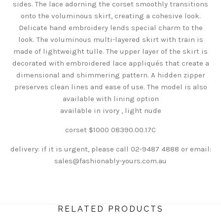
sides. The lace adorning the corset smoothly transitions
onto the voluminous skirt, creating a cohesive look.
Delicate hand embroidery lends special charm to the
look. The voluminous multi-layered skirt with train is
made of lightweight tulle. The upper layer of the skirt is
decorated with embroidered lace appliqués that create a
dimensional and shimmering pattern. A hidden zipper
preserves clean lines and ease of use. The model is also
available with lining option
available in ivory , light nude
corset $1000
08390.00.17C
delivery: if it is urgent, please call 02-9487 4888 or email:
sales@fashionably-yours.com.au
RELATED PRODUCTS