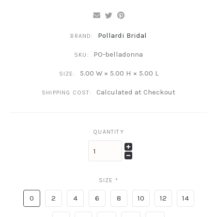
Pollardi Bridal
BRAND:
PO-belladonna
SKU:
5.00 W × 5.00 H × 5.00 L
SIZE:
Calculated at Checkout
SHIPPING COST:
QUANTITY
SIZE
*
0
2
4
6
8
10
12
14