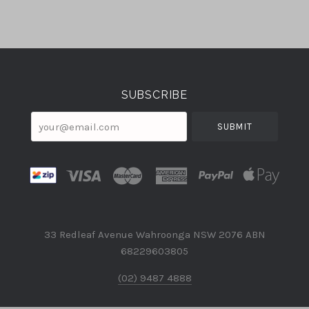
Select
Currency
SUBSCRIBE
your@email.com
33 Redleaf Avenue Wahroonga NSW 2076 ABN
68229603805
(02) 9487 4888