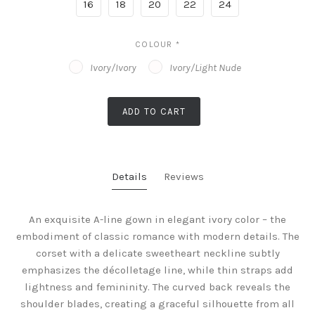
16
18
20
22
24
COLOUR
*
Ivory/Ivory
Ivory/Light Nude
ADD TO CART
Details
Reviews
An exquisite A-line gown in elegant ivory color – the
embodiment of classic romance with modern details. The
corset with a delicate sweetheart neckline subtly
emphasizes the décolletage line, while thin straps add
lightness and femininity. The curved back reveals the
shoulder blades, creating a graceful silhouette from all