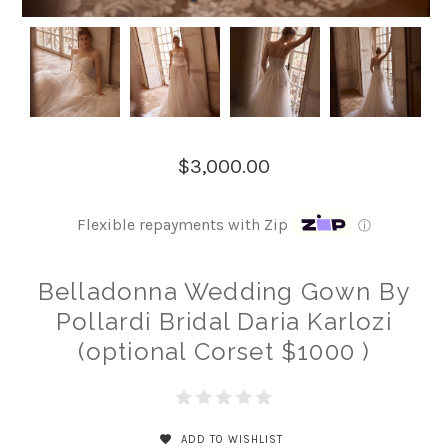
$3,000.00
Flexible repayments with Zip
ⓘ
Belladonna Wedding Gown By
Pollardi Bridal Daria Karlozi
(optional Corset $1000 )
ADD TO WISHLIST