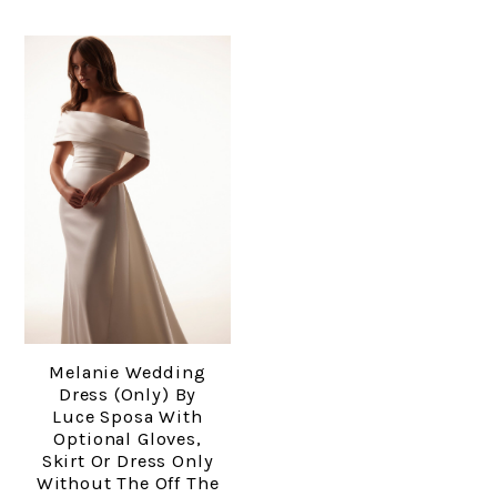
Melanie Wedding
Dress (only) By
Luce Sposa With
Optional Gloves,
Skirt Or Dress Only
Without The Off The