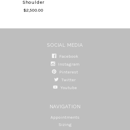
Shoulder
$2,500.00
SOCIAL MEDIA
Facebook
Instagram
Pinterest
Twitter
Youtube
NAVIGATION
Appointments
Sizing