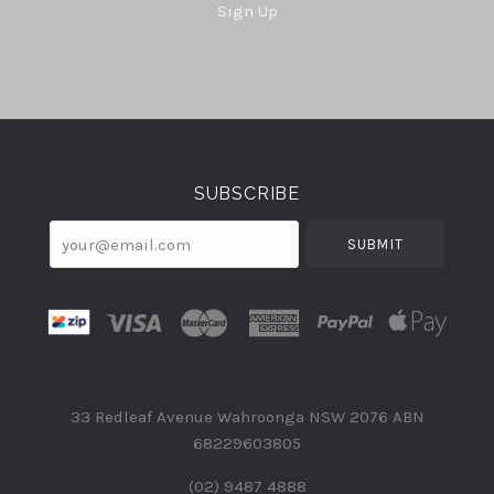
Sign Up
Select
Currency
SUBSCRIBE
your@email.com
33 Redleaf Avenue Wahroonga NSW 2076 ABN
68229603805
(02) 9487 4888