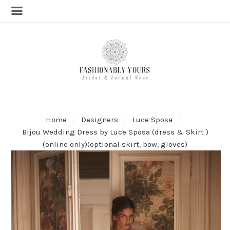
Home
Designers
Luce Sposa
Bijou Wedding Dress by Luce Sposa (dress & Skirt )
(online only)(optional skirt, bow, gloves)