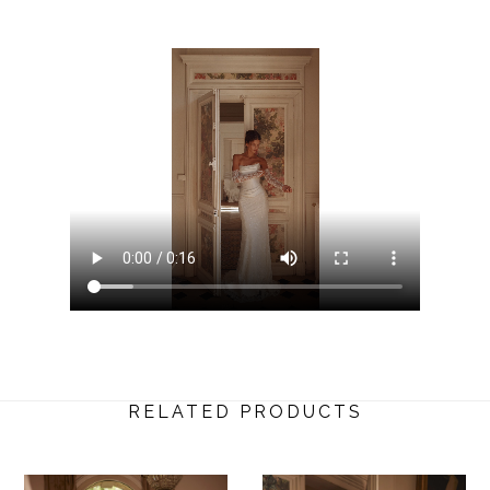
RELATED PRODUCTS