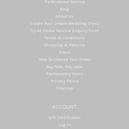
Try-At-Home Service
Blog
About Us
Create Your Dream Wedding Dress
Try-At-Home Service Enquiry Form
Terms & Conditions
Shipping & Returns
Press
How To Choose Your Dress
Buy Now, Pay Later
Fashionably Yours
Privacy Policy
Sitemap
ACCOUNT
Gift Certificates
Log In