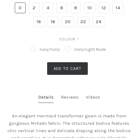
0
2
4
6
8
10
12
14
16
18
20
22
24
COLOUR
*
Ivory/Ivory
Ivory/Light Nude
ADD TO CART
Details
Reviews
Videos
An elegant mermaid transformer gown is made from
gorgeous Mikado fabric. The structured bodice features
chic vertical lines and delicate draping along the bodice
and waistline. It is decorated with exquisite Chantilly