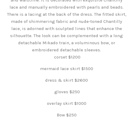
lace and manually embroidered with pearls and beads.
There is a lacing at the back of the dress. The fitted skirt,
made of shimmering fabric and nude-toned Chantilly
lace, is adorned with sculpted lines that enhance the
silhouette. The look can be complemented with a long
detachable Mikado train, a voluminous bow, or
embroidered detachable sleeves.
corset $1200
mermaid lace skirt $1500
dress & skirt $2600
gloves $250
overlay skirt $1000
Bow $250