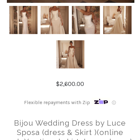
$2,600.00
Flexible repayments with Zip
ⓘ
Bijou Wedding Dress by Luce
Sposa (dress & Skirt )(online