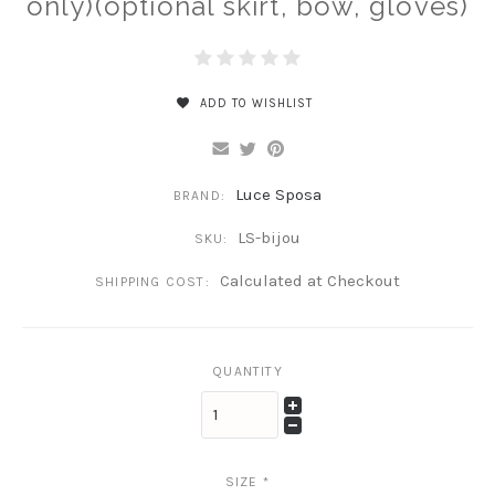
only)(optional skirt, bow, gloves)
ADD TO WISHLIST
Luce Sposa
BRAND:
LS-bijou
SKU:
Calculated at Checkout
SHIPPING COST:
QUANTITY
SIZE
*