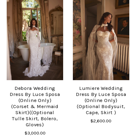
Debora Wedding
Lumiere Wedding
Dress By Luce Sposa
Dress By Luce Sposa
(online Only)
(online Only)
(Corset & Mermaid
(Optional Bodysuit,
Skirt)((optional
Cape, Skirt )
Tulle Skirt, Bolero,
$2,600.00
Gloves)
$3,000.00