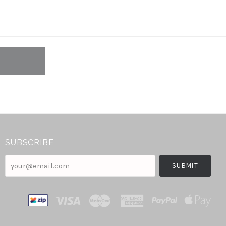
SUBSCRIBE
your@email.com