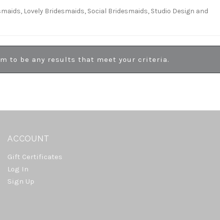
esmaids, Lovely Bridesmaids, Social Bridesmaids, Studio Design and
em to be any results that meet your criteria.
ACCOUNT
Gift Certificates
Log In
Sign Up