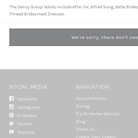
The Dessy Group labels include After Six, Alfred Sung, Bella Brid
Thread Bridesmaid Dresses.
We're sorry, there don't se
SOCIAL MEDIA
NAVIGATION
Appointments
Facebook
Sizing
Instagram
Try-At-Home Service
Pinterest
Blog
Twitter
About Us
Youtube
Create Your Dream