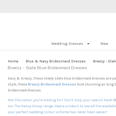
Wedding Dresses
New
Home
Blue & Navy Bridesmaid Dresses
Breezy - Sla
Breezy - Slate Blue Bridesmaid Dresses
Easy & breezy, these steely slate blue bridesmaid dresses are pe
style, these
Breezy Bridesmaid Dresses
look stunning as long 
bridesmaid dresses.
Not the colour you're looking for? Don't stop your search here!
C
our
The Dessy Group
range. View a product to see all the availab
your perfect wedding colour scheme has never been easier!