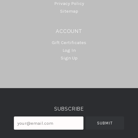
Privacy Policy
Sitemap
ACCOUNT
Gift Certificates
Log In
Sign Up
Select
Currency
SUBSCRIBE
your@email.com