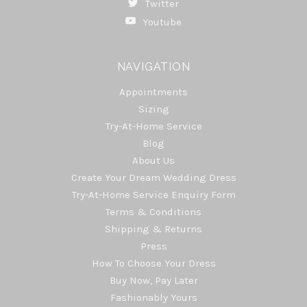
Twitter
Youtube
NAVIGATION
Appointments
Sizing
Try-At-Home Service
Blog
About Us
Create Your Dream Wedding Dress
Try-At-Home Service Enquiry Form
Terms & Conditions
Shipping & Returns
Press
How To Choose Your Dress
Buy Now, Pay Later
Fashionably Yours