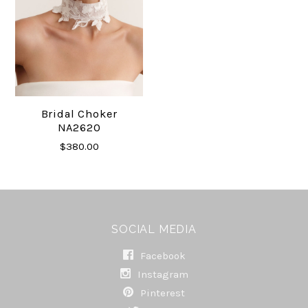
Bridal Choker
NA2620
$380.00
SOCIAL MEDIA
Facebook
Instagram
Pinterest