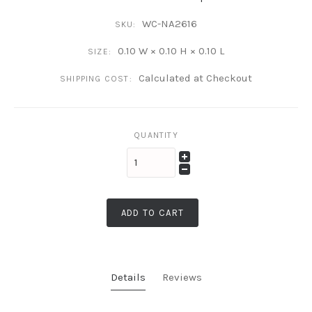
WC-NA2616
SKU:
0.10 W × 0.10 H × 0.10 L
SIZE:
Calculated at Checkout
SHIPPING COST:
QUANTITY
ADD TO CART
Details
Reviews