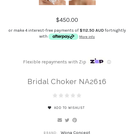
$450.00
or make 4 interest-free payments of
$112.50 AUD
fortnightly
with
More info
Flexible repayments with Zip
ⓘ
Bridal Choker NA2616
ADD TO WISHLIST
Wona Concept
BRAND: