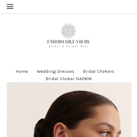
Home
Wedding Dresses
Bridal Chokers
Bridal Choker NA2616