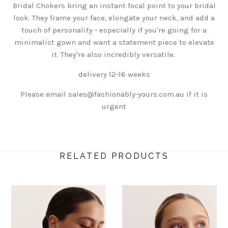
Bridal Chokers
bring an instant focal point to your bridal
look
. They frame your face, elongate your neck, and add a
touch of personality - especially if you're going for a
minimalist gown and want a statement piece to elevate
it. They're also incredibly versatile.
delivery 12-16 weeks
Please email sales@fashionably-yours.com.au if it is
urgent
RELATED PRODUCTS