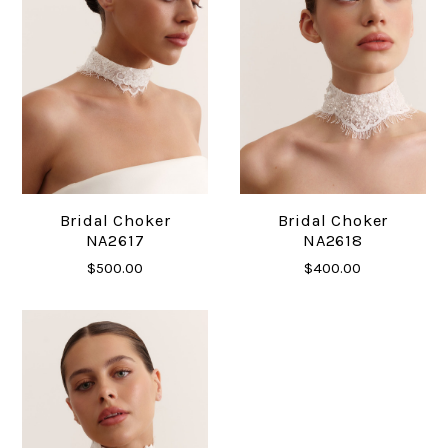
Bridal Choker
Bridal Choker
NA2617
NA2618
$500.00
$400.00