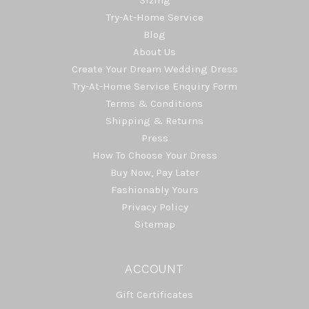
Try-At-Home Service
Blog
About Us
Create Your Dream Wedding Dress
Try-At-Home Service Enquiry Form
Terms & Conditions
Shipping & Returns
Press
How To Choose Your Dress
Buy Now, Pay Later
Fashionably Yours
Privacy Policy
Sitemap
ACCOUNT
Gift Certificates