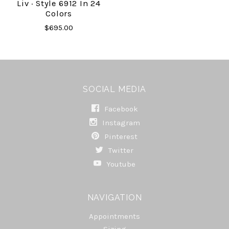
Liv · Style 6912 In 24
Colors
$695.00
SOCIAL MEDIA
Facebook
Instagram
Pinterest
Twitter
Youtube
NAVIGATION
Appointments
Sizing