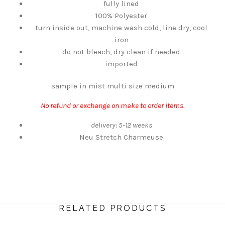
fully lined
100% Polyester
turn inside out, machine wash cold, line dry, cool
iron
do not bleach, dry clean if needed
imported
sample in mist multi size medium
No refund or exchange on make to order items.
delivery: 5-12 weeks
Neu Stretch Charmeuse
RELATED PRODUCTS