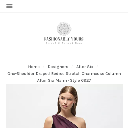
Home
Designers
After Six
One-Shoulder Draped Bodice Stretch Charmeuse Column
After Six Malin · Style 6927