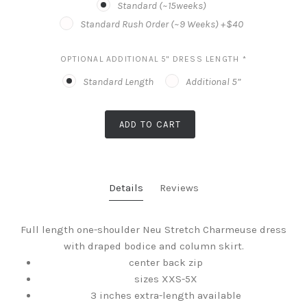
Standard (~15weeks)
Standard Rush Order (~9 Weeks) +$40
OPTIONAL ADDITIONAL 5" DRESS LENGTH
*
Standard Length
Additional 5”
ADD TO CART
Details
Reviews
Full length one-shoulder Neu Stretch Charmeuse dress
with draped bodice and column skirt.
center back zip
sizes XXS-5X
3 inches extra-length available