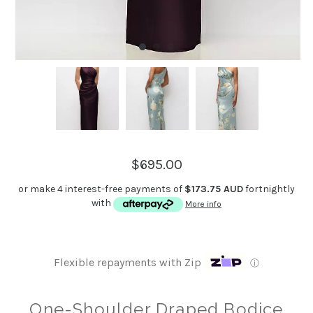
$695.00
or make 4 interest-free payments of
$173.75 AUD
fortnightly
with
More info
Flexible repayments with Zip
ⓘ
One-Shoulder Draped Bodice