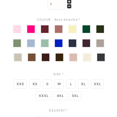
COLOUR
None Selected
*
Ballet
Think
Cabernet
Copper
Butter
Evergreen
Olive
Pink
Pink
Penny
Yellow
Sage
Cloudy
Mist
Cobalt
Midnight
Deep
Cashmer
Plum
Grey
Champagne
Toffee
Cognac
Expresso
Neu
Oat
Black
Nude
SIZE
*
XXS
XS
S
M
L
XL
XXL
XXXL
4XL
5XL
DELIVERY
*