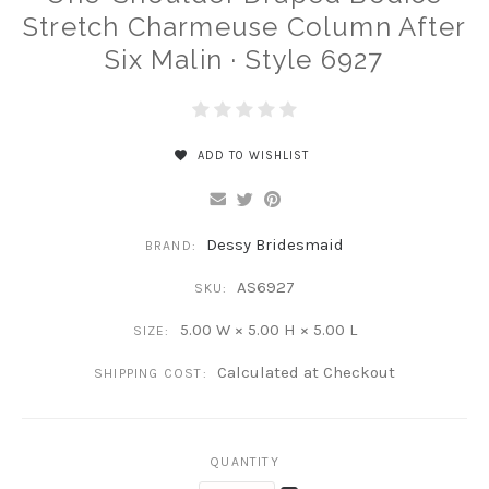
Stretch Charmeuse Column After
Six Malin · Style 6927
ADD TO WISHLIST
Dessy Bridesmaid
BRAND:
AS6927
SKU:
5.00 W × 5.00 H × 5.00 L
SIZE:
Calculated at Checkout
SHIPPING COST:
QUANTITY