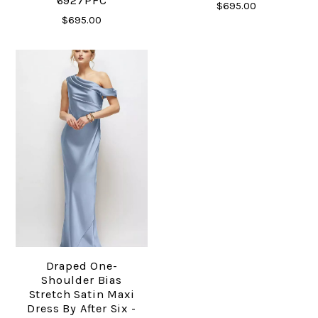
6927PFC
$695.00
$695.00
Draped One-
Shoulder Bias
Stretch Satin Maxi
Dress By After Six -