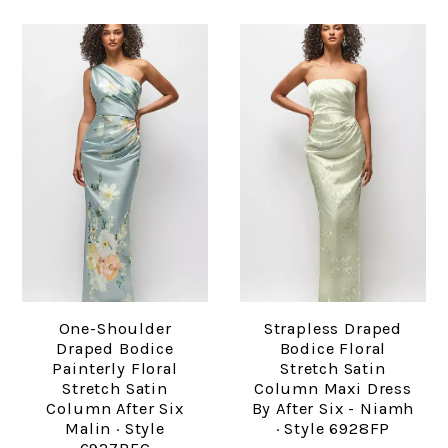
One-Shoulder
Strapless Draped
Draped Bodice
Bodice Floral
Painterly Floral
Stretch Satin
Stretch Satin
Column Maxi Dress
Column After Six
By After Six - Niamh
Malin · Style
· Style 6928FP