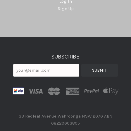
Log In
Sign Up
Select
Currency
SUBSCRIBE
your@email.com
33 Redleaf Avenue Wahroonga NSW 2076 ABN
68229603805