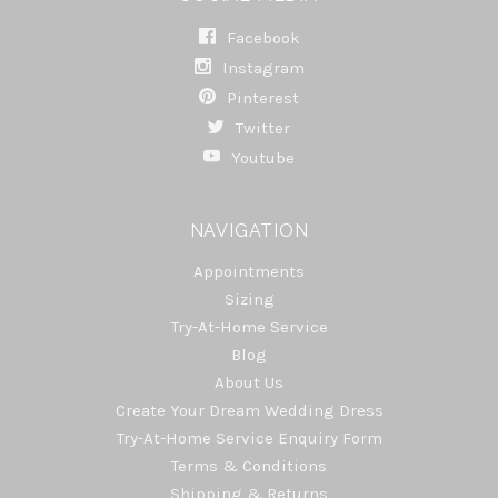
Facebook
Instagram
Pinterest
Twitter
Youtube
NAVIGATION
Appointments
Sizing
Try-At-Home Service
Blog
About Us
Create Your Dream Wedding Dress
Try-At-Home Service Enquiry Form
Terms & Conditions
Shipping & Returns