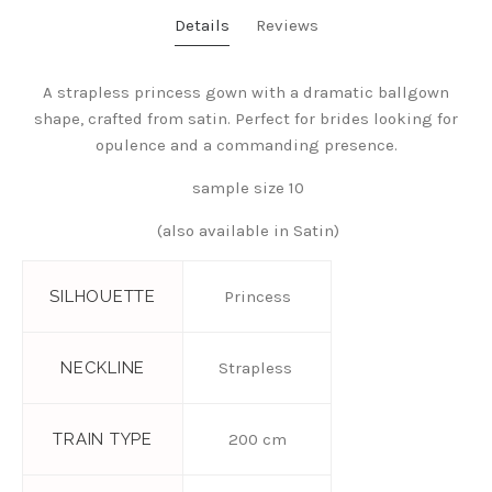
Details
Reviews
A strapless princess gown with a dramatic ballgown
shape, crafted from satin. Perfect for brides looking for
opulence and a commanding presence.
sample size 10
(also available in Satin)
SILHOUETTE
Princess
NECKLINE
Strapless
TRAIN TYPE
200 cm