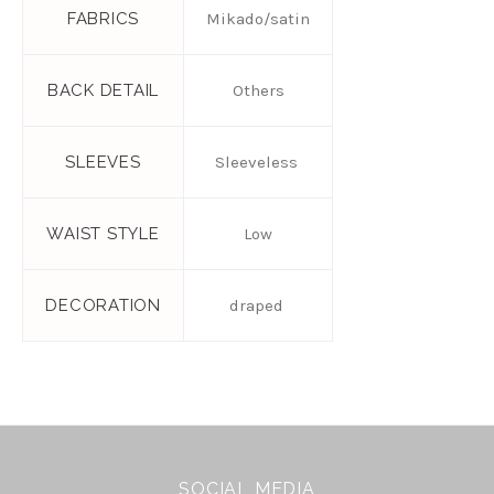
FABRICS
Mikado/satin
BACK DETAIL
Others
SLEEVES
Sleeveless
WAIST STYLE
Low
DECORATION
draped
SOCIAL MEDIA