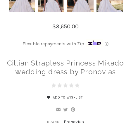
$3,650.00
Flexible repayments with Zip
ⓘ
Cillian Strapless Princess Mikado
wedding dress by Pronovias
ADD TO WISHLIST
Pronovias
BRAND: