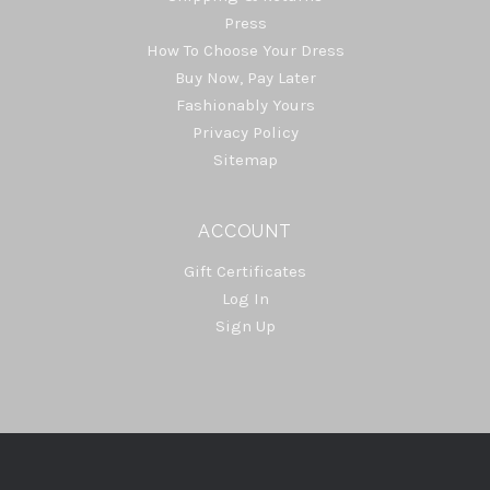
Press
How To Choose Your Dress
Buy Now, Pay Later
Fashionably Yours
Privacy Policy
Sitemap
ACCOUNT
Gift Certificates
Log In
Sign Up
Select
Currency