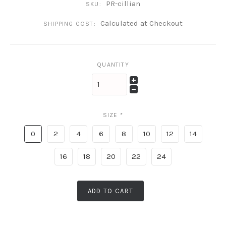
PR-cillian
SKU:
Calculated at Checkout
SHIPPING COST:
QUANTITY
SIZE
*
0
2
4
6
8
10
12
14
16
18
20
22
24
ADD TO CART