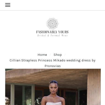
Home
Shop
Cillian Strapless Princess Mikado wedding dress by
Pronovias