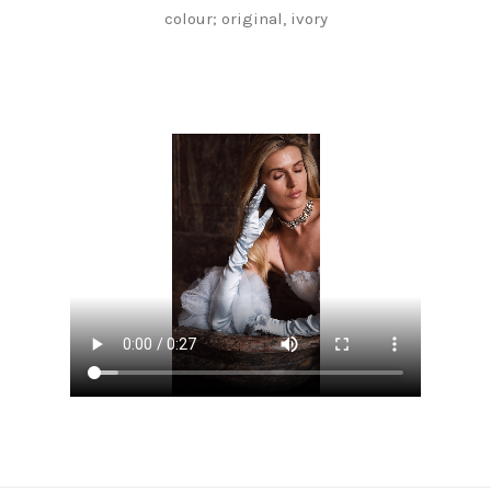
colour; original, ivory