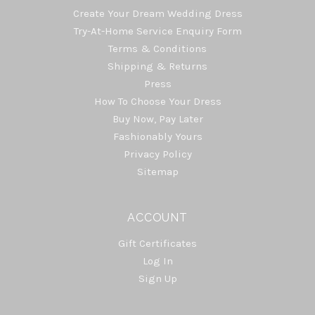
Create Your Dream Wedding Dress
Try-At-Home Service Enquiry Form
Terms & Conditions
Shipping & Returns
Press
How To Choose Your Dress
Buy Now, Pay Later
Fashionably Yours
Privacy Policy
Sitemap
ACCOUNT
Gift Certificates
Log In
Sign Up