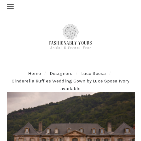
Home
Designers
Luce Sposa
Cinderella Ruffles Wedding Gown by Luce Sposa Ivory
available