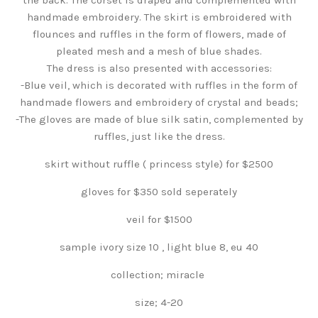
handmade embroidery. The skirt is embroidered with
flounces and ruffles in the form of flowers, made of
pleated mesh and a mesh of blue shades.
The dress is also presented with accessories:
-Blue veil, which is decorated with ruffles in the form of
handmade flowers and embroidery of crystal and beads;
-The gloves are made of blue silk satin, complemented by
ruffles, just like the dress.
skirt without ruffle ( princess style) for $2500
gloves for $350 sold seperately
veil for $1500
sample ivory size 10 , light blue 8, eu 40
collection; miracle
size; 4-20