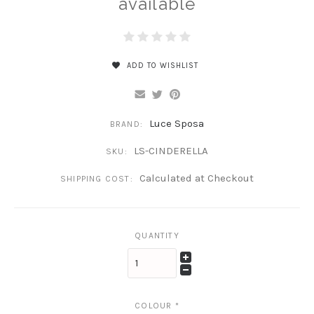
available
ADD TO WISHLIST
Luce Sposa
BRAND:
LS-CINDERELLA
SKU:
Calculated at Checkout
SHIPPING COST:
QUANTITY
COLOUR
*