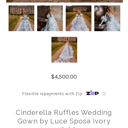
$4,500.00
Flexible repayments with Zip
ⓘ
Cinderella Ruffles Wedding
Gown by Luce Sposa Ivory