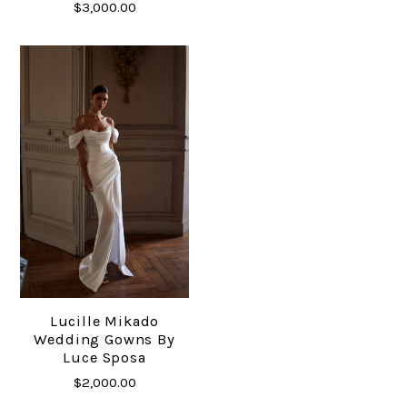
$3,000.00
Lucille Mikado
Wedding Gowns By
Luce Sposa
$2,000.00