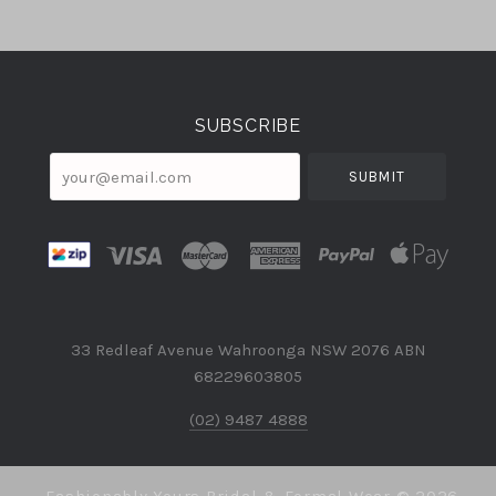
Select
Currency
SUBSCRIBE
your@email.com
33 Redleaf Avenue Wahroonga NSW 2076 ABN
68229603805
(02) 9487 4888