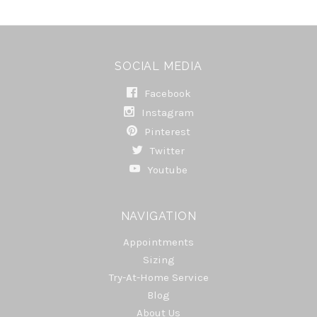
SOCIAL MEDIA
Facebook
Instagram
Pinterest
Twitter
Youtube
NAVIGATION
Appointments
Sizing
Try-At-Home Service
Blog
About Us