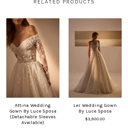
RELATED PRODUCTS
Attina Wedding
Ler Wedding Gown
Gown By Luce Sposa
By Luce Sposa
(detachable Sleeves
$3,900.00
Available)