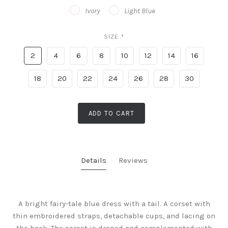
Ivory
Light Blue
SIZE
*
2
4
6
8
10
12
14
16
18
20
22
24
26
28
30
ADD TO CART
Details
Reviews
A bright fairy-tale blue dress with a tail. A corset with
thin embroidered straps, detachable cups, and lacing on
the back. The corset is draped and complemented with