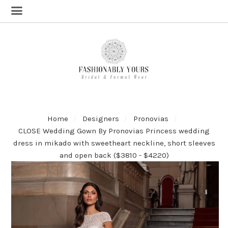
Home
Designers
Pronovias
CLOSE Wedding Gown By Pronovias Princess wedding
dress in mikado with sweetheart neckline, short sleeves
and open back ($3810 - $4220)