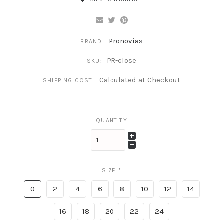
Pronovias
BRAND:
PR-close
SKU:
Calculated at Checkout
SHIPPING COST:
QUANTITY
SIZE
*
0
2
4
6
8
10
12
14
16
18
20
22
24