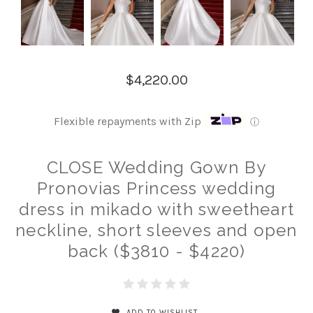
$4,220.00
Flexible repayments with Zip
ⓘ
CLOSE Wedding Gown By
Pronovias Princess wedding
dress in mikado with sweetheart
neckline, short sleeves and open
back ($3810 - $4220)
ADD TO WISHLIST