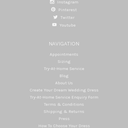
Instagram
Pinterest
Twitter
Youtube
NAVIGATION
Appointments
Sizing
Try-At-Home Service
Blog
About Us
Create Your Dream Wedding Dress
Try-At-Home Service Enquiry Form
Terms & Conditions
Shipping & Returns
Press
How To Choose Your Dress