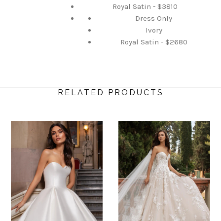
Royal Satin - $3810
Dress Only
Ivory
Royal Satin - $2680
RELATED PRODUCTS