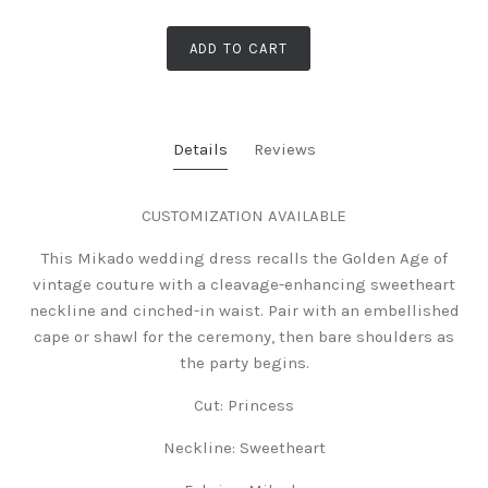
ADD TO CART
Details
Reviews
CUSTOMIZATION AVAILABLE
This Mikado wedding dress recalls the Golden Age of
vintage couture with a cleavage-enhancing sweetheart
neckline and cinched-in waist. Pair with an embellished
cape or shawl for the ceremony, then bare shoulders as
the party begins.
Cut: Princess
Neckline:
Sweetheart