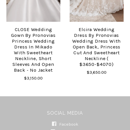
CLOSE Wedding
Elcira Wedding
Gown By Pronovias
Dress By Pronovias
Princess Wedding
Wedding Dress With
Dress In Mikado
Open Back, Princess
With Sweetheart
Cut And Sweetheart
Neckline, Short
Neckline (
Sleeves And Open
$3650-$4070)
Back - No Jacket
$3,650.00
$3,150.00
SOCIAL MEDIA
Facebook