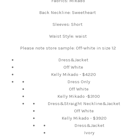
Fabrics:
Mikado
Back Neckline:
Sweetheart
Sleeves:
Short
Waist Style: waist
Please note store sample: Off-white in size 12
Dress&Jacket
Off White
Kelly Mikado - $4220
Dress Only
Off White
Kelly Mikado -$3100
Dress&Straight Neckline&Jacket
Off White
Kelly Mikado - $3920
Dress&Jacket
Ivory