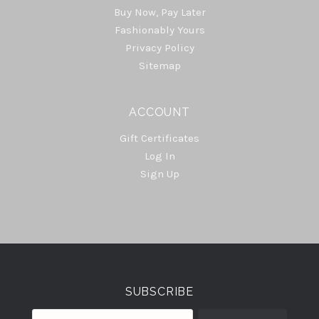
Buy Now, Pay Later
Fashionably Yours
Privacy Policy
Sitemap
ACCOUNT
Gift Certificates
Log In
Sign Up
Select
Currency
SUBSCRIBE
your@email.com