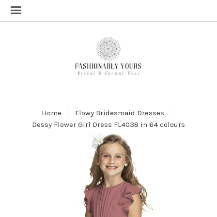
Home
Flowy Bridesmaid Dresses
Dessy Flower Girl Dress FL4038 in 64 colours