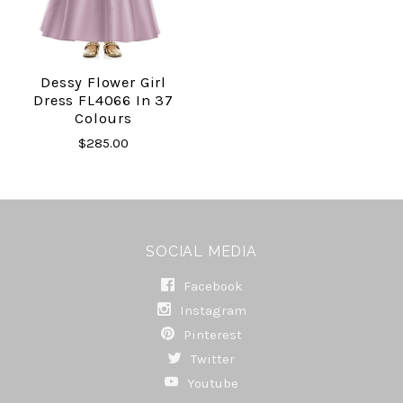
Dessy Flower Girl
Dress FL4066 In 37
Colours
$285.00
SOCIAL MEDIA
Facebook
Instagram
Pinterest
Twitter
Youtube