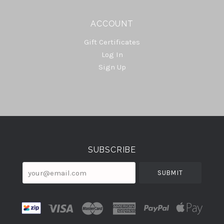
ACCOUNT
Gift Certificates
Log In
Sign Up
Select
Currency
SUBSCRIBE
your@email.com