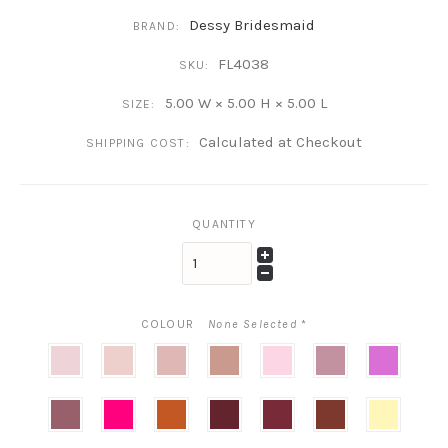
Dessy Bridesmaid
BRAND:
FL4038
SKU:
5.00 W × 5.00 H × 5.00 L
SIZE:
Calculated at Checkout
SHIPPING COST:
QUANTITY
COLOUR
None Selected
*
Blush
Ballet
Rose
Desert
Powder
Dusty
orchid
Pink
Rose
Pink
Pink
pink
Rosewood
Think
terracotta
Cabernet
Burgundy
Auburn
Butter
Pink
copper
Moon
Yellow