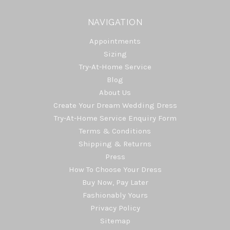
NAVIGATION
Appointments
Sizing
Try-At-Home Service
Blog
About Us
Create Your Dream Wedding Dress
Try-At-Home Service Enquiry Form
Terms & Conditions
Shipping & Returns
Press
How To Choose Your Dress
Buy Now, Pay Later
Fashionably Yours
Privacy Policy
Sitemap