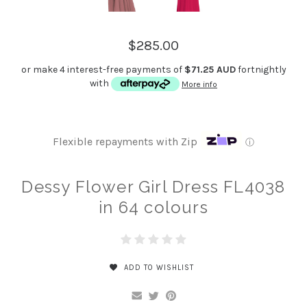
$285.00
or make 4 interest-free payments of
$71.25 AUD
fortnightly
with
More info
Flexible repayments with Zip
ⓘ
Dessy Flower Girl Dress FL4038
in 64 colours
ADD TO WISHLIST