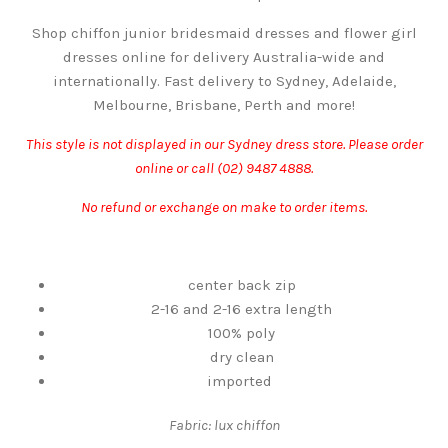
Shop chiffon junior bridesmaid dresses and flower girl
dresses online for delivery Australia-wide and
internationally. Fast delivery to Sydney, Adelaide,
Melbourne, Brisbane, Perth and more!
This style is not displayed in our Sydney dress store. Please order
online or call (02) 9487 4888.
No refund or exchange on make to order items.
center back zip
2-16 and 2-16 extra length
100% poly
dry clean
imported
Fabric: lux chiffon