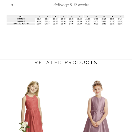
delivery: 5-12 weeks
RELATED PRODUCTS