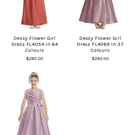
Dessy Flower Girl
Dessy Flower Girl
Dress FL4054 In 64
Dress FL4069 In 37
Colours
Colours
$285.00
$285.00