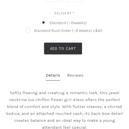
DELIVERY
*
Standard (~15weeks)
Standard Rush Order (~9 Weeks) +$40
ADD TO CART
Details
Reviews
Softly flowing and creating a romantic look, this jewel
neckline lux chiffon flower girl dress offers the perfect
blend of comfort and style. With flutter sleeves, a shirred
bodice, and an attached rouched sash, its back bow detail
creates balance and an ideal way to make a young
attendant feel special.