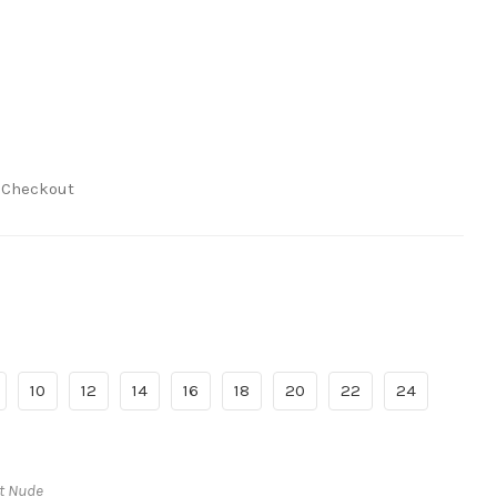
t Checkout
10
12
14
16
18
20
22
24
ht Nude