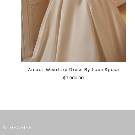
Amour Wedding Dress By Luce Sposa
$3,000.00
SUBSCRIBE