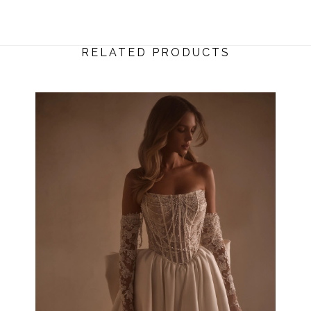
RELATED PRODUCTS