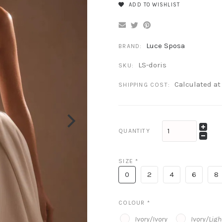
ADD TO WISHLIST
Luce Sposa
BRAND:
LS-doris
SKU:
Calculated a
SHIPPING COST:
QUANTITY
SIZE
*
0
2
4
6
8
COLOUR
*
Ivory/Ivory
Ivory/Lig