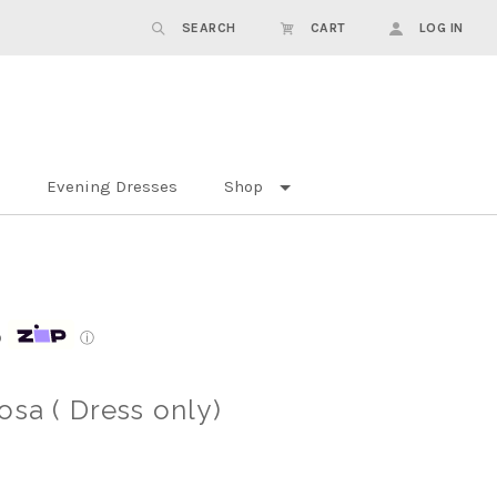
SEARCH
CART
LOG IN
Evening Dresses
Shop
p
ⓘ
osa ( Dress only)