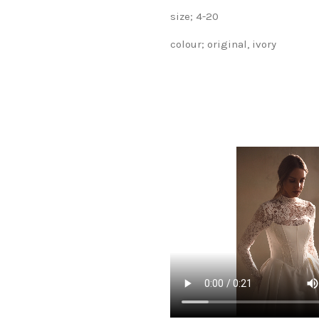
size; 4-20
colour; original, ivory