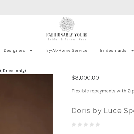
Designers
Try-At-Home Service
Bridesmaids
( Dress only)
$3,000.00
Flexible repayments with Zi
Doris by Luce Sp