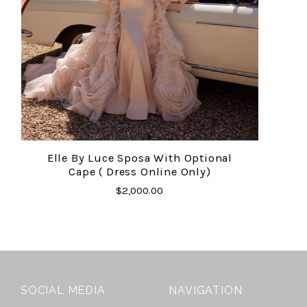
Elle By Luce Sposa With Optional
Cape ( Dress Online Only)
$2,000.00
SOCIAL MEDIA
NAVIGATION