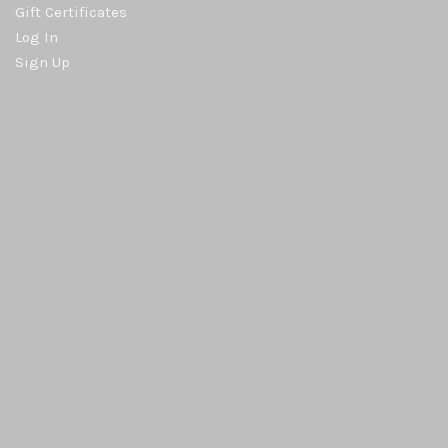
Gift Certificates
Log In
Sign Up