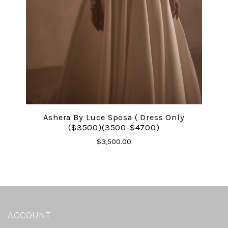
Ashera By Luce Sposa ( Dress Only
($3500)(3500-$4700)
$3,500.00
ACCOUNT