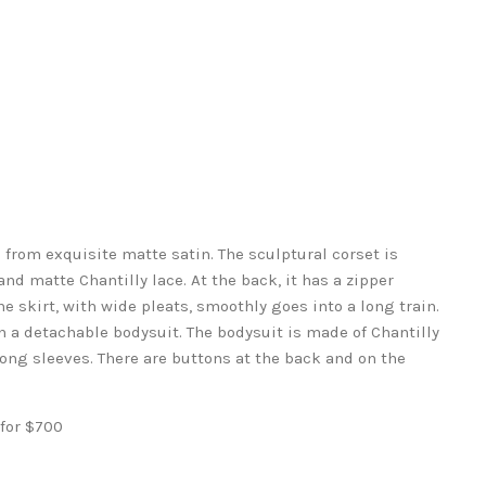
from exquisite matte satin. The sculptural corset is
and matte Chantilly lace. At the back, it has a zipper
he skirt, with wide pleats, smoothly goes into a long train.
 a detachable bodysuit. The bodysuit is made of Chantilly
 long sleeves. There are buttons at the back and on the
 for $700