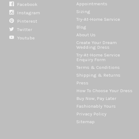
Appointments
Facebook
Sizing
Instagram
Try-At-Home Service
Pinterest
Blog
Twitter
About Us
Youtube
Create Your Dream
Wedding Dress
Try-At-Home Service
Enquiry Form
Terms & Conditions
Shipping & Returns
Press
How To Choose Your Dress
Buy Now, Pay Later
Fashionably Yours
Privacy Policy
Sitemap