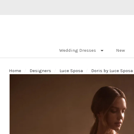
Wedding Dresses
New
Home
Designers
Luce Sposa
Doris by Luce Sposa 