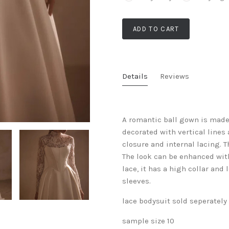
ADD TO CART
Details
Reviews
A romantic ball gown is made 
decorated with vertical lines 
closure and internal lacing. T
The look can be enhanced with
lace, it has a high collar and
sleeves.
lace bodysuit sold seperately
sample size 10