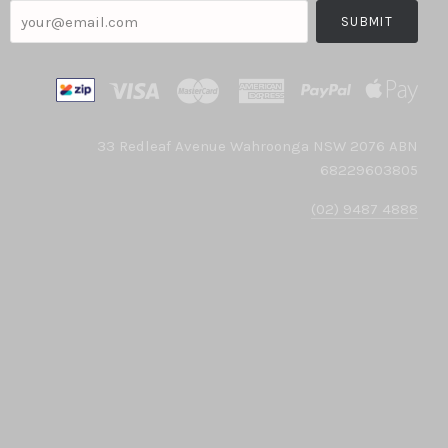
your@email.com
33 Redleaf Avenue Wahroonga NSW 2076 ABN
68229603805
(02) 9487 4888