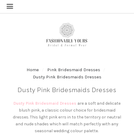
Home
Pink Bridesmaid Dresses
Dusty Pink Bridesmaids Dresses
Dusty Pink Bridesmaids Dresses
Dusty Pink Bridesmaid Dresses
are a soft and delicate
blush pink, a classic colour choice for bridesmaid
dresses. This light pink errs in to the territory or neutral
and nude shades which will match perfectly with any
seasonal wedding colour palette.