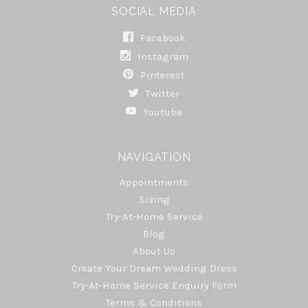
SOCIAL MEDIA
Facebook
Instagram
Pinterest
Twitter
Youtube
NAVIGATION
Appointments
Sizing
Try-At-Home Service
Blog
About Us
Create Your Dream Wedding Dress
Try-At-Home Service Enquiry Form
Terms & Conditions