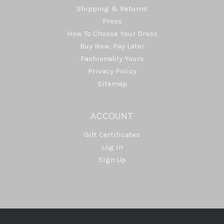
Shipping & Returns
Press
How To Choose Your Dress
Buy Now, Pay Later
Fashionably Yours
Privacy Policy
Sitemap
ACCOUNT
Gift Certificates
Log In
Sign Up
Select
Currency