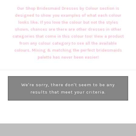
Our Shop Bridesmaid Dresses by Colour section is
designed to show you examples of what each colour
looks like. If you love the colour but not the styles
shown, chances are there are other dresses in other
categories that come in this colour too! View a product
from any colour category to see all the available
colours. Mixing & matching the perfect bridesmaids
palette has never been easier!
We're sorry, there don't seem to be any
results that meet your criteria.