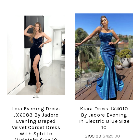
Leia Evening Dress
Kiara Dress JX4010
JX6088 By Jadore
By Jadore Evening
Evening Draped
In Electric Blue Size
Velvet Corset Dress
10
With Split In
$199.00
$425.00
Midnight Size 10