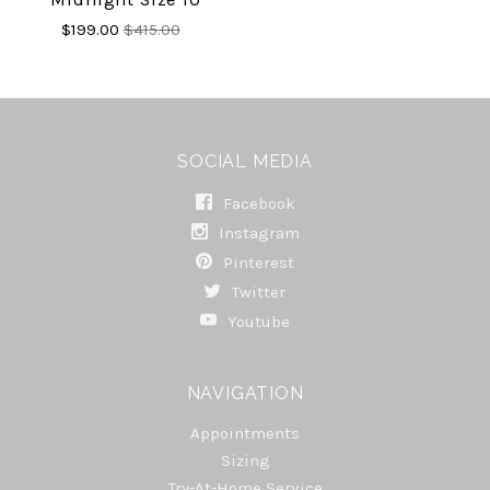
$199.00
$415.00
SOCIAL MEDIA
Facebook
Instagram
Pinterest
Twitter
Youtube
NAVIGATION
Appointments
Sizing
Try-At-Home Service