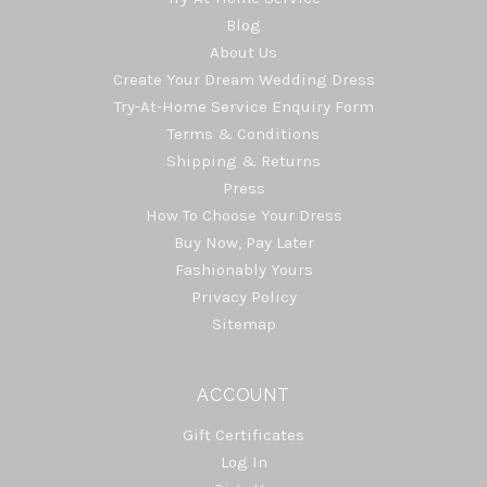
Blog
About Us
Create Your Dream Wedding Dress
Try-At-Home Service Enquiry Form
Terms & Conditions
Shipping & Returns
Press
How To Choose Your Dress
Buy Now, Pay Later
Fashionably Yours
Privacy Policy
Sitemap
ACCOUNT
Gift Certificates
Log In