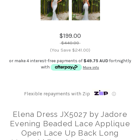
$199.00
$440.00
(You Save $241.00)
or make 4 interest-free payments of
$49.75 AUD
fortnightly
with
More info
Flexible repayments with Zip
ⓘ
Elena Dress JX5027 by Jadore
Evening Beaded Lace Applique
Open Lace Up Back Long