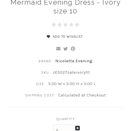
Mermaid Evening Dress - Ivory
size 10
ADD TO WISHLIST
Nicoletta Evening
BRAND:
JX5027saleivory10
SKU:
5.00 W × 5.00 H × 5.00 L
SIZE:
Calculated at Checkout
SHIPPING COST:
QUANTITY