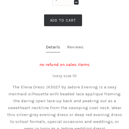
ADD TO CART
Details
Reviews
no refund on sales items
Ivory size 10
The Elena Dress JX5027 by Jadore Evening is a sexy
mermaid silhouette with beaded lace applique framing
the daring open lace-up back and peaking out as a
sweetheart neckline from the swooping cowl neck. Wear
this silver-grey evening dress or deep red evening dress
to school formals, special occasions and weddings, or
wear in Ivory as a Jadore wedding dress!