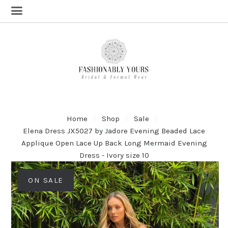
Home
Shop
Sale
Elena Dress JX5027 by Jadore Evening Beaded Lace
Applique Open Lace Up Back Long Mermaid Evening
Dress - Ivory size 10
ON SALE