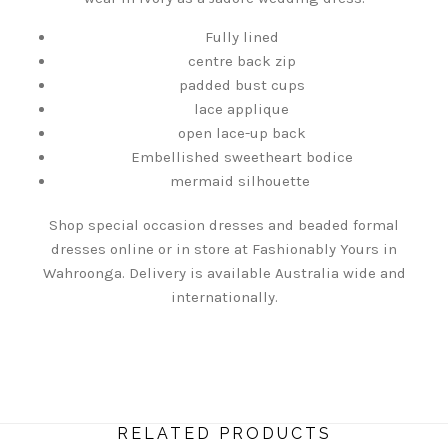
Fully lined
centre back zip
padded bust cups
lace applique
open lace-up back
Embellished sweetheart bodice
mermaid silhouette
Shop special occasion dresses and beaded formal
dresses online or in store at Fashionably Yours in
Wahroonga. Delivery is available Australia wide and
internationally.
RELATED PRODUCTS