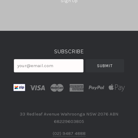
Sign Up
Select
Currency
SUBSCRIBE
your@email.com
33 Redleaf Avenue Wahroonga NSW 2076 ABN
68229603805
(02) 9487 4888