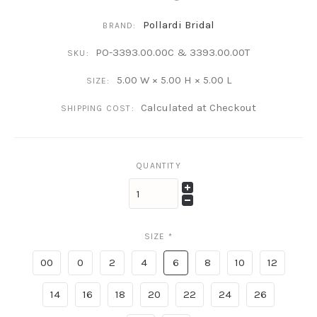
Pollardi Bridal
BRAND:
PO-3393.00.00C & 3393.00.00T
SKU:
5.00 W × 5.00 H × 5.00 L
SIZE:
Calculated at Checkout
SHIPPING COST:
QUANTITY
SIZE
*
00
0
2
4
6
8
10
12
14
16
18
20
22
24
26