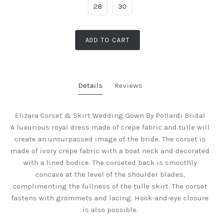
28
30
ADD TO CART
Details
Reviews
Elizara Corset & Skirt Wedding Gown By Pollardi Bridal
A luxurious royal dress made of crepe fabric and tulle will
create an unsurpassed image of the bride. The corset is
made of ivory crepe fabric with a boat neck and decorated
with a lined bodice. The corseted back is smoothly
concave at the level of the shoulder blades,
complimenting the fullness of the tulle skirt.
The corset
fastens with grommets and lacing. Hook-and-eye closure
is also possible.