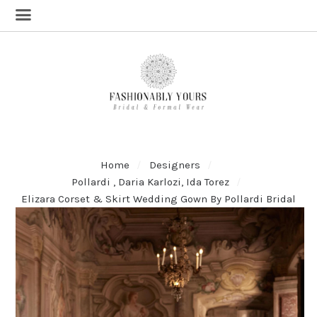
Home
Designers
Pollardi , Daria Karlozi, Ida Torez
Elizara Corset & Skirt Wedding Gown By Pollardi Bridal