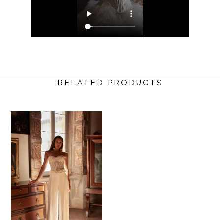
RELATED PRODUCTS