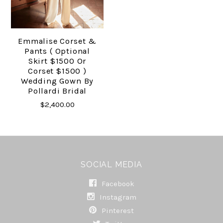
Emmalise Corset &
Pants ( Optional
Skirt $1500 Or
Corset $1500 )
Wedding Gown By
Pollardi Bridal
$2,400.00
SOCIAL MEDIA
Facebook
Instagram
Pinterest