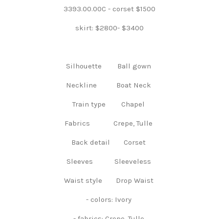
3393.00.00C - corset $1500
skirt: $2800- $3400
Silhouette Ball gown
Neckline Boat Neck
Train type Chapel
Fabrics Crepe, Tulle
Back detail Corset
Sleeves Sleeveless
Waist style Drop Waist
- colors: Ivory
- fabrics: Crepe, Tulle