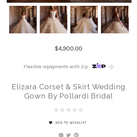
$4,900.00
Flexible repayments with Zip
ⓘ
Elizara Corset & Skirt Wedding
Gown By Pollardi Bridal
ADD TO WISHLIST