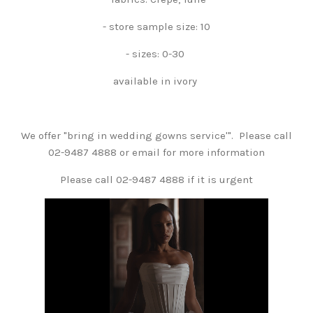
- store sample size: 10
- sizes: 0-30
available in ivory
We offer "bring in wedding gowns service'". Please call
02-9487 4888 or email for more information
Please call 02-9487 4888 if it is urgent