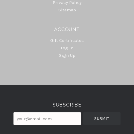
Privacy Policy
Sitemap
ACCOUNT
Gift Certificates
Log In
Sign Up
Select
Currency
SUBSCRIBE
your@email.com