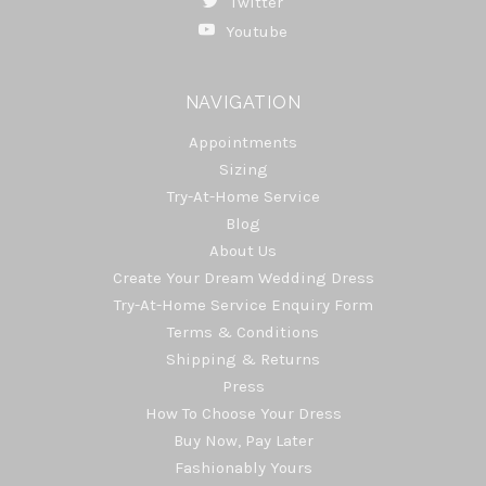
Twitter
Youtube
NAVIGATION
Appointments
Sizing
Try-At-Home Service
Blog
About Us
Create Your Dream Wedding Dress
Try-At-Home Service Enquiry Form
Terms & Conditions
Shipping & Returns
Press
How To Choose Your Dress
Buy Now, Pay Later
Fashionably Yours