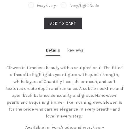
Ivory/Ivory
Ivory/Light Nude
ADD TO CART
Details
Reviews
Elowen is timeless beauty with a sculpted soul. The fitted
silhouette highlights your figure with quiet strength,
while layers of Chantilly lace, sheer mesh, and soft
textures create depth and romance. A subtle neckline and
open back balance sensuality and grace. Hand-sewn
pearls and sequins glimmer like morning dew. Elowen is
for the bride who carries elegance in every breath—and
love in every step.
Available in Ivory/nude, and ivory/ivory