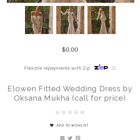
$0.00
Flexible repayments with Zip
ⓘ
Elowen Fitted Wedding Dress by
Oksana Mukha (call for price)
ADD TO WISHLIST