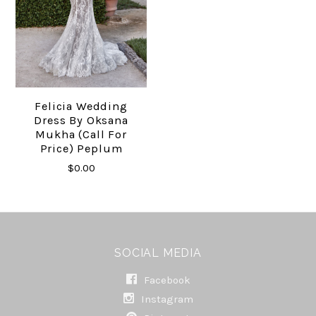
Felicia Wedding
Dress By Oksana
Mukha (call For
Price) Peplum
$0.00
SOCIAL MEDIA
Facebook
Instagram