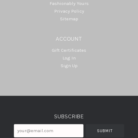
Fashionably Yours
Privacy Policy
Sitemap
ACCOUNT
Gift Certificates
Log In
Sign Up
Select
Currency
SUBSCRIBE
your@email.com