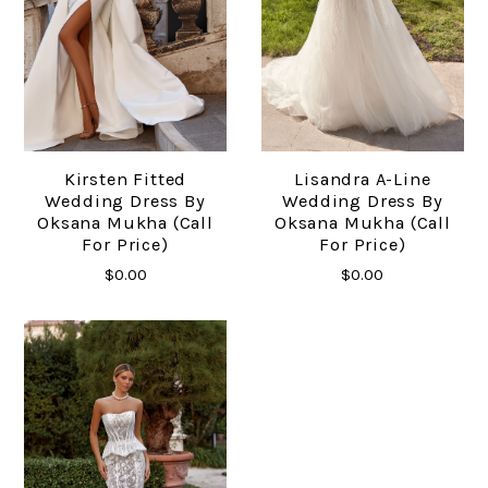
Kirsten Fitted
Lisandra A-Line
Wedding Dress By
Wedding Dress By
Oksana Mukha (call
Oksana Mukha (call
For Price)
For Price)
$0.00
$0.00