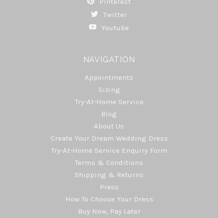
Pinterest
Twitter
Youtube
NAVIGATION
Appointments
Sizing
Try-At-Home Service
Blog
About Us
Create Your Dream Wedding Dress
Try-At-Home Service Enquiry Form
Terms & Conditions
Shipping & Returns
Press
How To Choose Your Dress
Buy Now, Pay Later