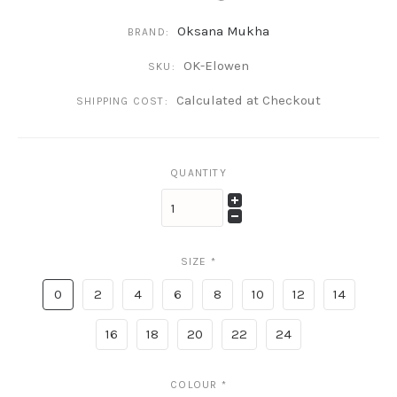
Oksana Mukha
BRAND:
OK-Elowen
SKU:
Calculated at Checkout
SHIPPING COST:
QUANTITY
SIZE
*
0
2
4
6
8
10
12
14
16
18
20
22
24
COLOUR
*