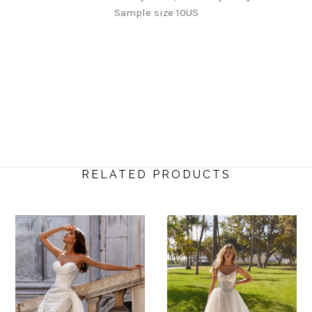
Sample size 10US
RELATED PRODUCTS