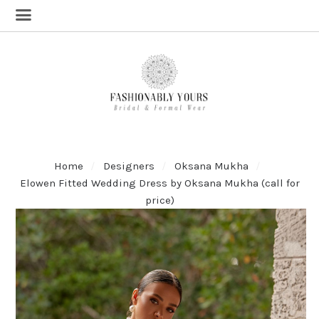
Home
Designers
Oksana Mukha
Elowen Fitted Wedding Dress by Oksana Mukha (call for
price)