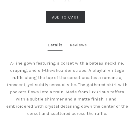
ADD TO CART
Details
Reviews
A-line gown featuring a corset with a bateau neckline,
draping, and off-the-shoulder straps. A playful vintage
ruffle along the top of the corset creates a romantic,
innocent, yet subtly sensual vibe. The gathered skirt with
pockets flows into a train. Made from luxurious taffeta
with a subtle shimmer and a matte finish. Hand-
embroidered with crystal detailing down the center of the
corset and scattered across the ruffle.