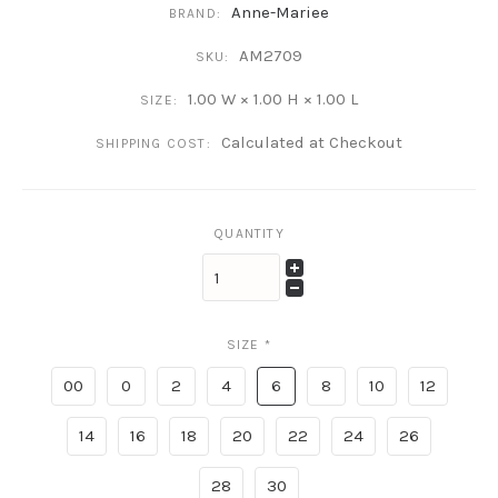
Anne-Mariee
BRAND:
AM2709
SKU:
1.00 W × 1.00 H × 1.00 L
SIZE:
Calculated at Checkout
SHIPPING COST:
QUANTITY
SIZE
*
00
0
2
4
6
8
10
12
14
16
18
20
22
24
26
28
30