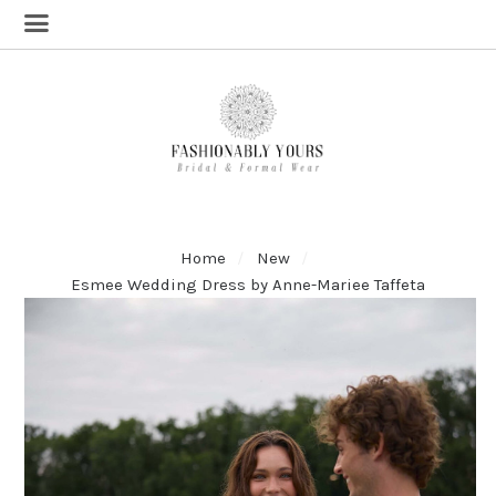
Home
New
Esmee Wedding Dress by Anne-Mariee Taffeta