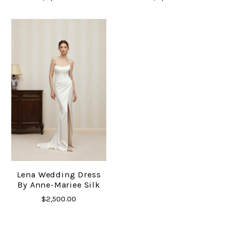
Lena Wedding Dress
By Anne-Mariee Silk
$2,500.00