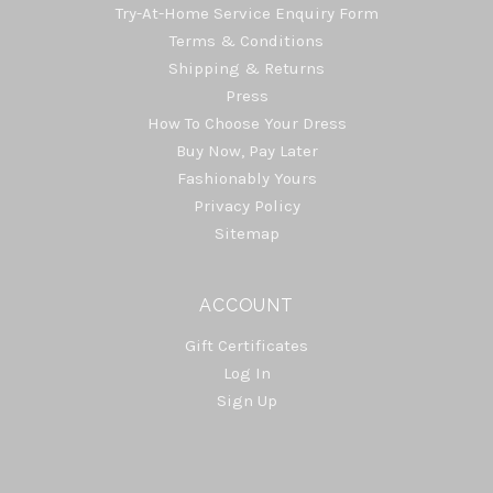
Try-At-Home Service Enquiry Form
Terms & Conditions
Shipping & Returns
Press
How To Choose Your Dress
Buy Now, Pay Later
Fashionably Yours
Privacy Policy
Sitemap
ACCOUNT
Gift Certificates
Log In
Sign Up