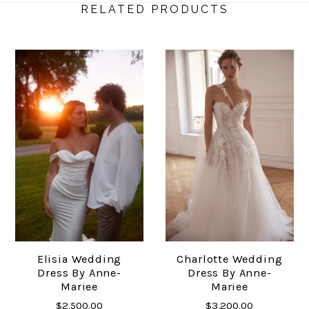
RELATED PRODUCTS
Elisia Wedding
Charlotte Wedding
Dress By Anne-
Dress By Anne-
Mariee
Mariee
$2,500.00
$3,200.00