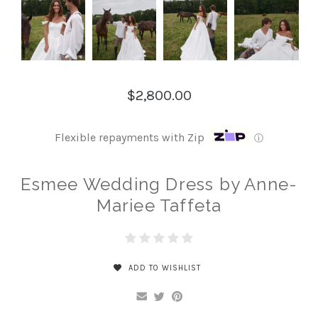
$2,800.00
Flexible repayments with Zip
ⓘ
Esmee Wedding Dress by Anne-
Mariee Taffeta
ADD TO WISHLIST