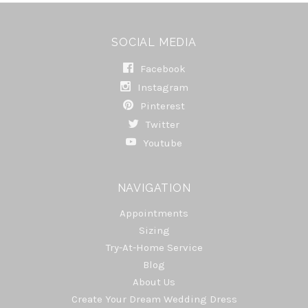
SOCIAL MEDIA
Facebook
Instagram
Pinterest
Twitter
Youtube
NAVIGATION
Appointments
Sizing
Try-At-Home Service
Blog
About Us
Create Your Dream Wedding Dress