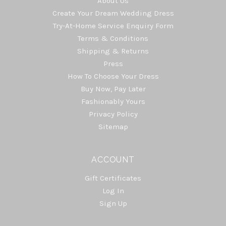
About Us
Create Your Dream Wedding Dress
Try-At-Home Service Enquiry Form
Terms & Conditions
Shipping & Returns
Press
How To Choose Your Dress
Buy Now, Pay Later
Fashionably Yours
Privacy Policy
Sitemap
ACCOUNT
Gift Certificates
Log In
Sign Up