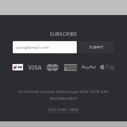
Select
Currency
SUBSCRIBE
your@email.com
33 Redleaf Avenue Wahroonga NSW 2076 ABN
68229603805
(02) 9487 4888