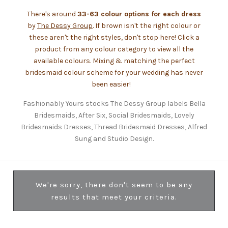
There's around
33-63 colour options for each dress
by
The Dessy Group
. If brown isn't the right colour or
these aren't the right styles, don't stop here! Click a
product from any colour category to view all the
available colours. Mixing & matching the perfect
bridesmaid colour scheme for your wedding has never
been easier!
Fashionably Yours stocks The Dessy Group labels Bella
Bridesmaids, After Six, Social Bridesmaids, Lovely
Bridesmaids Dresses, Thread Bridesmaid Dresses, Alfred
Sung and Studio Design.
We're sorry, there don't seem to be any
results that meet your criteria.