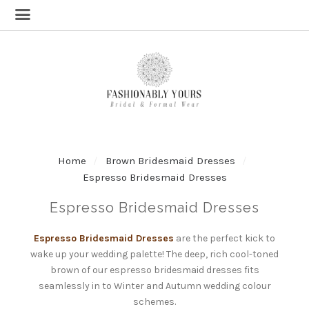
Home
Brown Bridesmaid Dresses
Espresso Bridesmaid Dresses
Espresso Bridesmaid Dresses
Espresso Bridesmaid Dresses
are the perfect kick to
wake up your wedding palette! The deep, rich cool-toned
brown of our espresso bridesmaid dresses fits
seamlessly in to Winter and Autumn wedding colour
schemes.