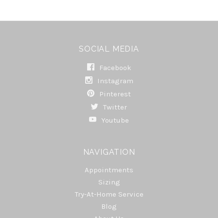
SOCIAL MEDIA
Facebook
Instagram
Pinterest
Twitter
Youtube
NAVIGATION
Appointments
Sizing
Try-At-Home Service
Blog