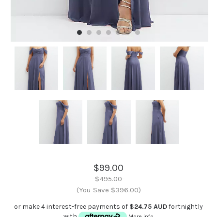
$99.00
$495.00
(You Save $396.00)
or make 4 interest-free payments of
$24.75 AUD
fortnightly
with
More info