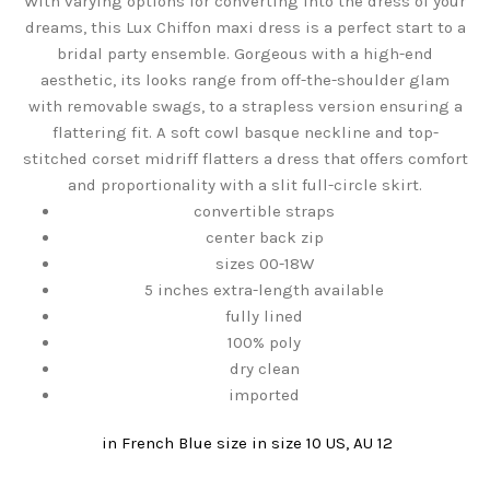
With varying options for converting into the dress of your
dreams, this Lux Chiffon maxi dress is a perfect start to a
bridal party ensemble. Gorgeous with a high-end
aesthetic, its looks range from off-the-shoulder glam
with removable swags, to a strapless version ensuring a
flattering fit. A soft cowl basque neckline and top-
stitched corset midriff flatters a dress that offers comfort
and proportionality with a slit full-circle skirt.
convertible straps
center back zip
sizes 00-18W
5 inches extra-length available
fully lined
100% poly
dry clean
imported
in French Blue
size in size 10 US, AU 12