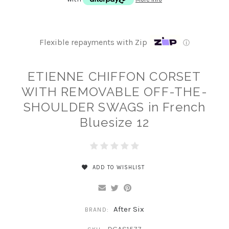
Flexible repayments with Zip
ⓘ
ETIENNE CHIFFON CORSET
WITH REMOVABLE OFF-THE-
SHOULDER SWAGS in French
Bluesize 12
ADD TO WISHLIST
After Six
BRAND: