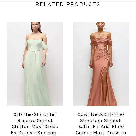
RELATED PRODUCTS
Off-The-Shoulder
Cowl Neck Off-The-
Basque Corset
Shoulder Stretch
Chiffon Maxi Dress
Satin Fit And Flare
By Dessy - Kiernan ·
Corset Maxi Dress In