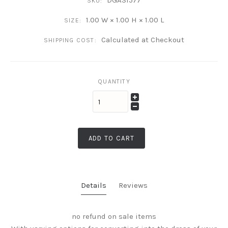
DGAS1577
SKU:
1.00 W × 1.00 H × 1.00 L
SIZE:
Calculated at Checkout
SHIPPING COST:
QUANTITY
ADD TO CART
Details
Reviews
no refund on sale items