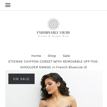
Home
Shop
Sale
ETIENNE CHIFFON CORSET WITH REMOVABLE OFF-THE-
SHOULDER SWAGS in French Bluesize 12
ON SALE