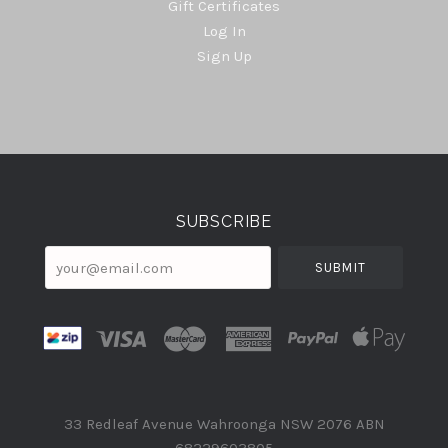
Gift Certificates
Log In
Sign Up
Select
Currency
SUBSCRIBE
your@email.com
33 Redleaf Avenue Wahroonga NSW 2076 ABN