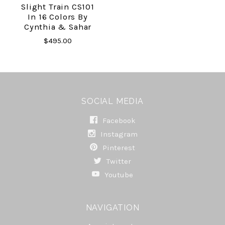
Slight Train CS101
In 16 Colors By
Cynthia & Sahar
$495.00
SOCIAL MEDIA
Facebook
Instagram
Pinterest
Twitter
Youtube
NAVIGATION