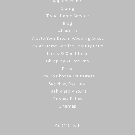
Appointments
Sizing
Try-At-Home Service
Blog
About Us
Create Your Dream Wedding Dress
Try-At-Home Service Enquiry Form
Terms & Conditions
Shipping & Returns
Press
How To Choose Your Dress
Buy Now, Pay Later
Fashionably Yours
Privacy Policy
Sitemap
ACCOUNT