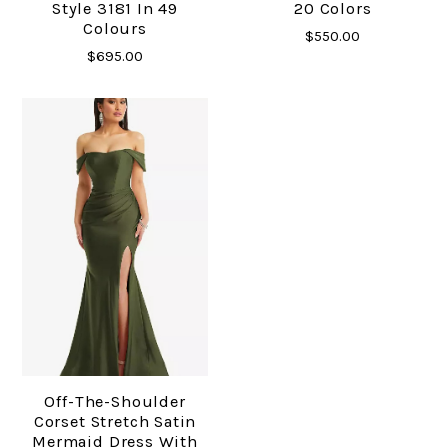
Style 3181 In 49
20 Colors
Colours
$550.00
$695.00
Off-The-Shoulder
Corset Stretch Satin
Mermaid Dress With