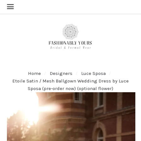
Home
Designers
Luce Sposa
Etoile Satin / Mesh Ballgown Wedding Dress by Luce
Sposa (pre-order now) (optional flower)