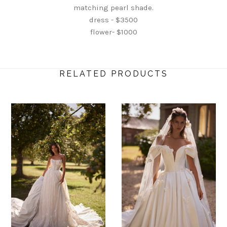
matching pearl shade.
dress - $3500
flower- $1000
RELATED PRODUCTS