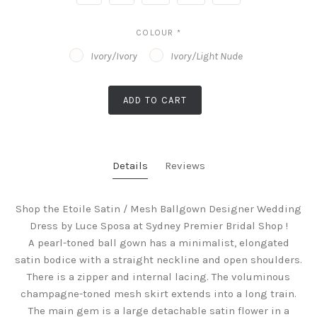
COLOUR
*
Ivory/Ivory
Ivory/Light Nude
ADD TO CART
Details
Reviews
Shop the Etoile Satin / Mesh Ballgown Designer Wedding
Dress by Luce Sposa at Sydney Premier Bridal Shop !
A pearl-toned ball gown has a minimalist, elongated
satin bodice with a straight neckline and open shoulders.
There is a zipper and internal lacing. The voluminous
champagne-toned mesh skirt extends into a long train.
The main gem is a large detachable satin flower in a