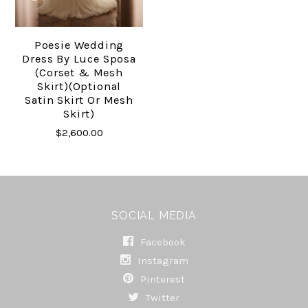
Poesie Wedding
Dress By Luce Sposa
(corset & Mesh
Skirt)(optional
Satin Skirt Or Mesh
Skirt)
$2,600.00
SOCIAL MEDIA
Facebook
Instagram
Pinterest
Twitter