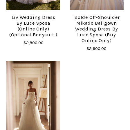
Liv Wedding Dress
Isolde Off-Shoulder
By Luce Sposa
Mikado Ballgown
(Online Only)
Wedding Dress By
(Optional Bodysuit )
Luce Sposa (buy
Online Only)
$2,800.00
$2,600.00