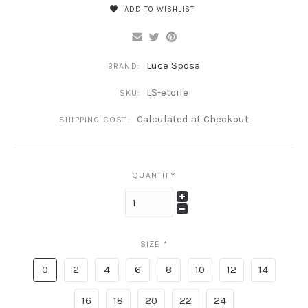
ADD TO WISHLIST
Luce Sposa
BRAND:
LS-etoile
SKU:
Calculated at Checkout
SHIPPING COST:
QUANTITY
SIZE
*
0
2
4
6
8
10
12
14
16
18
20
22
24