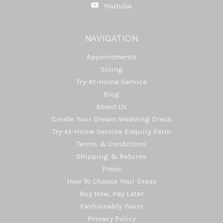
Youtube
NAVIGATION
Appointments
Sizing
Try-At-Home Service
Blog
About Us
Create Your Dream Wedding Dress
Try-At-Home Service Enquiry Form
Terms & Conditions
Shipping & Returns
Press
How To Choose Your Dress
Buy Now, Pay Later
Fashionably Yours
Privacy Policy