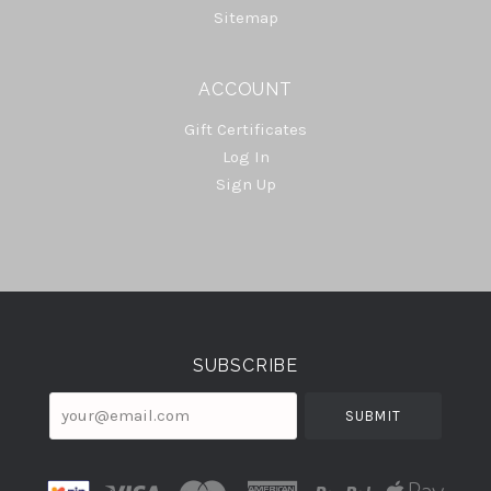
Sitemap
ACCOUNT
Gift Certificates
Log In
Sign Up
Select
Currency
SUBSCRIBE
your@email.com