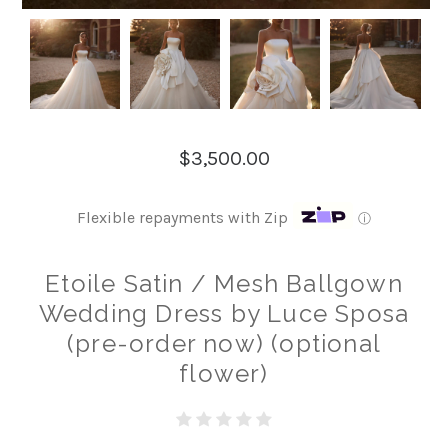
$3,500.00
Flexible repayments with Zip
ⓘ
Etoile Satin / Mesh Ballgown
Wedding Dress by Luce Sposa
(pre-order now) (optional
flower)