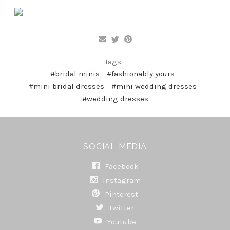
Tags:
#bridal minis
#fashionably yours
#mini bridal dresses
#mini wedding dresses
#wedding dresses
SOCIAL MEDIA
Facebook
Instagram
Pinterest
Twitter
Youtube