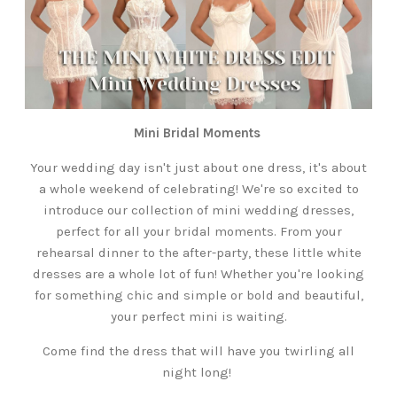
Mini Bridal Moments
Your wedding day isn't just about one dress, it's about
a whole weekend of celebrating! We're so excited to
introduce our collection of mini wedding dresses,
perfect for all your bridal moments. From your
rehearsal dinner to the after-party, these little white
dresses are a whole lot of fun! Whether you're looking
for something chic and simple or bold and beautiful,
your perfect mini is waiting.
Come find the dress that will have you twirling all
night long!