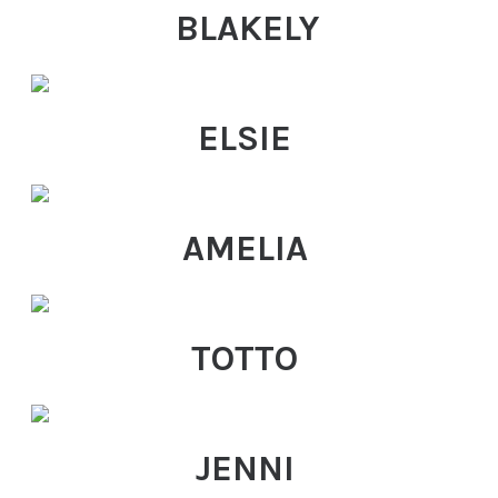
BLAKELY
ELSIE
AMELIA
TOTTO
JENNI