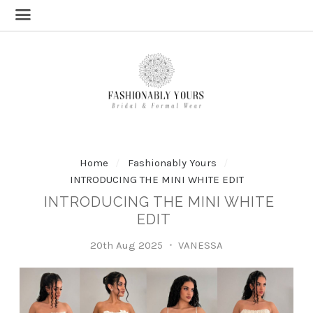
Home
Fashionably Yours
INTRODUCING THE MINI WHITE EDIT
INTRODUCING THE MINI WHITE
EDIT
20th Aug 2025
VANESSA