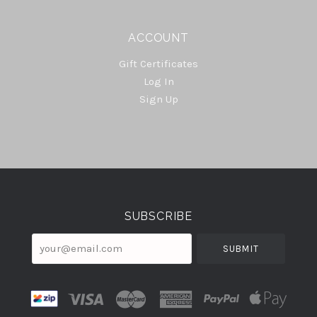
ACCOUNT
Gift Certificates
Log In
Sign Up
Select
Currency
SUBSCRIBE
your@email.com