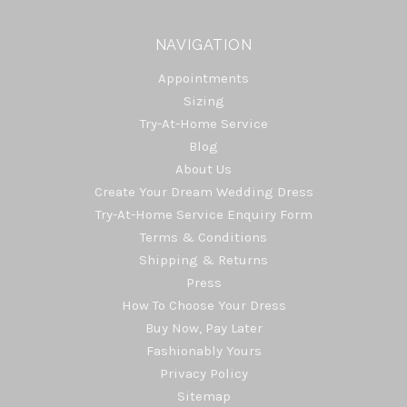
NAVIGATION
Appointments
Sizing
Try-At-Home Service
Blog
About Us
Create Your Dream Wedding Dress
Try-At-Home Service Enquiry Form
Terms & Conditions
Shipping & Returns
Press
How To Choose Your Dress
Buy Now, Pay Later
Fashionably Yours
Privacy Policy
Sitemap