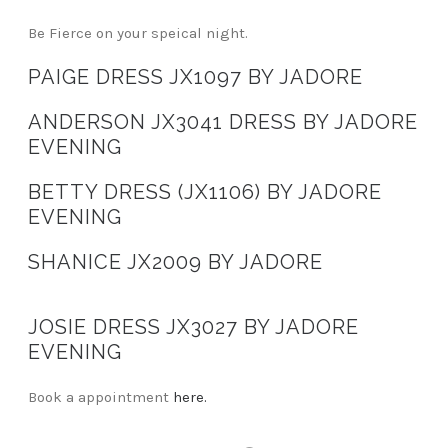
Be Fierce on your speical night.
PAIGE DRESS JX1097 BY JADORE
ANDERSON JX3041 DRESS BY JADORE
EVENING
BETTY DRESS (JX1106) BY JADORE
EVENING
SHANICE JX2009 BY JADORE
JOSIE DRESS JX3027 BY JADORE
EVENING
Book a appointment
here.