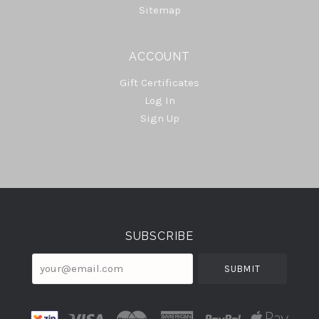
Sitemap
ACCOUNT
Gift Certificates
Log In
Sign Up
Select
Currency
SUBSCRIBE
your@email.com