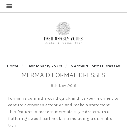
Home
Fashionably Yours
Mermaid Formal Dresses
MERMAID FORMAL DRESSES
8th Nov 2019
Formal is coming around quick and its your moment to
capture everyones attention and make a statement.
This features a modern mermaid-style dress with a
flattering sweetheart neckline including a dramatic
train.