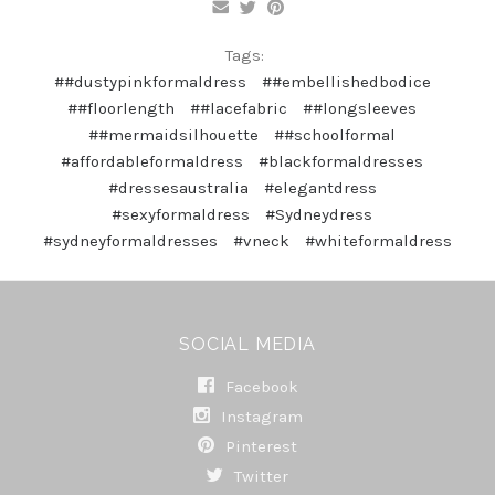
Tags:
##dustypinkformaldress
##embellishedbodice
##floorlength
##lacefabric
##longsleeves
##mermaidsilhouette
##schoolformal
#affordableformaldress
#blackformaldresses
#dressesaustralia
#elegantdress
#sexyformaldress
#Sydneydress
#sydneyformaldresses
#vneck
#whiteformaldress
SOCIAL MEDIA
Facebook
Instagram
Pinterest
Twitter