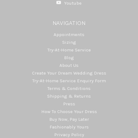
Youtube
NAVIGATION
Appointments
Sizing
Try-At-Home Service
Blog
About Us
Create Your Dream Wedding Dress
Try-At-Home Service Enquiry Form
Terms & Conditions
Shipping & Returns
Press
How To Choose Your Dress
Buy Now, Pay Later
Fashionably Yours
Privacy Policy