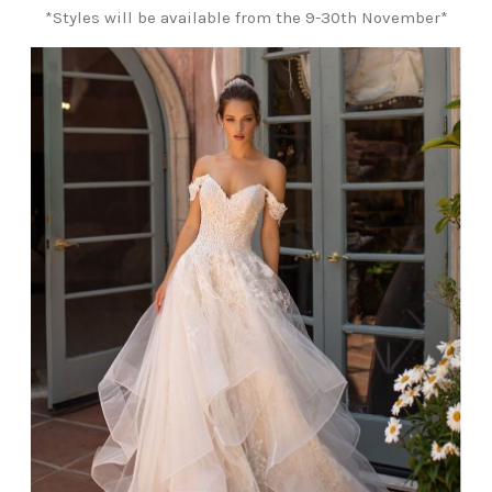
*Styles will be available from the 9-30th November*