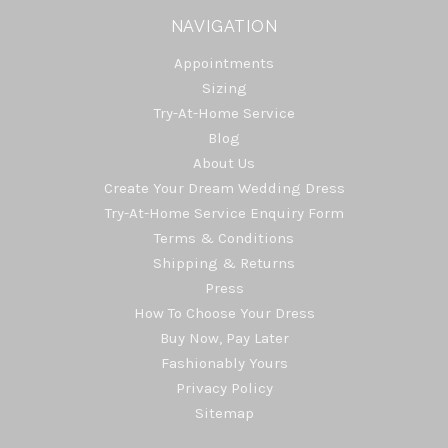
NAVIGATION
Appointments
Sizing
Try-At-Home Service
Blog
About Us
Create Your Dream Wedding Dress
Try-At-Home Service Enquiry Form
Terms & Conditions
Shipping & Returns
Press
How To Choose Your Dress
Buy Now, Pay Later
Fashionably Yours
Privacy Policy
Sitemap