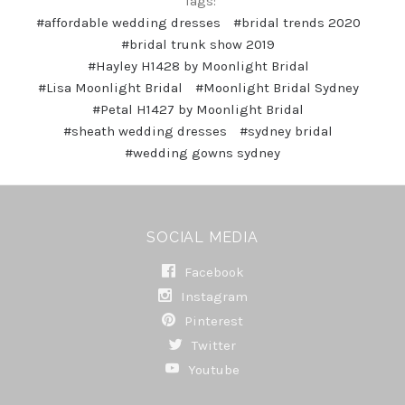
Tags:
#affordable wedding dresses
#bridal trends 2020
#bridal trunk show 2019
#Hayley H1428 by Moonlight Bridal
#Lisa Moonlight Bridal
#Moonlight Bridal Sydney
#Petal H1427 by Moonlight Bridal
#sheath wedding dresses
#sydney bridal
#wedding gowns sydney
SOCIAL MEDIA
Facebook
Instagram
Pinterest
Twitter
Youtube