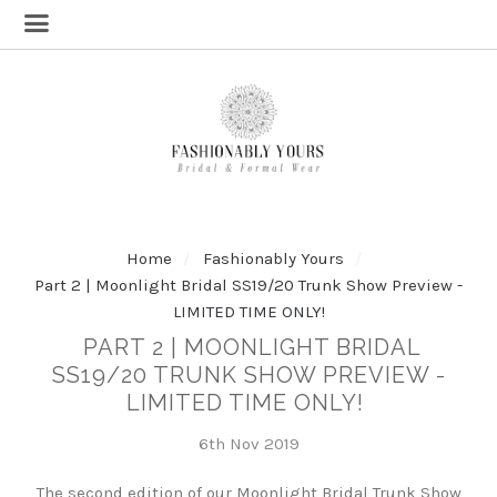
Home
Fashionably Yours
Part 2 | Moonlight Bridal SS19/20 Trunk Show Preview -
LIMITED TIME ONLY!
PART 2 | MOONLIGHT BRIDAL
SS19/20 TRUNK SHOW PREVIEW -
LIMITED TIME ONLY!
6th Nov 2019
The second edition of our Moonlight Bridal Trunk Show