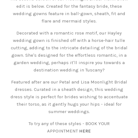
edit is below. Created for the fantasy bride, these
wedding gowns feature in ball-gown, sheath, fit and
flare and mermaid styles.
Decorated with a romantic rose motif, our Hayley
wedding gown is finished off with a horse-hair tulle
cutting, adding to the intricate detailing of the bridal
gown. She's designed for the effortless romantic, in a
garden wedding, perhaps it'll inspire you towards a
destination wedding in Tuscany?
Featured after are our Petal and Lisa Moonlight Bridal
dresses. Curated in a sheath design, this wedding
dress style is perfect for brides wishing to accentuate
their torso, as it gently hugs your hips - ideal for
summer weddings.
To try any of these styles - BOOK YOUR
APPOINTMENT
HERE