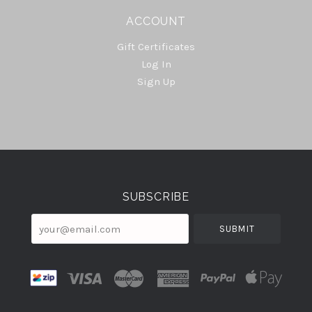
ACCOUNT
Gift Certificates
Log In
Sign Up
Select
Currency
SUBSCRIBE
your@email.com