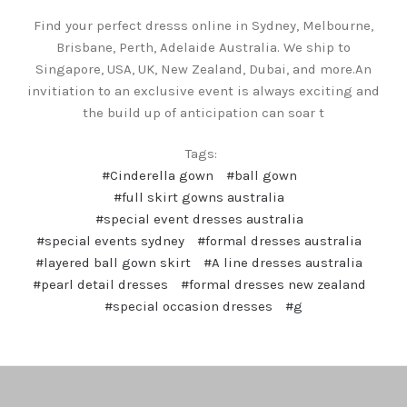
Find your perfect dresss online in Sydney, Melbourne,
Brisbane, Perth, Adelaide Australia. We ship to
Singapore, USA, UK, New Zealand, Dubai, and more.An
invitiation to an exclusive event is always exciting and
the build up of anticipation can soar t
Tags:
#Cinderella gown
#ball gown
#full skirt gowns australia
#special event dresses australia
#special events sydney
#formal dresses australia
#layered ball gown skirt
#A line dresses australia
#pearl detail dresses
#formal dresses new zealand
#special occasion dresses
#g