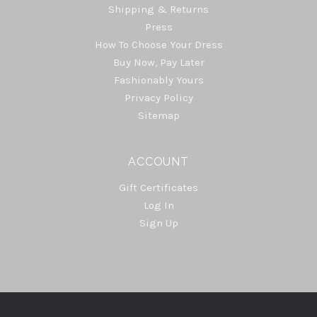
Shipping & Returns
Press
How To Choose Your Dress
Buy Now, Pay Later
Fashionably Yours
Privacy Policy
Sitemap
ACCOUNT
Gift Certificates
Log In
Sign Up
Select
Currency