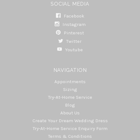
SOCIAL MEDIA
Facebook
Instagram
Pinterest
Twitter
Youtube
NAVIGATION
Appointments
Sizing
Try-At-Home Service
Blog
About Us
Create Your Dream Wedding Dress
Try-At-Home Service Enquiry Form
Terms & Conditions