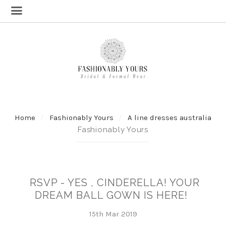
Home
Fashionably Yours
A line dresses australia
Fashionably Yours
RSVP - YES , CINDERELLA! YOUR
DREAM BALL GOWN IS HERE!
15th Mar 2019