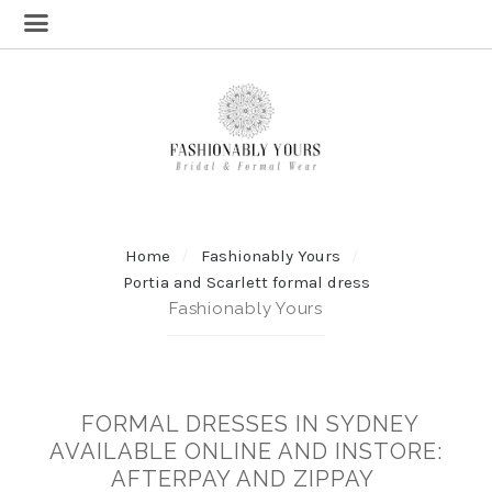
Home
Fashionably Yours
Portia and Scarlett formal dress
Fashionably Yours
FORMAL DRESSES IN SYDNEY
AVAILABLE ONLINE AND INSTORE:
AFTERPAY AND ZIPPAY