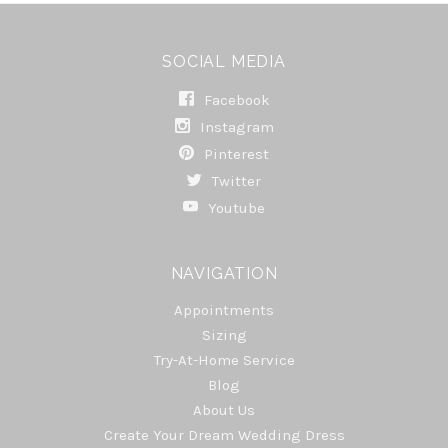
SOCIAL MEDIA
Facebook
Instagram
Pinterest
Twitter
Youtube
NAVIGATION
Appointments
Sizing
Try-At-Home Service
Blog
About Us
Create Your Dream Wedding Dress