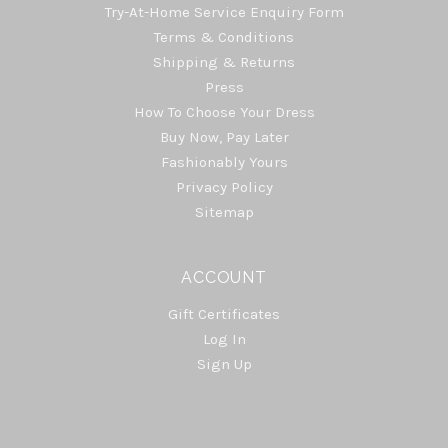
Try-At-Home Service Enquiry Form
Terms & Conditions
Shipping & Returns
Press
How To Choose Your Dress
Buy Now, Pay Later
Fashionably Yours
Privacy Policy
Sitemap
ACCOUNT
Gift Certificates
Log In
Sign Up