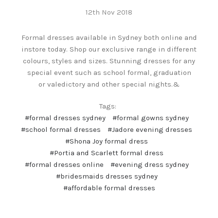
12th Nov 2018
Formal dresses available in Sydney both online and
instore today. Shop our exclusive range in different
colours, styles and sizes. Stunning dresses for any
special event such as school formal, graduation
or valedictory and other special nights.&
Tags:
#formal dresses sydney
#formal gowns sydney
#school formal dresses
#Jadore evening dresses
#Shona Joy formal dress
#Portia and Scarlett formal dress
#formal dresses online
#evening dress sydney
#bridesmaids dresses sydney
#affordable formal dresses