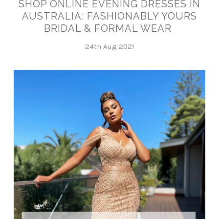
SHOP ONLINE EVENING DRESSES IN
AUSTRALIA: FASHIONABLY YOURS
BRIDAL & FORMAL WEAR
24th Aug 2021