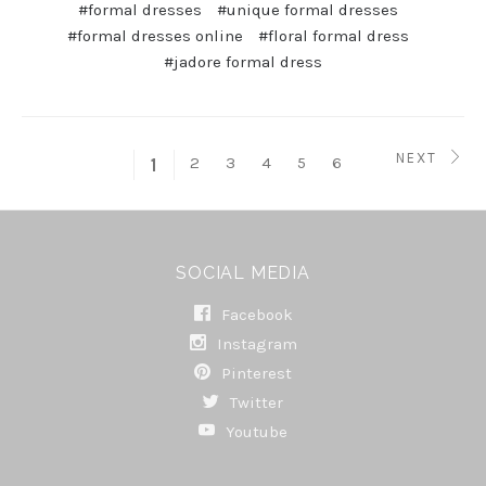
#formal dresses
#unique formal dresses
#formal dresses online
#floral formal dress
#jadore formal dress
NEXT
2
3
4
5
6
1
SOCIAL MEDIA
Facebook
Instagram
Pinterest
Twitter
Youtube