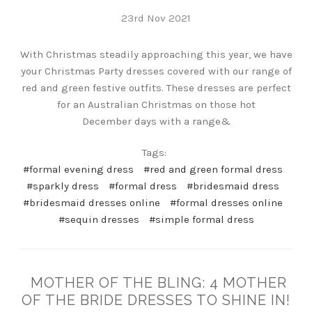
23rd Nov 2021
With Christmas steadily approaching this year, we have
your Christmas Party dresses covered with our range of
red and green festive outfits. These dresses are perfect
for an Australian Christmas on those hot
December days with a range&
Tags:
#formal evening dress
#red and green formal dress
#sparkly dress
#formal dress
#bridesmaid dress
#bridesmaid dresses online
#formal dresses online
#sequin dresses
#simple formal dress
MOTHER OF THE BLING: 4 MOTHER
OF THE BRIDE DRESSES TO SHINE IN!