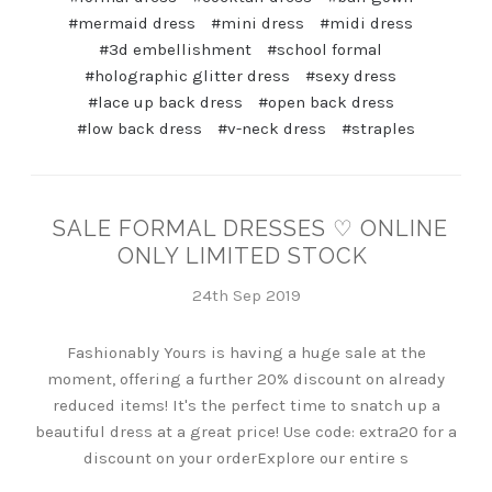
#mermaid dress
#mini dress
#midi dress
#3d embellishment
#school formal
#holographic glitter dress
#sexy dress
#lace up back dress
#open back dress
#low back dress
#v-neck dress
#straples
SALE FORMAL DRESSES ♡ ONLINE
ONLY LIMITED STOCK
24th Sep 2019
Fashionably Yours is having a huge sale at the
moment, offering a further 20% discount on already
reduced items! It's the perfect time to snatch up a
beautiful dress at a great price! Use code: extra20 for a
discount on your orderExplore our entire s