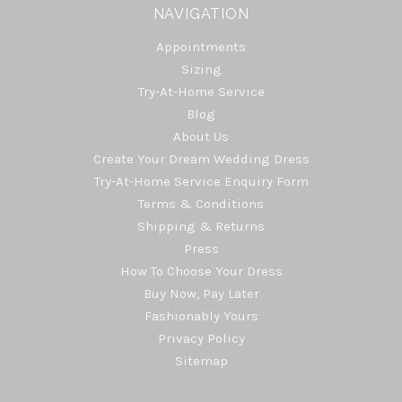
NAVIGATION
Appointments
Sizing
Try-At-Home Service
Blog
About Us
Create Your Dream Wedding Dress
Try-At-Home Service Enquiry Form
Terms & Conditions
Shipping & Returns
Press
How To Choose Your Dress
Buy Now, Pay Later
Fashionably Yours
Privacy Policy
Sitemap