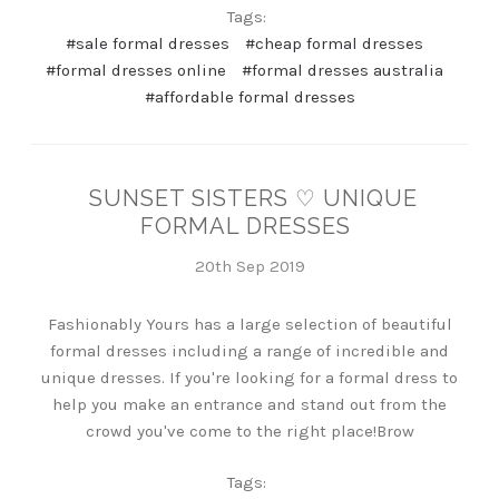
Tags:
#sale formal dresses
#cheap formal dresses
#formal dresses online
#formal dresses australia
#affordable formal dresses
SUNSET SISTERS ♡ UNIQUE
FORMAL DRESSES
20th Sep 2019
Fashionably Yours has a large selection of beautiful
formal dresses including a range of incredible and
unique dresses. If you're looking for a formal dress to
help you make an entrance and stand out from the
crowd you've come to the right place!Brow
Tags: