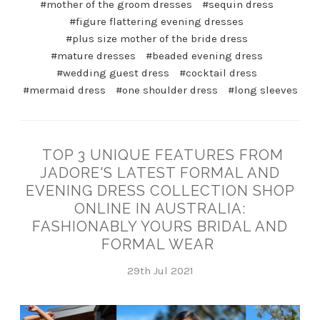
#mother of the groom dresses
#sequin dress
#figure flattering evening dresses
#plus size mother of the bride dress
#mature dresses
#beaded evening dress
#wedding guest dress
#cocktail dress
#mermaid dress
#one shoulder dress
#long sleeves
TOP 3 UNIQUE FEATURES FROM
JADORE'S LATEST FORMAL AND
EVENING DRESS COLLECTION SHOP
ONLINE IN AUSTRALIA:
FASHIONABLY YOURS BRIDAL AND
FORMAL WEAR
29th Jul 2021