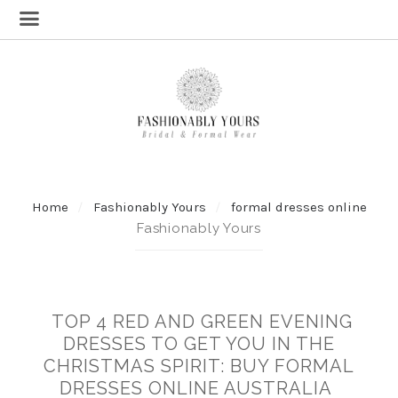
Home
Fashionably Yours
formal dresses online
Fashionably Yours
TOP 4 RED AND GREEN EVENING
DRESSES TO GET YOU IN THE
CHRISTMAS SPIRIT: BUY FORMAL
DRESSES ONLINE AUSTRALIA