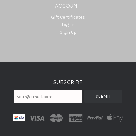
ACCOUNT
Gift Certificates
Log In
Sign Up
Select
Currency
SUBSCRIBE
your@email.com