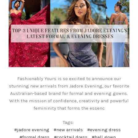
Fashionably Yours is so excited to announce our
stunning new arrivals from Jadore Evening, our favorite
Australian-based brand for formal and evening gowns.
With the mission of confidence, creativity and powerful
femininity that forms the essenc
Tags:
#jadore evening
#new arrivals
#evening dress
#formal dress
#cocktail dress
#ball gown