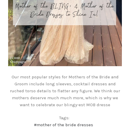
Our most popular styles for Mothers of the Bride and
Groom include long sleeves, cocktail dresses and
ruched torso details to flatter any figure. We think our
mothers deserve much much more, which is why we
want to celebrate our blingy-est MOB dresse
Tags:
#mother of the bride dresses