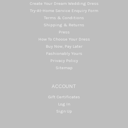
Create Your Dream Wedding Dress
Try-At-Home Service Enquiry Form
Terms & Conditions
Shipping & Returns
Press
How To Choose Your Dress
Buy Now, Pay Later
Fashionably Yours
Privacy Policy
Sitemap
ACCOUNT
Gift Certificates
Log In
Sign Up