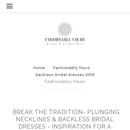
Home
Fashionably Yours
backless bridal dresses 2019
Fashionably Yours
BREAK THE TRADITION- PLUNGING
NECKLINES & BACKLESS BRIDAL
DRESSES - INSPIRATION FOR A