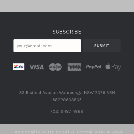
Select
Currency
SUBSCRIBE
your@email.com
33 Redleaf Avenue Wahroonga NSW 2076 ABN
68229603805
(02) 9487 4888
Fashionably Yours Bridal & Formal Wear ©
2026