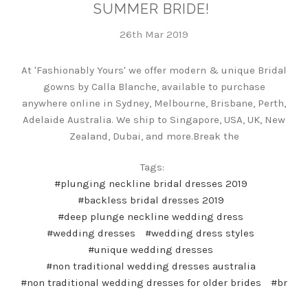
SUMMER BRIDE!
26th Mar 2019
At 'Fashionably Yours' we offer modern & unique Bridal
gowns by Calla Blanche, available to purchase
anywhere online in Sydney, Melbourne, Brisbane, Perth,
Adelaide Australia. We ship to Singapore, USA, UK, New
Zealand, Dubai, and more.Break the
Tags:
#plunging neckline bridal dresses 2019
#backless bridal dresses 2019
#deep plunge neckline wedding dress
#wedding dresses
#wedding dress styles
#unique wedding dresses
#non traditional wedding dresses australia
#non traditional wedding dresses for older brides
#br