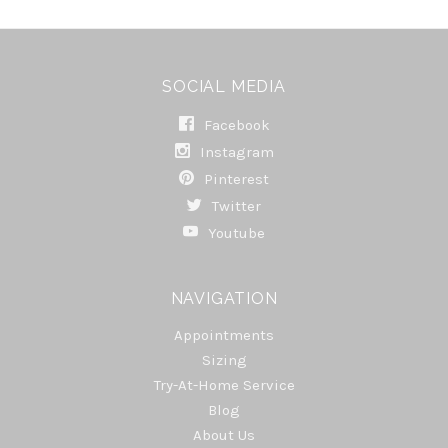
SOCIAL MEDIA
Facebook
Instagram
Pinterest
Twitter
Youtube
NAVIGATION
Appointments
Sizing
Try-At-Home Service
Blog
About Us