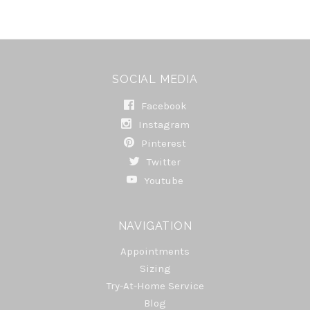
SOCIAL MEDIA
Facebook
Instagram
Pinterest
Twitter
Youtube
NAVIGATION
Appointments
Sizing
Try-At-Home Service
Blog