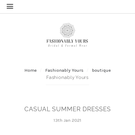
Home
Fashionably Yours
boutique
Fashionably Yours
CASUAL SUMMER DRESSES
13th Jan 2021