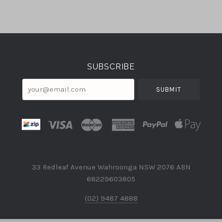
Select
Currency
SUBSCRIBE
your@email.com
33 Redleaf Avenue Wahroonga NSW 2076 ABN
68229603805
(02) 9487 4888