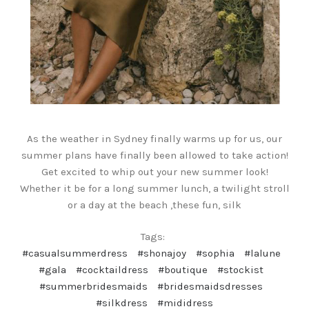
As the weather in Sydney finally warms up for us, our
summer plans have finally been allowed to take action!
Get excited to whip out your new summer look!
Whether it be for a long summer lunch, a twilight stroll
or a day at the beach ,these fun, silk
Tags:
#casualsummerdress
#shonajoy
#sophia
#lalune
#gala
#cocktaildress
#boutique
#stockist
#summerbridesmaids
#bridesmaidsdresses
#silkdress
#mididress