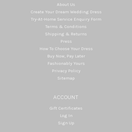
About Us
Create Your Dream Wedding Dress
Try-At-Home Service Enquiry Form
Terms & Conditions
Shipping & Returns
Press
How To Choose Your Dress
Buy Now, Pay Later
Fashionably Yours
Privacy Policy
Sitemap
ACCOUNT
Gift Certificates
Log In
Sign Up