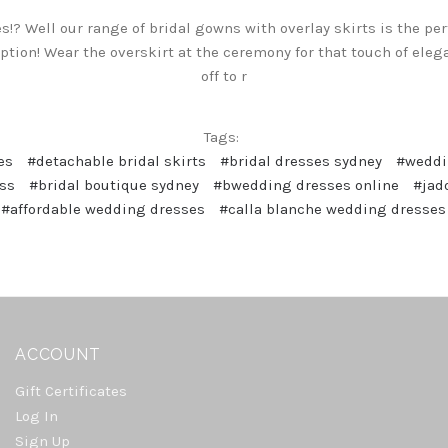
ses!? Well our range of bridal gowns with overlay skirts is the p
tion! Wear the overskirt at the ceremony for that touch of elega
off to r
Tags:
es
#detachable bridal skirts
#bridal dresses sydney
#weddi
ss
#bridal boutique sydney
#bwedding dresses online
#jad
#affordable wedding dresses
#calla blanche wedding dresses
ACCOUNT
Gift Certificates
Log In
Sign Up