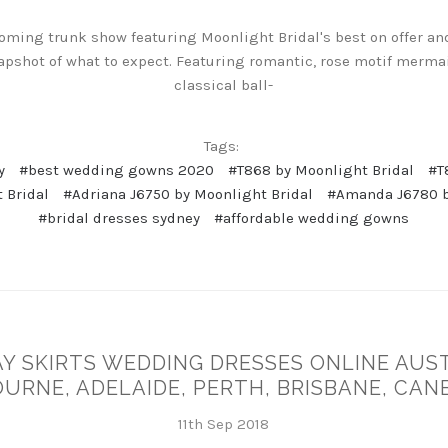
oming trunk show featuring Moonlight Bridal's best on offer an
apshot of what to expect. Featuring romantic, rose motif merma
classical ball-
Tags:
y
#best wedding gowns 2020
#T868 by Moonlight Bridal
#T
 Bridal
#Adriana J6750 by Moonlight Bridal
#Amanda J6780 b
#bridal dresses sydney
#affordable wedding gowns
Y SKIRTS WEDDING DRESSES ONLINE AUST
URNE, ADELAIDE, PERTH, BRISBANE, CAN
11th Sep 2018