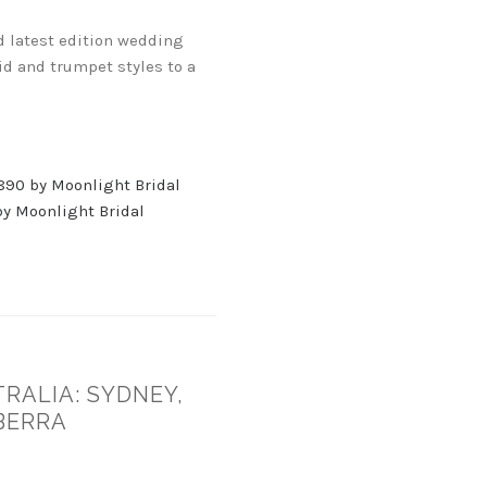
d latest edition wedding
id and trumpet styles to a
890 by Moonlight Bridal
y Moonlight Bridal
RALIA: SYDNEY,
BERRA