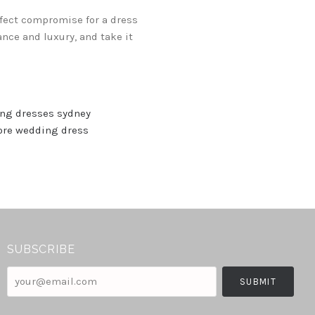
erfect compromise for a dress
nce and luxury, and take it
ng dresses sydney
ore wedding dress
SUBSCRIBE
your@email.com