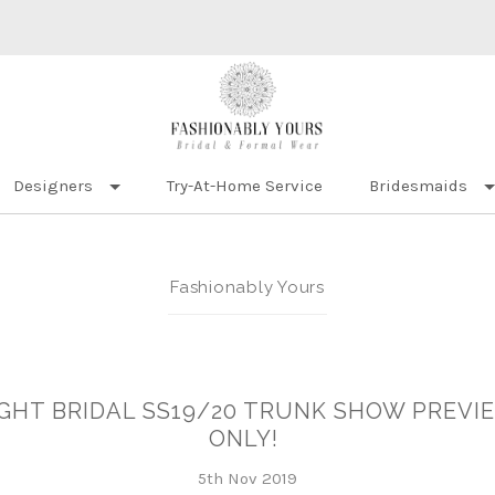
Designers
Try-At-Home Service
Bridesmaids
Fashionably Yours
IGHT BRIDAL SS19/20 TRUNK SHOW PREVIE
ONLY!
5th Nov 2019