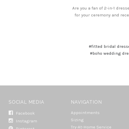
Are you a fan of 2-in-1 dres
for your ceremony and recep
#fitted bridal dress
#boho wedding dre
SOCIAL MEDIA
NAVIGATION
Appointments
Facebook
Sizing
Instagram
Try-At-Home Service
Pinterest