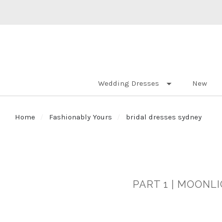
Wedding Dresses
New
Home
Fashionably Yours
bridal dresses sydney
PART 1 | MOONL