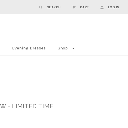
SEARCH
CART
LOG IN
Evening Dresses
Shop
W - LIMITED TIME