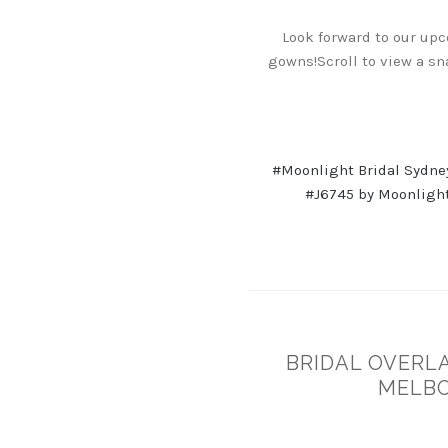
Look forward to our upc
gowns!Scroll to view a sn
#Moonlight Bridal Sydne
#J6745 by Moonlight
BRIDAL OVERLA
MELBO