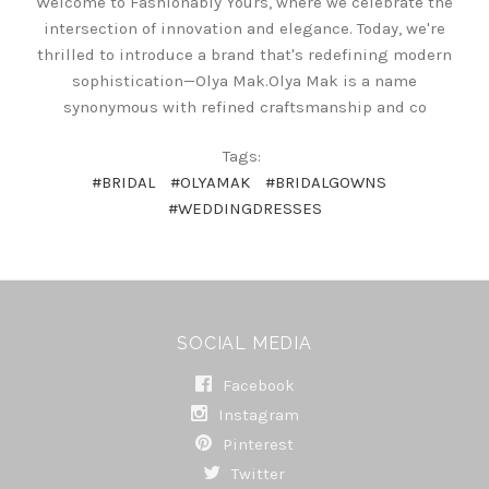
Welcome to Fashionably Yours, where we celebrate the
intersection of innovation and elegance. Today, we're
thrilled to introduce a brand that's redefining modern
sophistication—Olya Mak.Olya Mak is a name
synonymous with refined craftsmanship and co
Tags:
#BRIDAL
#OLYAMAK
#BRIDALGOWNS
#WEDDINGDRESSES
SOCIAL MEDIA
Facebook
Instagram
Pinterest
Twitter