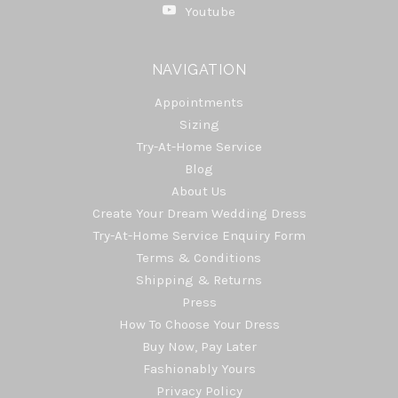
Youtube
NAVIGATION
Appointments
Sizing
Try-At-Home Service
Blog
About Us
Create Your Dream Wedding Dress
Try-At-Home Service Enquiry Form
Terms & Conditions
Shipping & Returns
Press
How To Choose Your Dress
Buy Now, Pay Later
Fashionably Yours
Privacy Policy