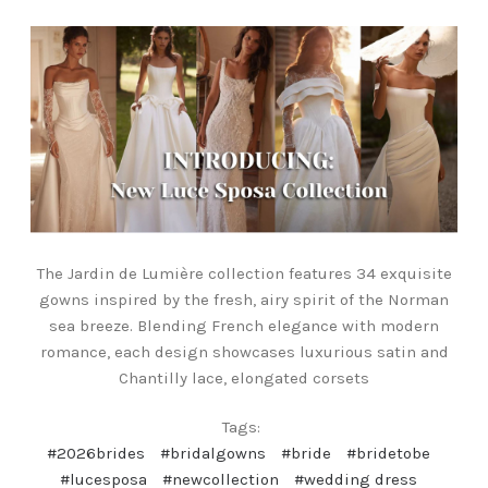
The Jardin de Lumière collection features 34 exquisite
gowns inspired by the fresh, airy spirit of the Norman
sea breeze. Blending French elegance with modern
romance, each design showcases luxurious satin and
Chantilly lace, elongated corsets
Tags:
#2026brides
#bridalgowns
#bride
#bridetobe
#lucesposa
#newcollection
#wedding dress