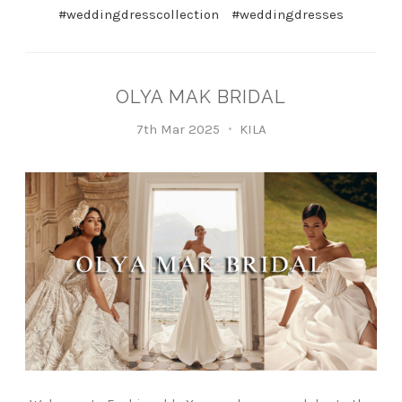
#weddingdresscollection
#weddingdresses
OLYA MAK BRIDAL
7th Mar 2025
KILA