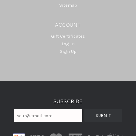
Sitemap
ACCOUNT
Gift Certificates
Log In
Sign Up
Select
Currency
SUBSCRIBE
your@email.com