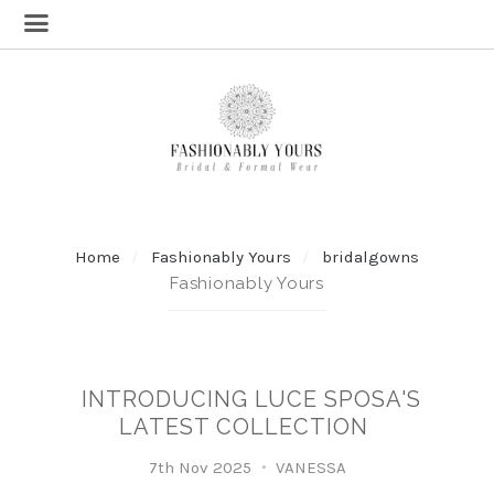
Home
Fashionably Yours
bridalgowns
Fashionably Yours
INTRODUCING LUCE SPOSA'S
LATEST COLLECTION
7th Nov 2025
VANESSA