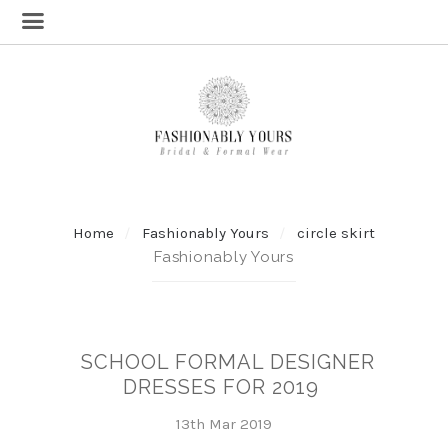
Home
Fashionably Yours
circle skirt
Fashionably Yours
SCHOOL FORMAL DESIGNER
DRESSES FOR 2019
13th Mar 2019