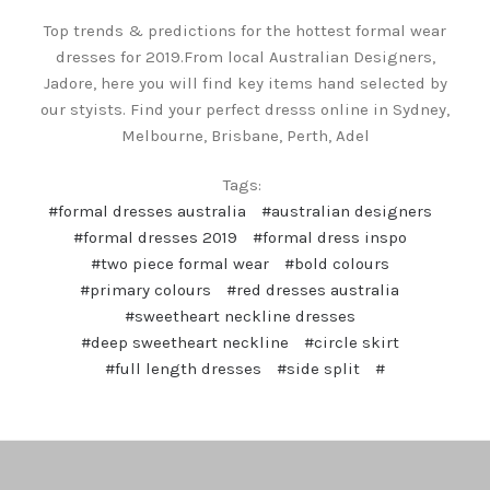
Top trends & predictions for the hottest formal wear
dresses for 2019.From local Australian Designers,
Jadore, here you will find key items hand selected by
our styists. Find your perfect dresss online in Sydney,
Melbourne, Brisbane, Perth, Adel
Tags:
#formal dresses australia
#australian designers
#formal dresses 2019
#formal dress inspo
#two piece formal wear
#bold colours
#primary colours
#red dresses australia
#sweetheart neckline dresses
#deep sweetheart neckline
#circle skirt
#full length dresses
#side split
#