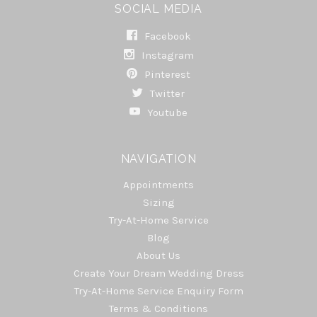
SOCIAL MEDIA
Facebook
Instagram
Pinterest
Twitter
Youtube
NAVIGATION
Appointments
Sizing
Try-At-Home Service
Blog
About Us
Create Your Dream Wedding Dress
Try-At-Home Service Enquiry Form
Terms & Conditions