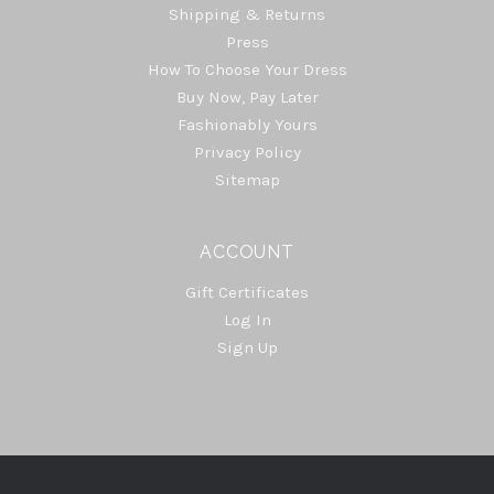
Shipping & Returns
Press
How To Choose Your Dress
Buy Now, Pay Later
Fashionably Yours
Privacy Policy
Sitemap
ACCOUNT
Gift Certificates
Log In
Sign Up
Select
Currency