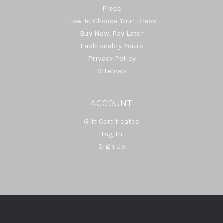
Press
How To Choose Your Dress
Buy Now, Pay Later
Fashionably Yours
Privacy Policy
Sitemap
ACCOUNT
Gift Certificates
Log In
Sign Up
Select
Currency