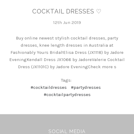
COCKTAIL DRESSES ♡
12th Jun 2019
Buy online newest stylish cocktail dresses, party
dresses, knee length dresses in Australia at
Fashionably Yours Bridal!Elisa Dress (JX1118) by Jadore
EveningKendall Dress JX1066 by JadoreValerie Cocktail
Dress (JX1101C) by Jadore EveningCheck more s
Tags:
#cocktaildresses
#partydresses
#cocktailpartydresses
SOCIAL MEDIA