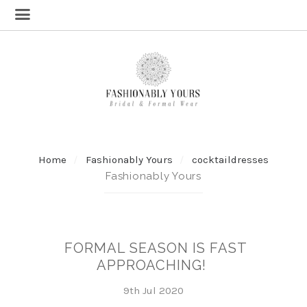
Home
Fashionably Yours
cocktaildresses
Fashionably Yours
FORMAL SEASON IS FAST
APPROACHING!
9th Jul 2020