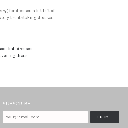
g for dresses a bit left of
lutely breathtaking dresses
ool ball dresses
evening dress
SUBSCRIBE
your@email.com