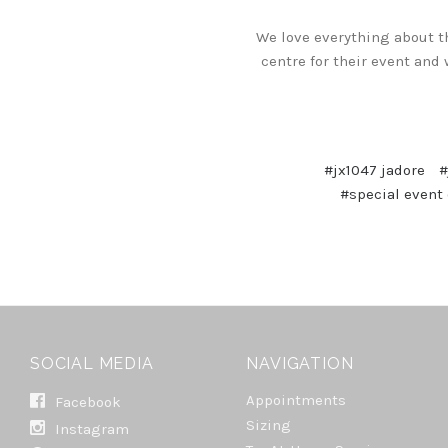
We love everything about t
centre for their event and
#jx1047 jadore
#
#special event
SOCIAL MEDIA
NAVIGATION
Appointments
Facebook
Sizing
Instagram