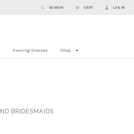
SEARCH
CART
LOG IN
Evening Dresses
Shop
AND BRIDESMAIDS