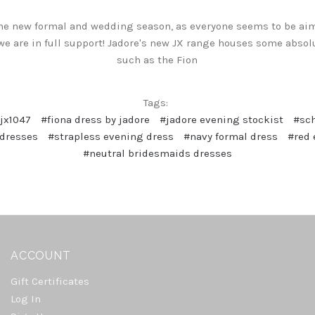
he new formal and wedding season, as everyone seems to be aimin
 we are in full support! Jadore's new JX range houses some abso
such as the Fion
Tags:
jx1047
#fiona dress by jadore
#jadore evening stockist
#sch
 dresses
#strapless evening dress
#navy formal dress
#red 
#neutral bridesmaids dresses
ACCOUNT
Gift Certificates
Log In