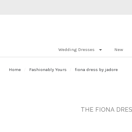
Wedding Dresses
New
Home
Fashionably Yours
fiona dress by jadore
THE FIONA DRES