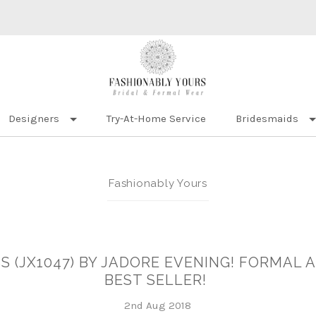
Designers
Try-At-Home Service
Bridesmaids
Fashionably Yours
S (JX1047) BY JADORE EVENING! FORMAL 
BEST SELLER!
2nd Aug 2018