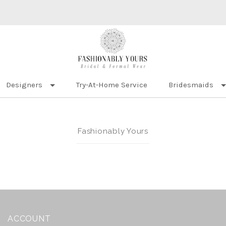
Designers
Try-At-Home Service
Bridesmaids
Fashionably Yours
ACCOUNT