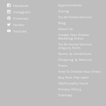
Appointments
Facebook
Sizing
Instagram
Try-At-Home Service
Pinterest
Blog
Twitter
About Us
Youtube
Create Your Dream
Wedding Dress
Try-At-Home Service
Enquiry Form
Terms & Conditions
Shipping & Returns
Press
How To Choose Your Dress
Buy Now, Pay Later
Fashionably Yours
Privacy Policy
Sitemap