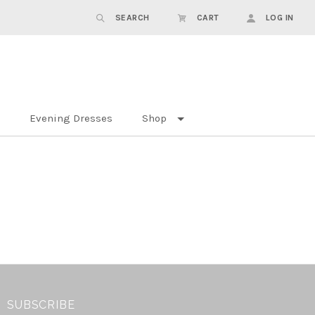
SEARCH
CART
LOG IN
Evening Dresses
Shop
SUBSCRIBE