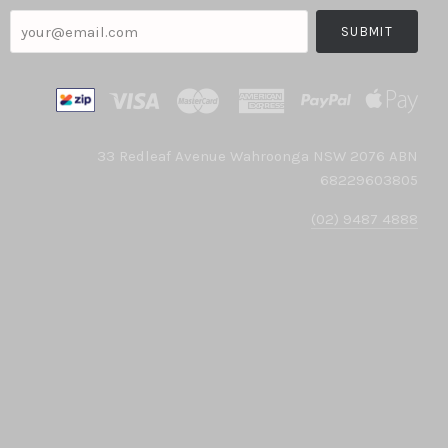
your@email.com
33 Redleaf Avenue Wahroonga NSW 2076 ABN
68229603805
(02) 9487 4888