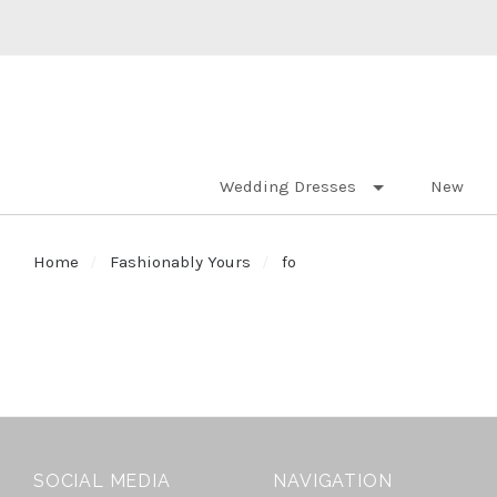
Wedding Dresses
New
Home
Fashionably Yours
fo
SOCIAL MEDIA
NAVIGATION