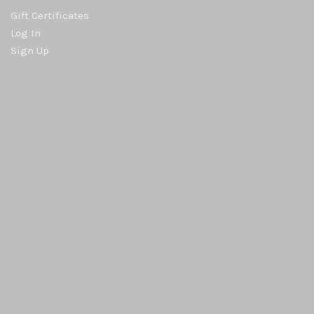
Gift Certificates
Log In
Sign Up